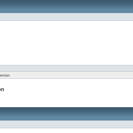
menian.
on