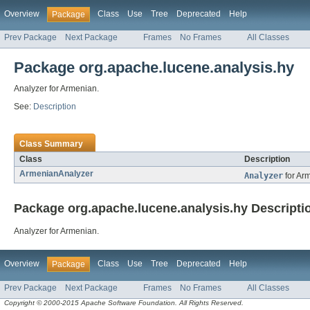
Overview
Class
Use
Tree
Deprecated
Help
Package
Prev Package
Next Package
Frames
No Frames
All Classes
Package org.apache.lucene.analysis.hy
Analyzer for Armenian.
See:
Description
Class Summary
Class
Description
ArmenianAnalyzer
Analyzer
for Ar
Package org.apache.lucene.analysis.hy Descripti
Analyzer for Armenian.
Overview
Class
Use
Tree
Deprecated
Help
Package
Prev Package
Next Package
Frames
No Frames
All Classes
Copyright © 2000-2015 Apache Software Foundation. All Rights Reserved.