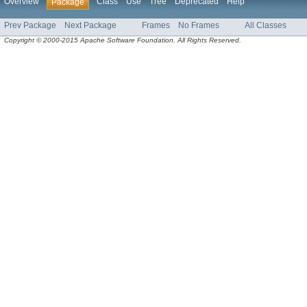
Overview
Class
Use
Tree
Deprecated
Help
Package
Prev Package
Next Package
Frames
No Frames
All Classes
Copyright © 2000-2015 Apache Software Foundation. All Rights Reserved.