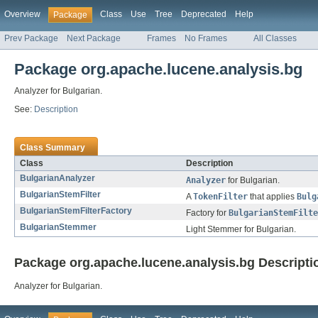
Overview
Class
Use
Tree
Deprecated
Help
Package
Prev Package
Next Package
Frames
No Frames
All Classes
Package org.apache.lucene.analysis.bg
Analyzer for Bulgarian.
See:
Description
Class Summary
Class
Description
BulgarianAnalyzer
Analyzer
for Bulgarian.
BulgarianStemFilter
A
TokenFilter
that applies
Bulg
BulgarianStemFilterFactory
Factory for
BulgarianStemFilte
BulgarianStemmer
Light Stemmer for Bulgarian.
Package org.apache.lucene.analysis.bg Descripti
Analyzer for Bulgarian.