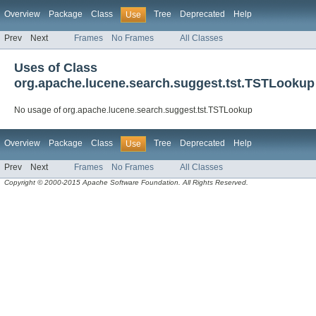
Overview
Package
Class
Tree
Deprecated
Help
Use
Prev
Next
Frames
No Frames
All Classes
Uses of Class
org.apache.lucene.search.suggest.tst.TSTLookup
No usage of org.apache.lucene.search.suggest.tst.TSTLookup
Overview
Package
Class
Tree
Deprecated
Help
Use
Prev
Next
Frames
No Frames
All Classes
Copyright © 2000-2015 Apache Software Foundation. All Rights Reserved.