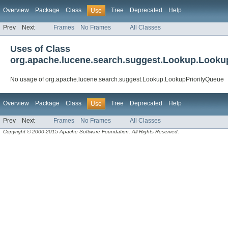
Overview
Package
Class
Tree
Deprecated
Help
Use
Prev
Next
Frames
No Frames
All Classes
Uses of Class
org.apache.lucene.search.suggest.Lookup.Looku
No usage of org.apache.lucene.search.suggest.Lookup.LookupPriorityQueue
Overview
Package
Class
Tree
Deprecated
Help
Use
Prev
Next
Frames
No Frames
All Classes
Copyright © 2000-2015 Apache Software Foundation. All Rights Reserved.