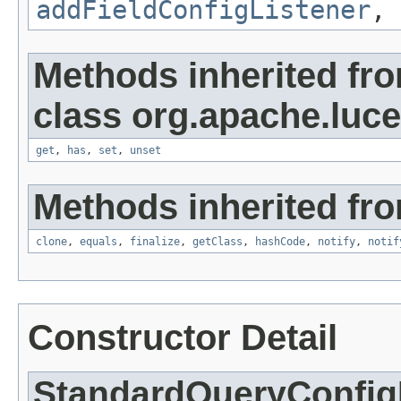
addFieldConfigListener
,
Methods inherited fr
class org.apache.luce
get
,
has
,
set
,
unset
Methods inherited fro
clone
,
equals
,
finalize
,
getClass
,
hashCode
,
notify
,
notif
Constructor Detail
StandardQueryConfig