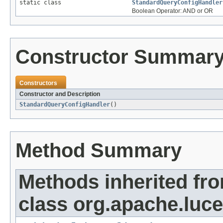
static class
StandardQueryConfigHandler
Boolean Operator: AND or OR
Constructor Summar
Constructors
Constructor and Description
StandardQueryConfigHandler
()
Method Summary
Methods inherited fr
class org.apache.luce