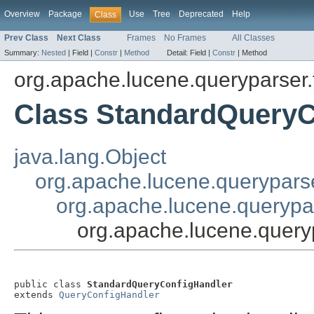
Overview
Package
Use
Tree
Deprecated
Help
Class
Prev Class
Next Class
Frames
No Frames
All Classes
Summary:
Nested
|
Field |
Constr
|
Method
Detail:
Field |
Constr
|
Method
org.apache.lucene.queryparser.f
Class StandardQueryC
java.lang.Object
org.apache.lucene.queryparse
org.apache.lucene.querypar
org.apache.lucene.query
public class 
StandardQueryConfigHandler
extends 
QueryConfigHandler