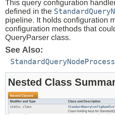
This query configuration handle
defined in the
StandardQueryN
pipeline. It holds configuration
configuration methods that coul
QueryParser class.
See Also:
StandardQueryNodeProcess
Nested Class Summa
Nested Classes
Modifier and Type
Class and Description
static class
StandardQueryConfigHandler
Class holding keys for Standard