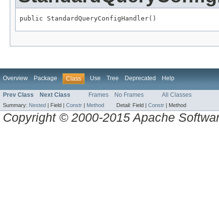
public StandardQueryConfigHandler()
Overview
Package
Use
Tree
Deprecated
Help
Class
Prev Class
Next Class
Frames
No Frames
All Classes
Summary:
Nested
|
Field |
Constr
|
Method
Detail:
Field |
Constr
|
Method
Copyright © 2000-2015 Apache Software