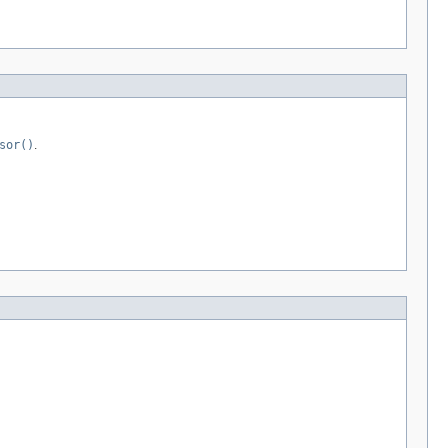
sor()
.