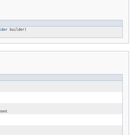
lder
builder)
used.