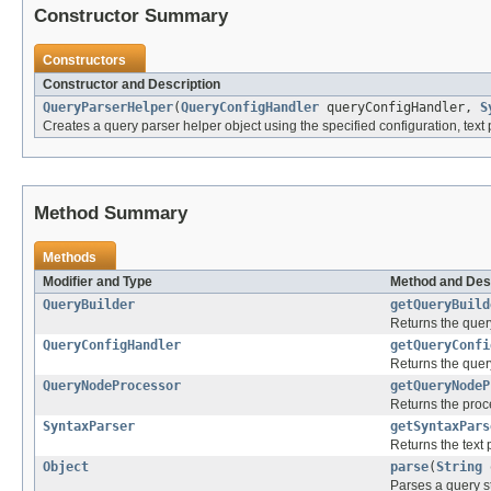
Constructor Summary
Constructors
Constructor and Description
QueryParserHelper
(
QueryConfigHandler
queryConfigHandler,
S
Creates a query parser helper object using the specified configuration, text 
Method Summary
Methods
Modifier and Type
Method and Des
QueryBuilder
getQueryBuild
Returns the query
QueryConfigHandler
getQueryConfi
Returns the quer
QueryNodeProcessor
getQueryNodeP
Returns the proce
SyntaxParser
getSyntaxPars
Returns the text 
Object
parse
(
String
Parses a query st