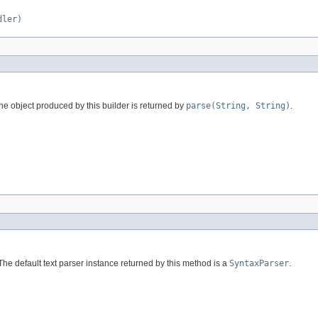
dler)
he object produced by this builder is returned by
parse(String, String)
.
The default text parser instance returned by this method is a
SyntaxParser
.