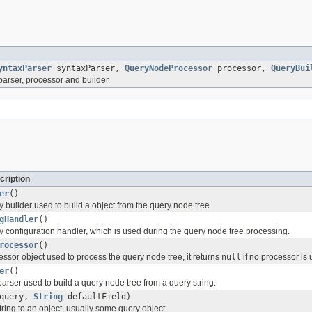
yntaxParser
syntaxParser,
QueryNodeProcessor
processor,
QueryBui
parser, processor and builder.
cription
er
()
 builder used to build a object from the query node tree.
gHandler
()
y configuration handler, which is used during the query node tree processing.
rocessor
()
ssor object used to process the query node tree, it returns
null
if no processor is 
er
()
parser used to build a query node tree from a query string.
query,
String
defaultField)
ring to an object, usually some query object.