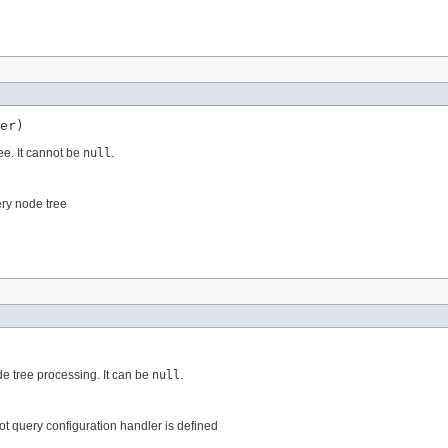
er)
ee. It cannot be
null
.
ery node tree
e tree processing. It can be
null
.
not query configuration handler is defined