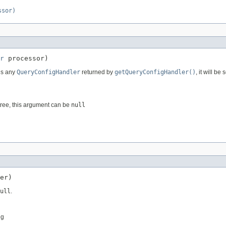
ssor)
r
 processor)
 is any
QueryConfigHandler
returned by
getQueryConfigHandler()
, it will b
 tree, this argument can be
null
er)
ull
.
ng