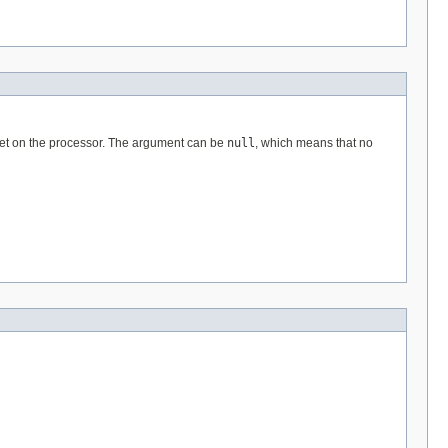
e set on the processor. The argument can be
null
, which means that no