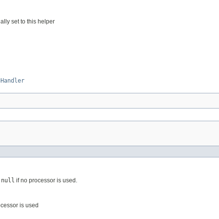
ally set to this helper
gHandler
s
null
if no processor is used.
ocessor is used