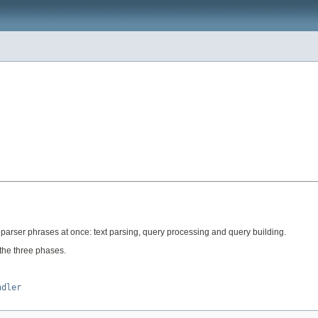
ry parser phrases at once: text parsing, query processing and query building.
the three phases.
ndler