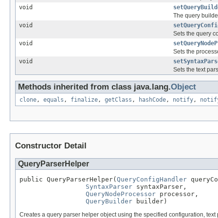
void
setQueryBuild
The query builder
void
setQueryConfi
Sets the query co
void
setQueryNodeP
Sets the processo
void
setSyntaxPars
Sets the text par
Methods inherited from class java.lang.
Object
clone
,
equals
,
finalize
,
getClass
,
hashCode
,
notify
,
notif
Constructor Detail
QueryParserHelper
public QueryParserHelper(
QueryConfigHandler
 queryCo
SyntaxParser
 syntaxParser,

QueryNodeProcessor
 processor,

QueryBuilder
 builder)
Creates a query parser helper object using the specified configuration, text