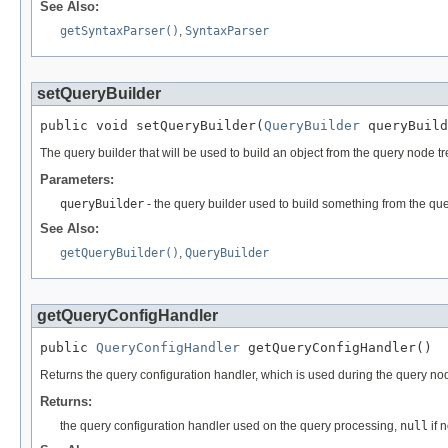
See Also:
getSyntaxParser()
,
SyntaxParser
setQueryBuilder
public void setQueryBuilder(
QueryBuilder
 queryBuild
The query builder that will be used to build an object from the query node tr
Parameters:
queryBuilder
- the query builder used to build something from the qu
See Also:
getQueryBuilder()
,
QueryBuilder
getQueryConfigHandler
public 
QueryConfigHandler
 getQueryConfigHandler()
Returns the query configuration handler, which is used during the query nod
Returns:
the query configuration handler used on the query processing,
null
if 