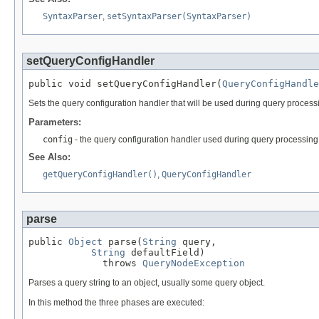
SyntaxParser
,
setSyntaxParser(SyntaxParser)
setQueryConfigHandler
public void setQueryConfigHandler(
QueryConfigHandle
Sets the query configuration handler that will be used during query process
Parameters:
config
- the query configuration handler used during query processing,
See Also:
getQueryConfigHandler()
,
QueryConfigHandler
parse
public 
Object
 parse(
String
 query,

String
 defaultField)

             throws 
QueryNodeException
Parses a query string to an object, usually some query object.
In this method the three phases are executed: