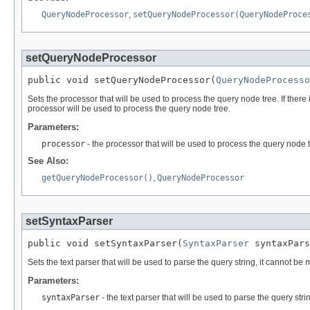
QueryNodeProcessor
,
setQueryNodeProcessor(QueryNodeProce
setQueryNodeProcessor
public void setQueryNodeProcessor(
QueryNodeProcesso
Sets the processor that will be used to process the query node tree. If there
processor will be used to process the query node tree.
Parameters:
processor
- the processor that will be used to process the query node
See Also:
getQueryNodeProcessor()
,
QueryNodeProcessor
setSyntaxParser
public void setSyntaxParser(
SyntaxParser
 syntaxPars
Sets the text parser that will be used to parse the query string, it cannot be
n
Parameters:
syntaxParser
- the text parser that will be used to parse the query stri