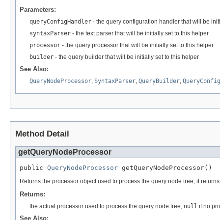
Parameters:
queryConfigHandler
- the query configuration handler that will be initi
syntaxParser
- the text parser that will be initially set to this helper
processor
- the query processor that will be initially set to this helper
builder
- the query builder that will be initially set to this helper
See Also:
QueryNodeProcessor
,
SyntaxParser
,
QueryBuilder
,
QueryConfi
Method Detail
getQueryNodeProcessor
public 
QueryNodeProcessor
 getQueryNodeProcessor()
Returns the processor object used to process the query node tree, it return
Returns:
the actual processor used to process the query node tree,
null
if no pr
See Also: