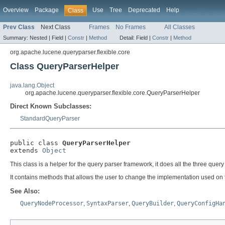
Overview
Package
Use
Tree
Deprecated
Help
Class
Prev Class
Next Class
Frames
No Frames
All Classes
Summary:
Nested |
Field |
Constr
|
Method
Detail:
Field |
Constr
|
Method
org.apache.lucene.queryparser.flexible.core
Class QueryParserHelper
java.lang.Object
org.apache.lucene.queryparser.flexible.core.QueryParserHelper
Direct Known Subclasses:
StandardQueryParser
public class 
QueryParserHelper
extends 
Object
This class is a helper for the query parser framework, it does all the three que
It contains methods that allows the user to change the implementation used on 
See Also:
QueryNodeProcessor
,
SyntaxParser
,
QueryBuilder
,
QueryConfigHa