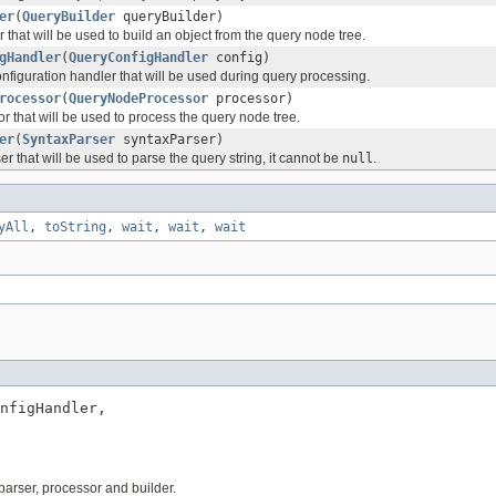
er
(
QueryBuilder
queryBuilder)
 that will be used to build an object from the query node tree.
gHandler
(
QueryConfigHandler
config)
nfiguration handler that will be used during query processing.
rocessor
(
QueryNodeProcessor
processor)
r that will be used to process the query node tree.
er
(
SyntaxParser
syntaxParser)
ser that will be used to parse the query string, it cannot be
null
.
yAll
,
toString
,
wait
,
wait
,
wait
nfigHandler,

 parser, processor and builder.