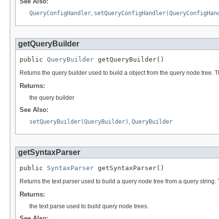
See Also:
QueryConfigHandler
,
setQueryConfigHandler(QueryConfigHan
getQueryBuilder
public 
QueryBuilder
 getQueryBuilder()
Returns the query builder used to build a object from the query node tree. T
Returns:
the query builder
See Also:
setQueryBuilder(QueryBuilder)
,
QueryBuilder
getSyntaxParser
public 
SyntaxParser
 getSyntaxParser()
Returns the text parser used to build a query node tree from a query string. 
Returns:
the text parse used to build query node trees.
See Also: