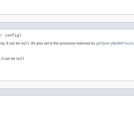
r
 config)
ing. It can be
null
. It's also set to the processor returned by
getQueryNodeProces
 it can be
null