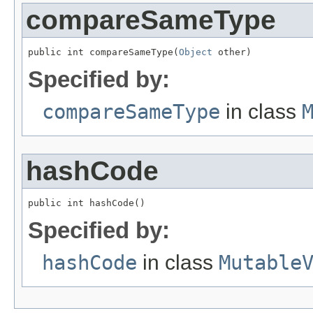
compareSameType
public int compareSameType(
Object
 other)
Specified by:
compareSameType
in class
hashCode
public int hashCode()
Specified by:
hashCode
in class
Mutable