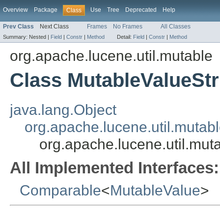
Overview
Package
Use
Tree
Deprecated
Help
Class
Prev Class
Next Class
Frames
No Frames
All Classes
Summary:
Nested |
Field
|
Constr
|
Method
Detail:
Field
|
Constr
|
Method
org.apache.lucene.util.mutable
Class MutableValueStr
java.lang.Object
org.apache.lucene.util.mutab
org.apache.lucene.util.mut
All Implemented Interfaces:
Comparable
<
MutableValue
>