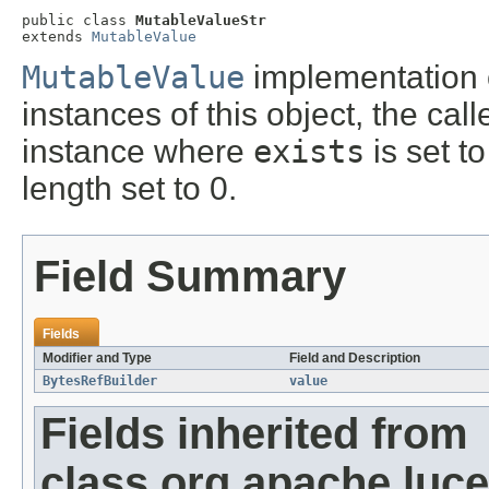
public class 
MutableValueStr
extends 
MutableValue
MutableValue
implementation 
instances of this object, the cal
instance where
exists
is set t
length set to 0.
Field Summary
Fields
Modifier and Type
Field and Description
BytesRefBuilder
value
Fields inherited from
class org.apache.luce