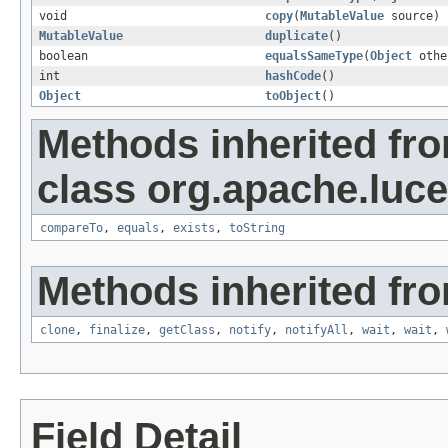
void
copy
(
MutableValue
source)
MutableValue
duplicate
()
boolean
equalsSameType
(
Object
othe
int
hashCode
()
Object
toObject
()
Methods inherited fr
class org.apache.luce
compareTo
,
equals
,
exists
,
toString
Methods inherited fro
clone
,
finalize
,
getClass
,
notify
,
notifyAll
,
wait
,
wait
,
Field Detail