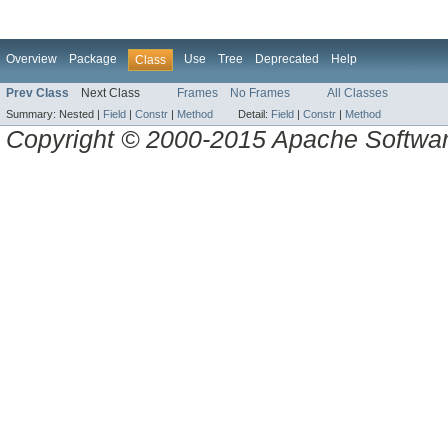
Overview
Package
Use
Tree
Deprecated
Help
Class
Prev Class
Next Class
Frames
No Frames
All Classes
Summary:
Nested |
Field
|
Constr
|
Method
Detail:
Field
|
Constr
|
Method
Copyright © 2000-2015 Apache Software