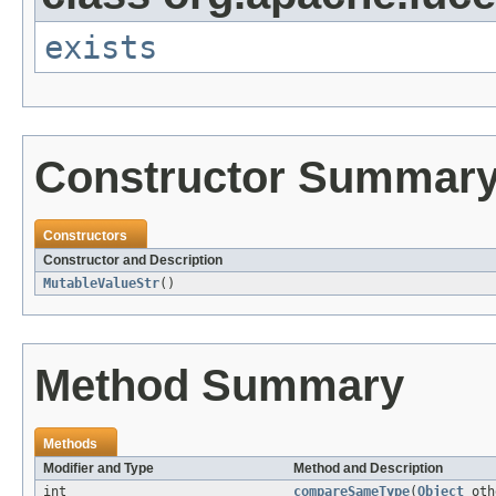
exists
Constructor Summar
Constructors
Constructor and Description
MutableValueStr
()
Method Summary
Methods
Modifier and Type
Method and Description
int
compareSameType
(
Object
oth