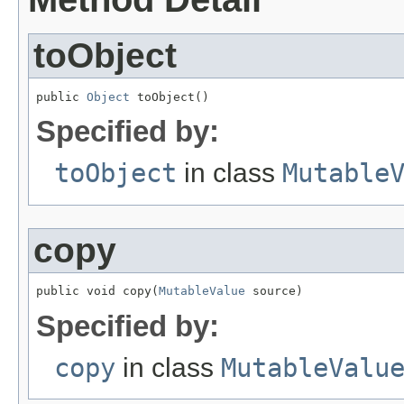
toObject
public 
Object
 toObject()
Specified by:
toObject
in class
Mutable
copy
public void copy(
MutableValue
 source)
Specified by:
copy
in class
MutableValu