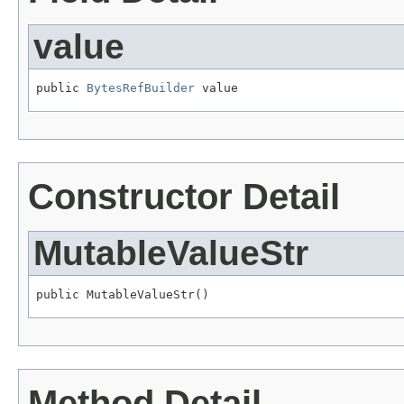
value
public 
BytesRefBuilder
 value
Constructor Detail
MutableValueStr
public MutableValueStr()
Method Detail