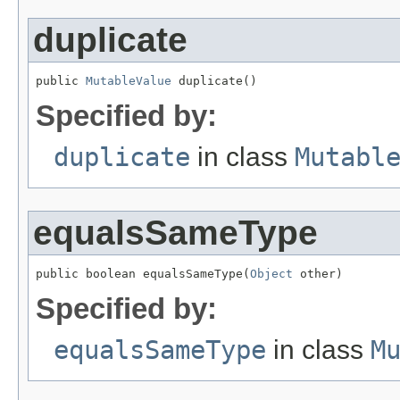
duplicate
public 
MutableValue
 duplicate()
Specified by:
duplicate
in class
Mutabl
equalsSameType
public boolean equalsSameType(
Object
 other)
Specified by:
equalsSameType
in class
M