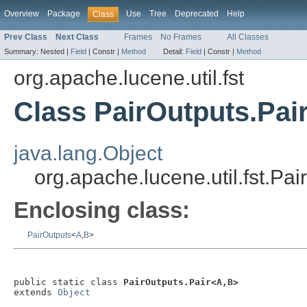
Overview
Package
Use
Tree
Deprecated
Help
Class
Prev Class
Next Class
Frames
No Frames
All Classes
Summary:
Nested |
Field
|
Constr |
Method
Detail:
Field
|
Constr |
Method
org.apache.lucene.util.fst
Class PairOutputs.Pai
java.lang.Object
org.apache.lucene.util.fst.Pa
Enclosing class:
PairOutputs
<
A
,
B
>
public static class 
PairOutputs.Pair<A,B>
extends 
Object