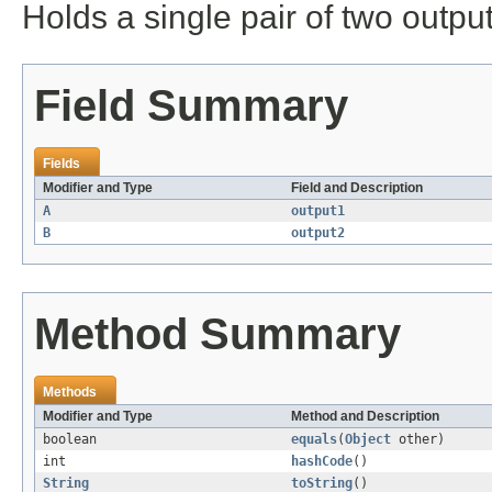
Holds a single pair of two output
Field Summary
Fields
Modifier and Type
Field and Description
A
output1
B
output2
Method Summary
Methods
Modifier and Type
Method and Description
boolean
equals
(
Object
other)
int
hashCode
()
String
toString
()