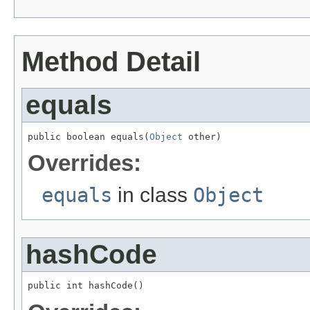
Method Detail
equals
public boolean equals(
Object
 other)
Overrides:
equals
in class
Object
hashCode
public int hashCode()