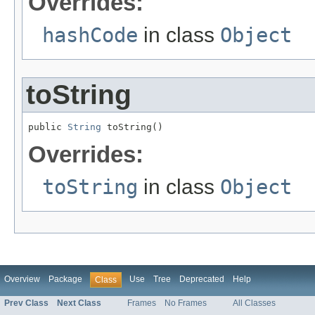
Overrides:
hashCode
in class
Object
toString
public 
String
 toString()
Overrides:
toString
in class
Object
Overview
Package
Use
Tree
Deprecated
Help
Class
Prev Class
Next Class
Frames
No Frames
All Classes