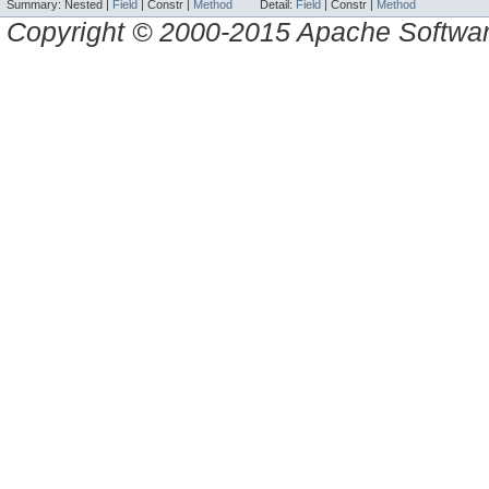
Summary:
Nested |
Field
|
Constr |
Method
Detail:
Field
|
Constr |
Method
Copyright © 2000-2015 Apache Software