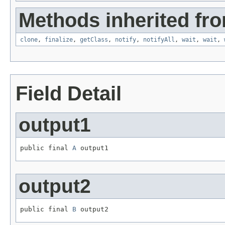
Methods inherited fro
clone
,
finalize
,
getClass
,
notify
,
notifyAll
,
wait
,
wait
,
Field Detail
output1
public final 
A
 output1
output2
public final 
B
 output2