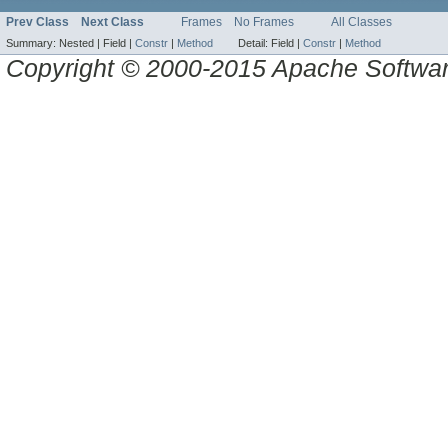
Prev Class
Next Class
Frames
No Frames
All Classes
Summary:
Nested |
Field |
Constr
|
Method
Detail:
Field |
Constr
|
Method
Copyright © 2000-2015 Apache Software