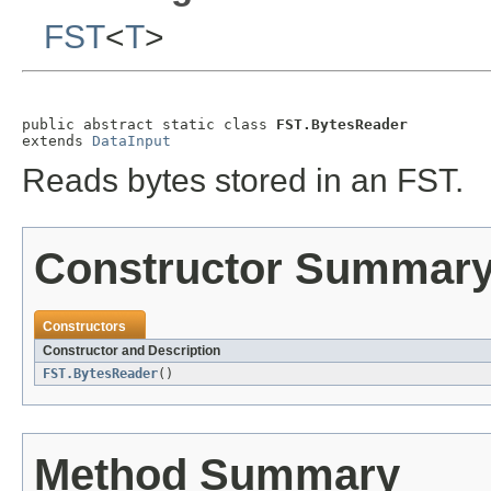
FST
<
T
>
public abstract static class 
FST.BytesReader
extends 
DataInput
Reads bytes stored in an FST.
Constructor Summar
Constructors
Constructor and Description
FST.BytesReader
()
Method Summary