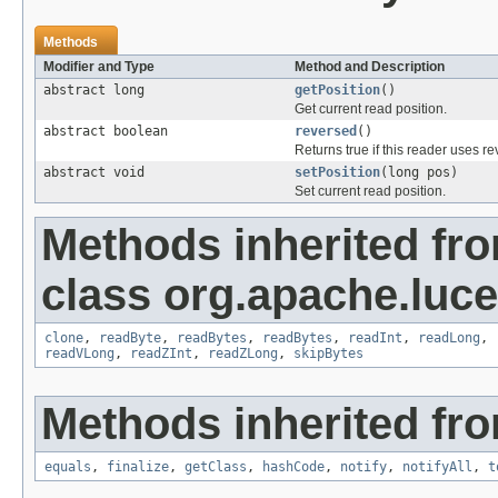
Methods
Modifier and Type
Method and Description
abstract long
getPosition
()
Get current read position.
abstract boolean
reversed
()
Returns true if this reader uses 
abstract void
setPosition
(long pos)
Set current read position.
Methods inherited fr
class org.apache.luce
clone
,
readByte
,
readBytes
,
readBytes
,
readInt
,
readLong
,
readVLong
,
readZInt
,
readZLong
,
skipBytes
Methods inherited fro
equals
,
finalize
,
getClass
,
hashCode
,
notify
,
notifyAll
,
t