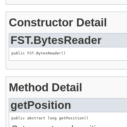
Constructor Detail
FST.BytesReader
public FST.BytesReader()
Method Detail
getPosition
public abstract long getPosition()