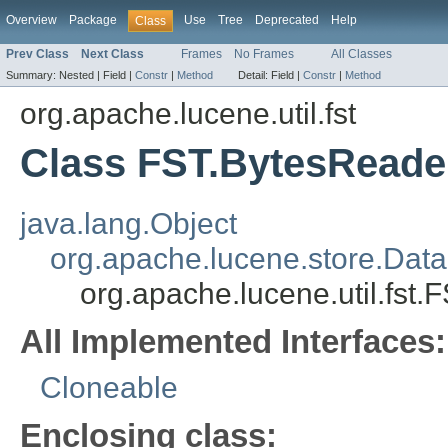
Overview
Package
Use
Tree
Deprecated
Help
Class
Prev Class
Next Class
Frames
No Frames
All Classes
Summary:
Nested |
Field |
Constr
|
Method
Detail:
Field |
Constr
|
Method
org.apache.lucene.util.fst
Class FST.BytesReade
java.lang.Object
org.apache.lucene.store.Data
org.apache.lucene.util.fst
All Implemented Interfaces:
Cloneable
Enclosing class: