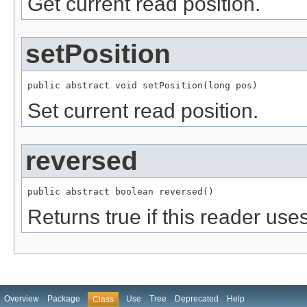
Get current read position.
setPosition
public abstract void setPosition(long pos)
Set current read position.
reversed
public abstract boolean reversed()
Returns true if this reader us
Overview
Package
Use
Tree
Deprecated
Help
Class