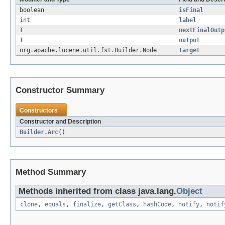
boolean
isFinal
int
label
T
nextFinalOutp
T
output
org.apache.lucene.util.fst.Builder.Node
target
Constructor Summary
Constructors
Constructor and Description
Builder.Arc
()
Method Summary
Methods inherited from class java.lang.
Object
clone
,
equals
,
finalize
,
getClass
,
hashCode
,
notify
,
notif