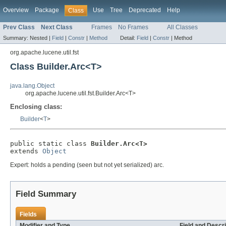
Overview
Package
Use
Tree
Deprecated
Help
Class
Prev Class
Next Class
Frames
No Frames
All Classes
Summary:
Nested |
Field
|
Constr
|
Method
Detail:
Field
|
Constr
|
Method
org.apache.lucene.util.fst
Class Builder.Arc<T>
java.lang.Object
org.apache.lucene.util.fst.Builder.Arc<T>
Enclosing class:
Builder
<
T
>
public static class 
Builder.Arc<T>
extends 
Object
Expert: holds a pending (seen but not yet serialized) arc.
Field Summary
Fields
Modifier and Type
Field and Descri