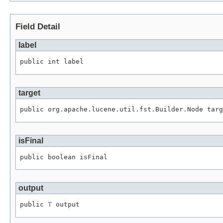
Field Detail
label
public int label
target
public org.apache.lucene.util.fst.Builder.Node targ
isFinal
public boolean isFinal
output
public 
T
 output