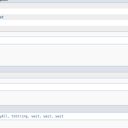
ut
yAll
,
toString
,
wait
,
wait
,
wait