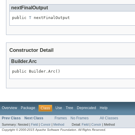
nextFinalOutput
public 
T
 nextFinalOutput
Constructor Detail
Builder.Arc
public Builder.Arc()
Overview
Package
Use
Tree
Deprecated
Help
Class
Prev Class
Next Class
Frames
No Frames
All Classes
Summary:
Nested |
Field
|
Constr
|
Method
Detail:
Field
|
Constr
|
Method
Copyright © 2000-2015 Apache Software Foundation. All Rights Reserved.