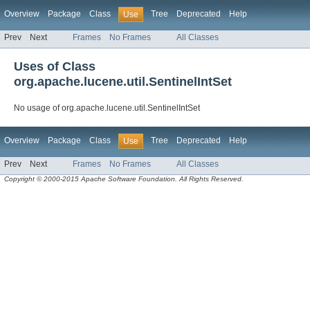
Overview
Package
Class
Tree
Deprecated
Help
Use
Prev
Next
Frames
No Frames
All Classes
Uses of Class
org.apache.lucene.util.SentinelIntSet
No usage of org.apache.lucene.util.SentinelIntSet
Overview
Package
Class
Tree
Deprecated
Help
Use
Prev
Next
Frames
No Frames
All Classes
Copyright © 2000-2015 Apache Software Foundation. All Rights Reserved.