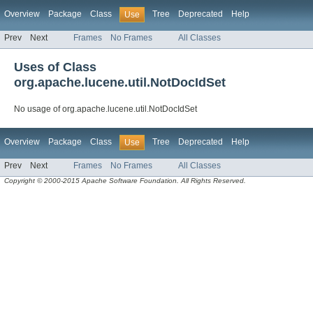
Overview
Package
Class
Tree
Deprecated
Help
Use
Prev
Next
Frames
No Frames
All Classes
Uses of Class
org.apache.lucene.util.NotDocIdSet
No usage of org.apache.lucene.util.NotDocIdSet
Overview
Package
Class
Tree
Deprecated
Help
Use
Prev
Next
Frames
No Frames
All Classes
Copyright © 2000-2015 Apache Software Foundation. All Rights Reserved.