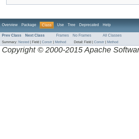
Overview
Package
Use
Tree
Deprecated
Help
Class
Prev Class
Next Class
Frames
No Frames
All Classes
Summary:
Nested
|
Field |
Constr
|
Method
Detail:
Field |
Constr
|
Method
Copyright © 2000-2015 Apache Software