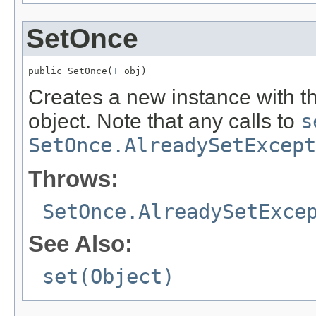
SetOnce
public SetOnce(
T
 obj)
Creates a new instance with the
object. Note that any calls to
s
SetOnce.AlreadySetExcept
Throws:
SetOnce.AlreadySetExce
See Also:
set(Object)