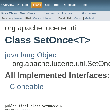
Overview
Package
Use
Tree
Deprecated
Help
Class
Prev Class
Next Class
Frames
No Frames
All Classes
Summary:
Nested
|
Field |
Constr
|
Method
Detail:
Field |
Constr
|
Method
org.apache.lucene.util
Class SetOnce<T>
java.lang.Object
org.apache.lucene.util.SetO
All Implemented Interfaces:
Cloneable
public final class 
SetOnce<T>
extends 
Object