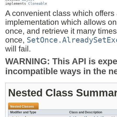
implements 
Cloneable
A convenient class which offer
implementation which allows one 
once, and retrieve it many times
once,
SetOnce.AlreadySetEx
will fail.
WARNING: This API is expe
incompatible ways in the ne
Nested Class Summa
Nested Classes
Modifier and Type
Class and Description