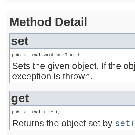
Method Detail
set
public final void set(
T
 obj)
Sets the given object. If the o
exception is thrown.
get
public final 
T
 get()
Returns the object set by
set