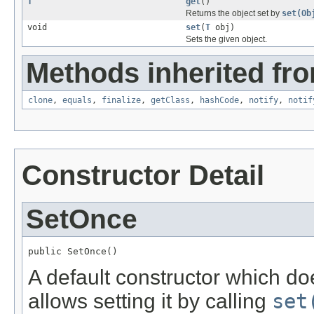
T
get
()
Returns the object set by
set(Ob
void
set
(
T
obj)
Sets the given object.
Methods inherited fro
clone
,
equals
,
finalize
,
getClass
,
hashCode
,
notify
,
notif
Constructor Detail
SetOnce
public SetOnce()
A default constructor which doe
allows setting it by calling
set