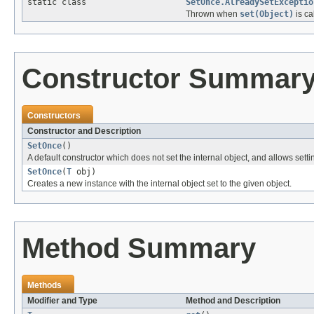
static class
SetOnce.AlreadySetExceptio
Thrown when
set(Object)
is ca
Constructor Summar
Constructors
Constructor and Description
SetOnce
()
A default constructor which does not set the internal object, and allows settin
SetOnce
(
T
obj)
Creates a new instance with the internal object set to the given object.
Method Summary
Methods
Modifier and Type
Method and Description