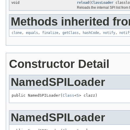
void
reload
(
ClassLoader
classlo
Reloads the internal SPI list from
Methods inherited fro
clone
,
equals
,
finalize
,
getClass
,
hashCode
,
notify
,
notif
Constructor Detail
NamedSPILoader
public NamedSPILoader(
Class
<
S
> clazz)
NamedSPILoader