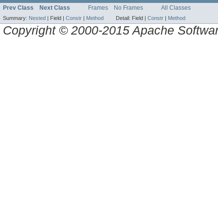
Prev Class
Next Class
Frames
No Frames
All Classes
Summary:
Nested
|
Field |
Constr
|
Method
Detail:
Field |
Constr
|
Method
Copyright © 2000-2015 Apache Software