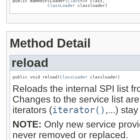
public NamedSPILoader(
Class
<
S
> clazz,

ClassLoader
 classloader)
Method Detail
reload
public void reload(
ClassLoader
 classloader)
Reloads the internal SPI list f
Changes to the service list are
iterators (
iterator()
,...) sta
NOTE:
Only new service provi
never removed or replaced.