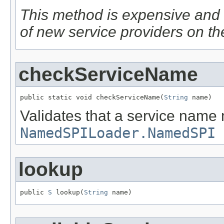
This method is expensive and 
of new service providers on th
checkServiceName
public static void checkServiceName(
String
 name)
Validates that a service name
NamedSPILoader.NamedSPI
lookup
public 
S
 lookup(
String
 name)