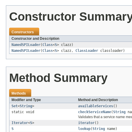
Constructor Summar
Constructors
Constructor and Description
NamedSPILoader
(
Class
<
S
> clazz)
NamedSPILoader
(
Class
<
S
> clazz,
ClassLoader
classloader)
Method Summary
Methods
Modifier and Type
Method and Description
Set
<
String
>
availableServices
()
static void
checkServiceName
(
String
na
Validates that a service name me
Iterator
<
S
>
iterator
()
S
lookup
(
String
name)