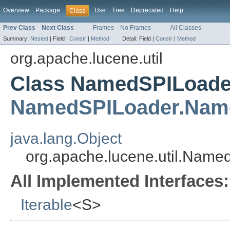
Overview
Package
Use
Tree
Deprecated
Help
Class
Prev Class
Next Class
Frames
No Frames
All Classes
Summary:
Nested
|
Field |
Constr
|
Method
Detail:
Field |
Constr
|
Method
org.apache.lucene.util
Class NamedSPILoade
NamedSPILoader.Nam
java.lang.Object
org.apache.lucene.util.Nam
All Implemented Interfaces:
Iterable
<S>