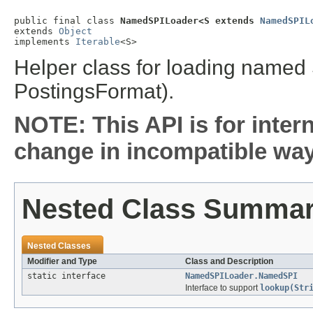
public final class 
NamedSPILoader<S extends 
NamedSPIL
extends 
Object
implements 
Iterable
<S>
Helper class for loading named 
PostingsFormat).
NOTE: This API is for inter
change in incompatible ways
Nested Class Summa
Nested Classes
Modifier and Type
Class and Description
static interface
NamedSPILoader.NamedSPI
Interface to support
lookup(Str