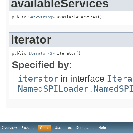
availableServices
public 
Set
<
String
> availableServices()
iterator
public 
Iterator
<
S
> iterator()
Specified by:
iterator
in interface
Itera
NamedSPILoader.NamedSP
Overview
Package
Use
Tree
Deprecated
Help
Class