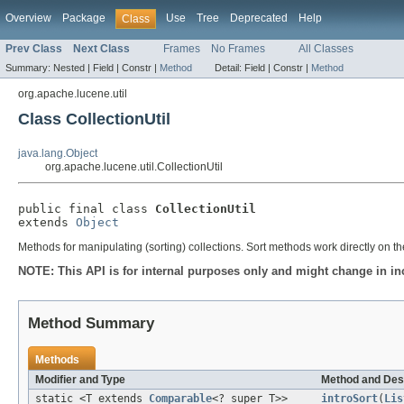
Overview
Package
Use
Tree
Deprecated
Help
Class
Prev Class
Next Class
Frames
No Frames
All Classes
Summary:
Nested |
Field |
Constr |
Method
Detail:
Field |
Constr |
Method
org.apache.lucene.util
Class CollectionUtil
java.lang.Object
org.apache.lucene.util.CollectionUtil
public final class 
CollectionUtil
extends 
Object
Methods for manipulating (sorting) collections. Sort methods work directly on th
NOTE: This API is for internal purposes only and might change in in
Method Summary
Methods
Modifier and Type
Method and Des
static <T extends
Comparable
<? super T>>
introSort
(
Lis