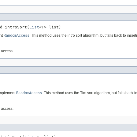
d introSort(
List
<T> list)
ent
RandomAccess
. This method uses the intro sort algorithm, but falls back to insertio
m access.
 implement
RandomAccess
. This method uses the Tim sort algorithm, but falls back to 
m access.