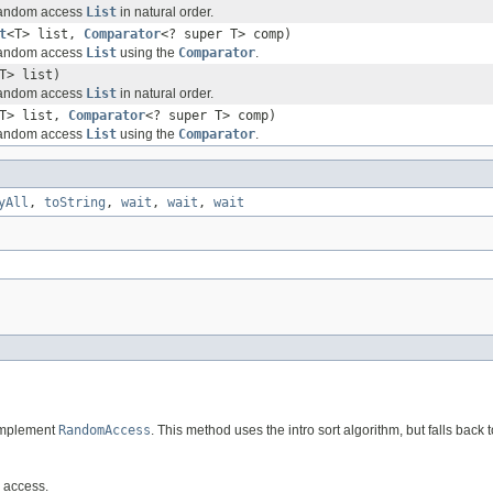
 random access
List
in natural order.
t
<T> list,
Comparator
<? super T> comp)
 random access
List
using the
Comparator
.
T> list)
 random access
List
in natural order.
T> list,
Comparator
<? super T> comp)
 random access
List
using the
Comparator
.
yAll
,
toString
,
wait
,
wait
,
wait
 implement
RandomAccess
. This method uses the intro sort algorithm, but falls back to
m access.