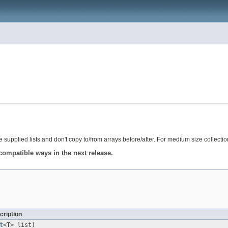
e supplied lists and don't copy to/from arrays before/after. For medium size collecti
compatible ways in the next release.
cription
t
<T> list)