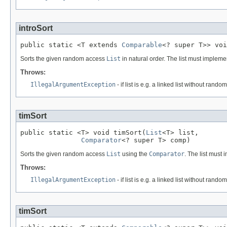
introSort
public static <T extends 
Comparable
<? super T>> voi
Sorts the given random access
List
in natural order. The list must implem
Throws:
IllegalArgumentException
- if list is e.g. a linked list without rando
timSort
public static <T> void timSort(
List
<T> list,

Comparator
<? super T> comp)
Sorts the given random access
List
using the
Comparator
. The list must
Throws:
IllegalArgumentException
- if list is e.g. a linked list without rando
timSort