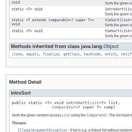
void
Sorts the given
static <T> void
introSort
(
Lis
Sorts the given
static <T extends
Comparable
<? super T>>
timSort
(
List
<
void
Sorts the given
static <T> void
timSort
(
List
<
Sorts the given
Methods inherited from class java.lang.
Object
clone
,
equals
,
finalize
,
getClass
,
hashCode
,
notify
,
notif
Method Detail
introSort
public static <T> void introSort(
List
<T> list,

Comparator
<? super T> comp)
Sorts the given random access
List
using the
Comparator
. The list must
Throws:
IllegalArgumentException
- if list is e.g. a linked list without rando