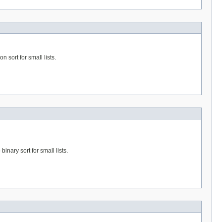
n sort for small lists.
binary sort for small lists.