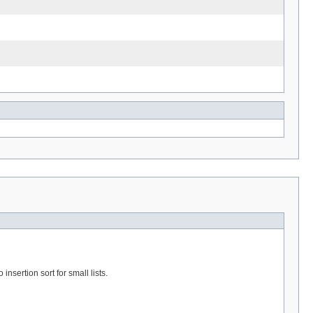
 insertion sort for small lists.