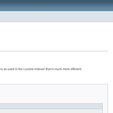
ons as used in the Lucene indexer that is much more efficient.