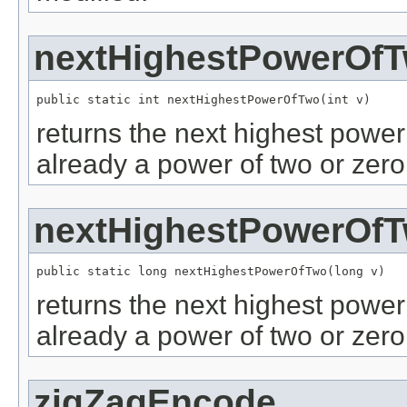
nextHighestPowerOf
public static int nextHighestPowerOfTwo(int v)
returns the next highest power o
already a power of two or zero
nextHighestPowerOf
public static long nextHighestPowerOfTwo(long v)
returns the next highest power o
already a power of two or zero
zigZagEncode