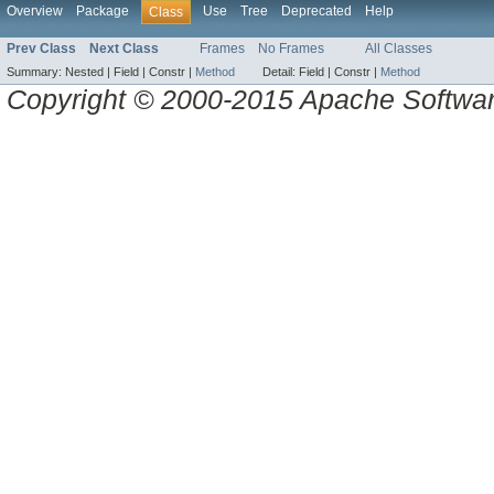
Overview
Package
Use
Tree
Deprecated
Help
Class
Prev Class
Next Class
Frames
No Frames
All Classes
Summary:
Nested |
Field |
Constr |
Method
Detail:
Field |
Constr |
Method
Copyright © 2000-2015 Apache Software