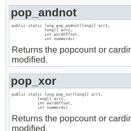
pop_andnot
public static long pop_andnot(long[] arr1,

              long[] arr2,

              int wordOffset,

              int numWords)
Returns the popcount or cardin
modified.
pop_xor
public static long pop_xor(long[] arr1,

           long[] arr2,

           int wordOffset,

           int numWords)
Returns the popcount or cardina
modified.