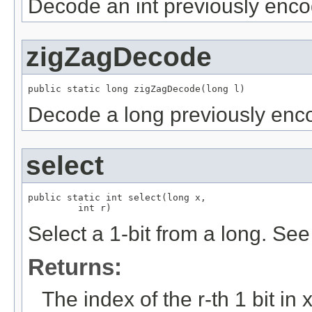
Decode an int previously enc
zigZagDecode
public static long zigZagDecode(long l)
Decode a long previously enc
select
public static int select(long x,

         int r)
Select a 1-bit from a long. S
Returns:
The index of the r-th 1 bit in x