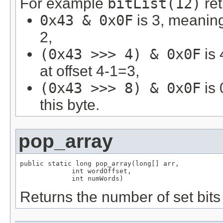
For example
bitList(12)
ret
0x43 & 0x0F
is 3, meaning 
2,
(0x43 >>> 4) & 0x0F
is 
at offset 4-1=3,
(0x43 >>> 8) & 0x0F
is 
this byte.
pop_array
public static long pop_array(long[] arr,

             int wordOffset,

             int numWords)
Returns the number of set bits 