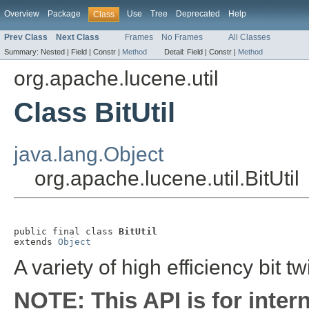
Overview
Package
Use
Tree
Deprecated
Help
Class
Prev Class
Next Class
Frames
No Frames
All Classes
Summary:
Nested |
Field |
Constr |
Method
Detail:
Field |
Constr |
Method
org.apache.lucene.util
Class BitUtil
java.lang.Object
org.apache.lucene.util.BitUtil
public final class 
BitUtil
extends 
Object
A variety of high efficiency bit t
NOTE: This API is for inter