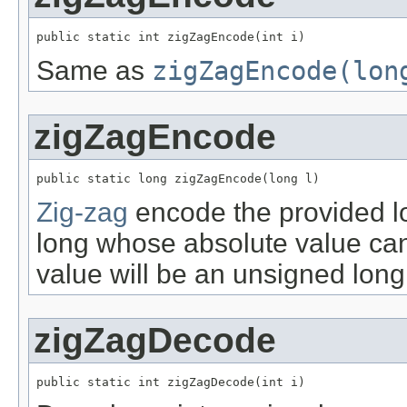
public static int zigZagEncode(int i)
Same as
zigZagEncode(lon
zigZagEncode
public static long zigZagEncode(long l)
Zig-zag
encode the provided lo
long whose absolute value ca
value will be an unsigned long
zigZagDecode
public static int zigZagDecode(int i)