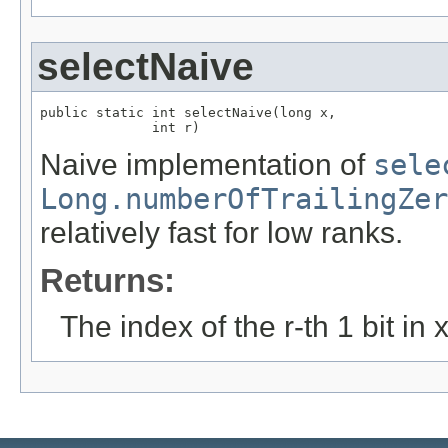
selectNaive
public static int selectNaive(long x,

              int r)
Naive implementation of
sele
Long.numberOfTrailingZer
relatively fast for low ranks.
Returns:
The index of the r-th 1 bit in x