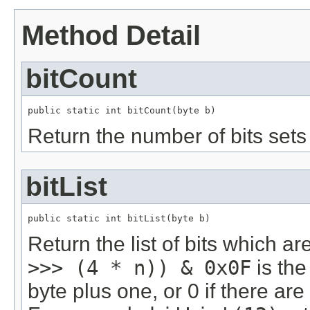
Method Detail
bitCount
public static int bitCount(byte b)
Return the number of bits sets 
bitList
public static int bitList(byte b)
Return the list of bits which a
>>> (4 * n)) & 0x0F
is the 
byte plus one, or 0 if there are 