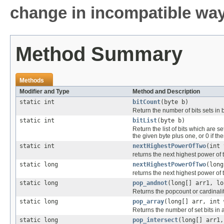
change in incompatible ways
Method Summary
Methods
Modifier and Type
Method and Description
static int
bitCount
(byte b)
Return the number of bits sets in b
static int
bitList
(byte b)
Return the list of bits which are 
the given byte plus one, or 0 if the
static int
nextHighestPowerOfTwo
(int 
returns the next highest power of t
static long
nextHighestPowerOfTwo
(long
returns the next highest power of t
static long
pop_andnot
(long[] arr1, lo
Returns the popcount or cardinali
static long
pop_array
(long[] arr, int 
Returns the number of set bits in 
static long
pop_intersect
(long[] arr1,