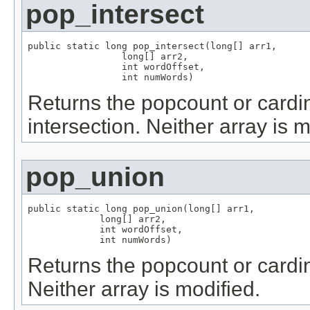
pop_intersect
public static long pop_intersect(long[] arr1,

                 long[] arr2,

                 int wordOffset,

                 int numWords)
Returns the popcount or cardina
intersection. Neither array is m
pop_union
public static long pop_union(long[] arr1,

             long[] arr2,

             int wordOffset,

             int numWords)
Returns the popcount or cardina
Neither array is modified.