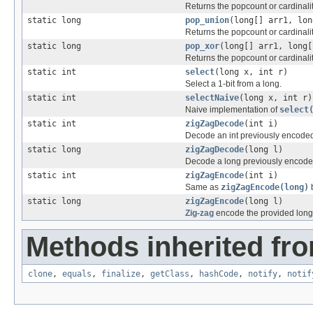
Returns the popcount or cardinality
static long
pop_union
(long[] arr1, lon
Returns the popcount or cardinalit
static long
pop_xor
(long[] arr1, long[
Returns the popcount or cardinality
static int
select
(long x, int r)
Select a 1-bit from a long.
static int
selectNaive
(long x, int r)
Naive implementation of
select
static int
zigZagDecode
(int i)
Decode an int previously encode
static long
zigZagDecode
(long l)
Decode a long previously encode
static int
zigZagEncode
(int i)
Same as
zigZagEncode(long)
b
static long
zigZagEncode
(long l)
Zig-zag
encode the provided long
Methods inherited fro
clone
,
equals
,
finalize
,
getClass
,
hashCode
,
notify
,
notif