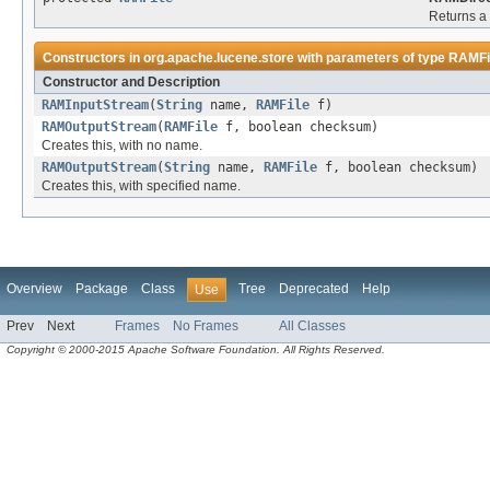
Returns 
Constructors in
org.apache.lucene.store
with parameters of type
RAMFi
Constructor and Description
RAMInputStream
(
String
name,
RAMFile
f)
RAMOutputStream
(
RAMFile
f, boolean checksum)
Creates this, with no name.
RAMOutputStream
(
String
name,
RAMFile
f, boolean checksum)
Creates this, with specified name.
Overview
Package
Class
Tree
Deprecated
Help
Use
Prev
Next
Frames
No Frames
All Classes
Copyright © 2000-2015 Apache Software Foundation. All Rights Reserved.