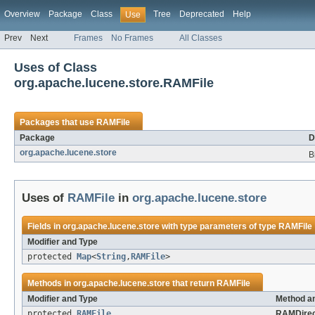
Overview
Package
Class
Tree
Deprecated
Help
Use
Prev
Next
Frames
No Frames
All Classes
Uses of Class
org.apache.lucene.store.RAMFile
Packages that use
RAMFile
Package
D
org.apache.lucene.store
B
Uses of
RAMFile
in
org.apache.lucene.store
Fields in
org.apache.lucene.store
with type parameters of type
RAMFile
Modifier and Type
protected
Map
<
String
,
RAMFile
>
Methods in
org.apache.lucene.store
that return
RAMFile
Modifier and Type
Method an
protected
RAMFile
RAMDirec