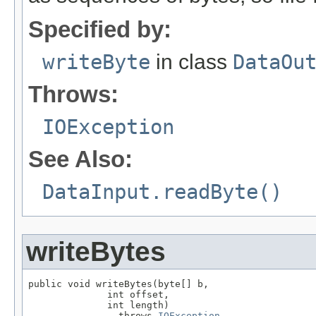
Specified by:
writeByte
in class
DataOu
Throws:
IOException
See Also:
DataInput.readByte()
writeBytes
public void writeBytes(byte[] b,

              int offset,

              int length)

                throws 
IOException