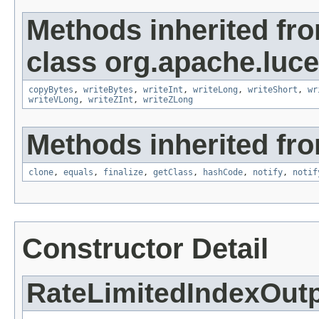
Methods inherited fr
class org.apache.luce
copyBytes
,
writeBytes
,
writeInt
,
writeLong
,
writeShort
,
wr
writeVLong
,
writeZInt
,
writeZLong
Methods inherited fro
clone
,
equals
,
finalize
,
getClass
,
hashCode
,
notify
,
notif
Constructor Detail
RateLimitedIndexOut