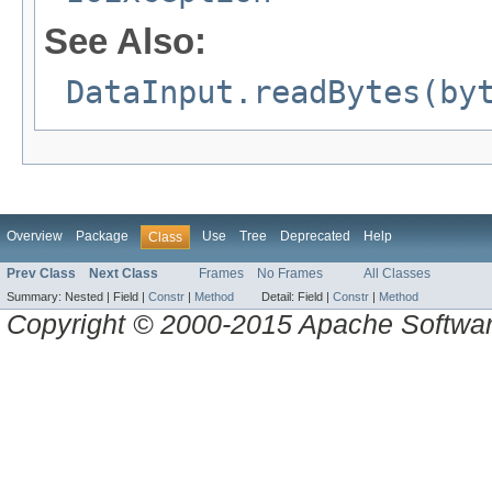
See Also:
DataInput.readBytes(by
Overview
Package
Use
Tree
Deprecated
Help
Class
Prev Class
Next Class
Frames
No Frames
All Classes
Summary:
Nested |
Field |
Constr
|
Method
Detail:
Field |
Constr
|
Method
Copyright © 2000-2015 Apache Software