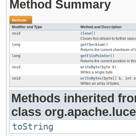
Method Summary
Methods
Modifier and Type
Method and Description
void
close
()
Closes this stream to further oper
long
getChecksum
()
Returns the current checksum of by
long
getFilePointer
()
Returns the current position in this
void
writeByte
(byte b)
Writes a single byte.
void
writeBytes
(byte[] b, int o
Writes an array of bytes.
Methods inherited fr
class org.apache.luce
toString