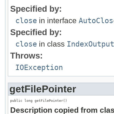
Specified by:
close
in interface
AutoClos
Specified by:
close
in class
IndexOutpu
Throws:
IOException
getFilePointer
public long getFilePointer()
Description copied from cla