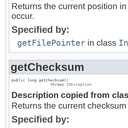
Returns the current position in 
occur.
Specified by:
getFilePointer
in class
I
getChecksum
public long getChecksum()

                 throws 
IOException
Description copied from cla
Returns the current checksum o
Specified by: