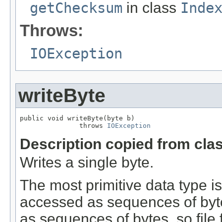
getChecksum
in class
Inde
Throws:
IOException
writeByte
public void writeByte(byte b)

               throws 
IOException
Description copied from cla
Writes a single byte.
The most primitive data type is 
accessed as sequences of bytes
as sequences of bytes, so file