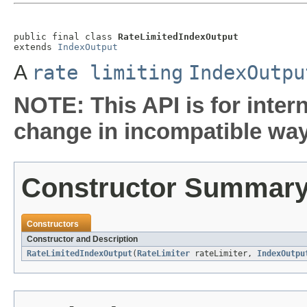
public final class 
RateLimitedIndexOutput
extends 
IndexOutput
A
rate limiting
IndexOutpu
NOTE: This API is for inter
change in incompatible ways
Constructor Summar
Constructors
Constructor and Description
RateLimitedIndexOutput
(
RateLimiter
rateLimiter,
IndexOutpu