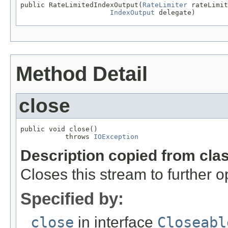
public RateLimitedIndexOutput(
RateLimiter
 rateLimit
IndexOutput
 delegate)
Method Detail
close
public void close()

           throws 
IOException
Description copied from cla
Closes this stream to further o
Specified by:
close
in interface
Closeabl