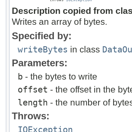
Description copied from cla
Writes an array of bytes.
Specified by:
writeBytes
in class
DataO
Parameters:
b
- the bytes to write
offset
- the offset in the byt
length
- the number of bytes
Throws:
IOException