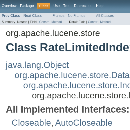
Overview
Package
Use
Tree
Deprecated
Help
Class
Prev Class
Next Class
Frames
No Frames
All Classes
Summary:
Nested |
Field |
Constr
|
Method
Detail:
Field |
Constr
|
Method
org.apache.lucene.store
Class RateLimitedInd
java.lang.Object
org.apache.lucene.store.Dat
org.apache.lucene.store.I
org.apache.lucene.store
All Implemented Interfaces:
Closeable
,
AutoCloseable