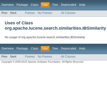
Overview
Package
Class
Tree
Deprecated
Help
Use
Prev
Next
Frames
No Frames
All Classes
Uses of Class
org.apache.lucene.search.similarities.IBSimilarity
No usage of org.apache.lucene.search.similarities.IBSimilarity
Overview
Package
Class
Tree
Deprecated
Help
Use
Prev
Next
Frames
No Frames
All Classes
Copyright © 2000-2015 Apache Software Foundation. All Rights Reserved.