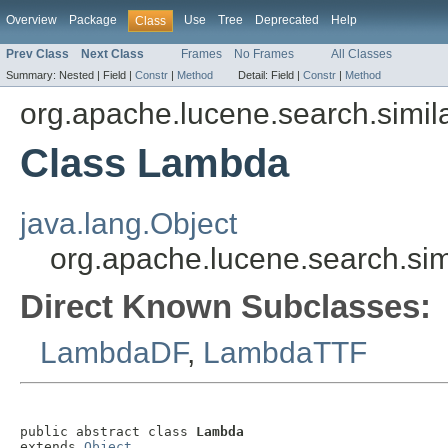
Overview
Package
Use
Tree
Deprecated
Help
Class
Prev Class
Next Class
Frames
No Frames
All Classes
Summary:
Nested |
Field |
Constr
|
Method
Detail:
Field |
Constr
|
Method
org.apache.lucene.search.simila
Class Lambda
java.lang.Object
org.apache.lucene.search.sim
Direct Known Subclasses:
LambdaDF
,
LambdaTTF
public abstract class 
Lambda
extends 
Object