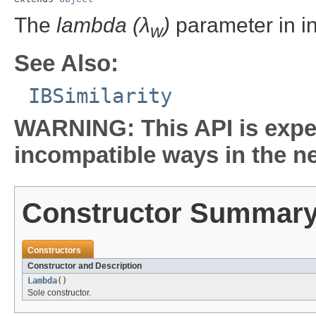
The
lambda (λ
)
parameter in i
w
See Also:
IBSimilarity
WARNING: This API is expe
incompatible ways in the ne
Constructor Summar
Constructors
Constructor and Description
Lambda
()
Sole constructor.