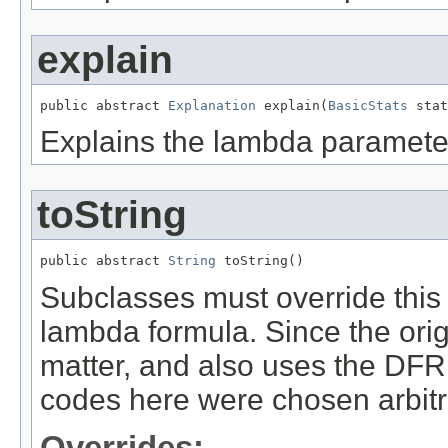
explain
public abstract 
Explanation
 explain(
BasicStats
 stat
Explains the lambda paramete
toString
public abstract 
String
 toString()
Subclasses must override this 
lambda formula. Since the origi
matter, and also uses the DFR
codes here were chosen arbitra
Overrides: