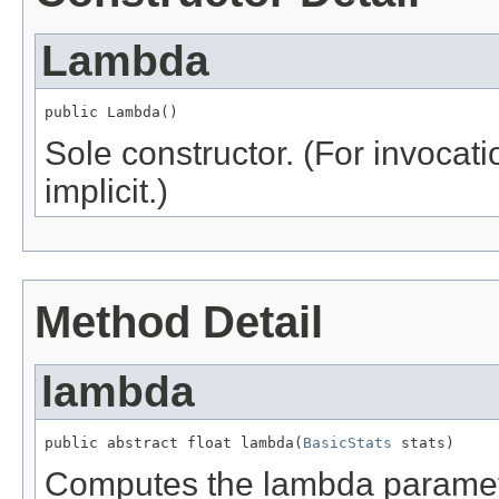
Lambda
public Lambda()
Sole constructor. (For invocati
implicit.)
Method Detail
lambda
public abstract float lambda(
BasicStats
 stats)
Computes the lambda paramet