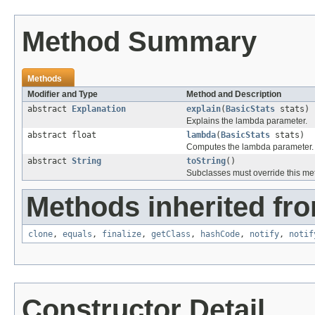
Method Summary
Methods
Modifier and Type
Method and Description
abstract
Explanation
explain
(
BasicStats
stats)
Explains the lambda parameter.
abstract float
lambda
(
BasicStats
stats)
Computes the lambda parameter.
abstract
String
toString
()
Subclasses must override this met
Methods inherited fro
clone
,
equals
,
finalize
,
getClass
,
hashCode
,
notify
,
notif
Constructor Detail