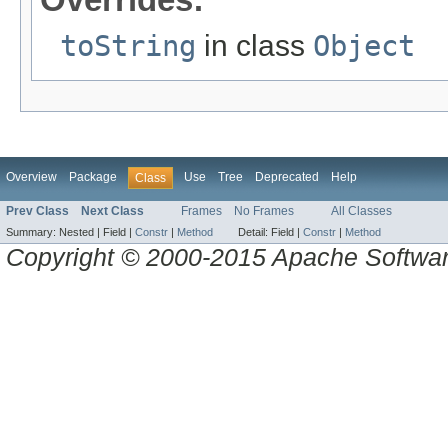
toString
in class
Object
Overview
Package
Use
Tree
Deprecated
Help
Class
Prev Class
Next Class
Frames
No Frames
All Classes
Summary:
Nested |
Field |
Constr
|
Method
Detail:
Field |
Constr
|
Method
Copyright © 2000-2015 Apache Software