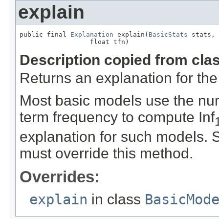
explain
public final 
Explanation
 explain(
BasicStats
 stats,

                  float tfn)
Description copied from cla
Returns an explanation for the
Most basic models use the nu
term frequency to compute Inf
explanation for such models. S
must override this method.
Overrides:
explain
in class
BasicMod