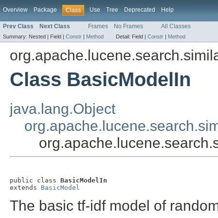
Overview
Package
Use
Tree
Deprecated
Help
Class
Prev Class
Next Class
Frames
No Frames
All Classes
Summary:
Nested |
Field |
Constr
|
Method
Detail:
Field |
Constr
|
Method
org.apache.lucene.search.simila
Class BasicModelIn
java.lang.Object
org.apache.lucene.search.sim
org.apache.lucene.search.s
public class 
BasicModelIn
extends 
BasicModel
The basic tf-idf model of rando