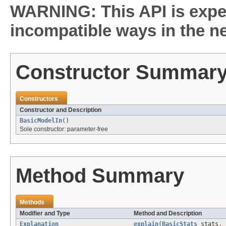
WARNING: This API is expe
incompatible ways in the ne
Constructor Summar
Constructors
Constructor and Description
BasicModelIn
()
Sole constructor: parameter-free
Method Summary
Methods
Modifier and Type
Method and Description
Explanation
explain
(
BasicStats
stats, 