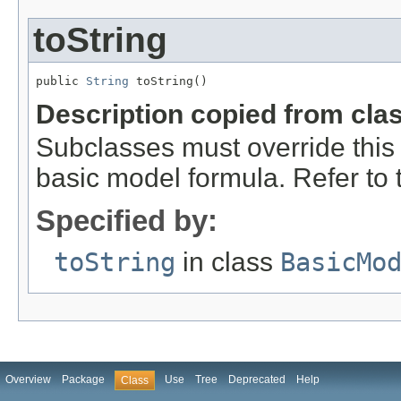
toString
public 
String
 toString()
Description copied from cla
Subclasses must override this 
basic model formula. Refer to th
Specified by:
toString
in class
BasicMo
Overview
Package
Use
Tree
Deprecated
Help
Class