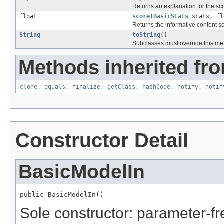
Returns an explanation for the sc
float
score
(
BasicStats
stats, fl
Returns the informative content s
String
toString
()
Subclasses must override this met
Methods inherited fro
clone
,
equals
,
finalize
,
getClass
,
hashCode
,
notify
,
notif
Constructor Detail
BasicModelIn
public BasicModelIn()
Sole constructor: parameter-fr