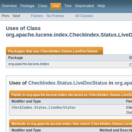
Overview
Package
Class
Tree
Deprecated
Help
Use
Prev
Next
Frames
No Frames
All Classes
Uses of Class
org.apache.lucene.index.CheckIndex.Status.Live
Packages that use
CheckIndex.Status.LiveDocStatus
Package
D
org.apache.lucene.index
C
Uses of
CheckIndex.Status.LiveDocStatus
in
org.apa
Fields in
org.apache.lucene.index
declared as
CheckIndex.Status.LiveD
Modifier and Type
Fie
CheckIndex.Status.LiveDocStatus
Che
Sta
Methods in
org.apache.lucene.index
that return
CheckIndex.Status.Live
Modifier and Type
Method and Descri