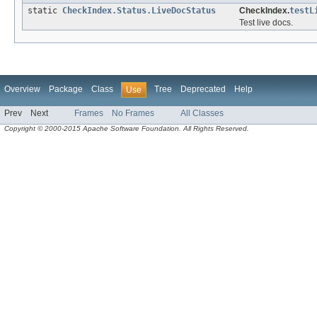
static
CheckIndex.Status.LiveDocStatus
CheckIndex.
testL
Test live docs.
Overview
Package
Class
Tree
Deprecated
Help
Use
Prev
Next
Frames
No Frames
All Classes
Copyright © 2000-2015 Apache Software Foundation. All Rights Reserved.