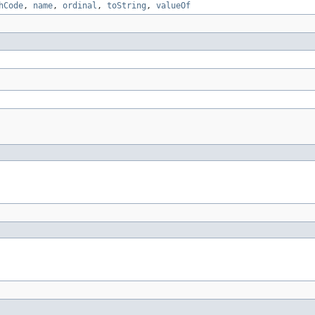
hCode
,
name
,
ordinal
,
toString
,
valueOf