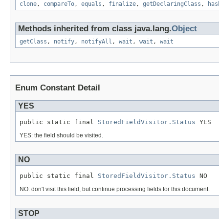
clone
,
compareTo
,
equals
,
finalize
,
getDeclaringClass
,
has
Methods inherited from class java.lang.
Object
getClass
,
notify
,
notifyAll
,
wait
,
wait
,
wait
Enum Constant Detail
YES
public static final 
StoredFieldVisitor.Status
 YES
YES: the field should be visited.
NO
public static final 
StoredFieldVisitor.Status
 NO
NO: don't visit this field, but continue processing fields for this document.
STOP