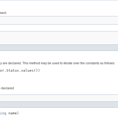
ument.
ey are declared. This method may be used to iterate over the constants as follows:
or.Status.values())

e declared
ing
 name)