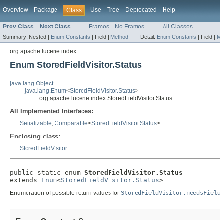
Overview
Package
Use
Tree
Deprecated
Help
Class
Prev Class
Next Class
Frames
No Frames
All Classes
Summary:
Nested |
Enum Constants
|
Field |
Method
Detail:
Enum Constants
|
Field |
M
org.apache.lucene.index
Enum StoredFieldVisitor.Status
java.lang.Object
java.lang.Enum
<
StoredFieldVisitor.Status
>
org.apache.lucene.index.StoredFieldVisitor.Status
All Implemented Interfaces:
Serializable
,
Comparable
<
StoredFieldVisitor.Status
>
Enclosing class:
StoredFieldVisitor
public static enum 
StoredFieldVisitor.Status
extends 
Enum
<
StoredFieldVisitor.Status
>
Enumeration of possible return values for
StoredFieldVisitor.needsFiel