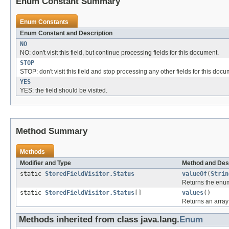
Enum Constant Summary
Enum Constants
Enum Constant and Description
NO
NO: don't visit this field, but continue processing fields for this document.
STOP
STOP: don't visit this field and stop processing any other fields for this docu
YES
YES: the field should be visited.
Method Summary
Methods
Modifier and Type
Method and Des
static
StoredFieldVisitor.Status
valueOf
(
Strin
Returns the enum
static
StoredFieldVisitor.Status
[]
values
()
Returns an array 
Methods inherited from class java.lang.
Enum