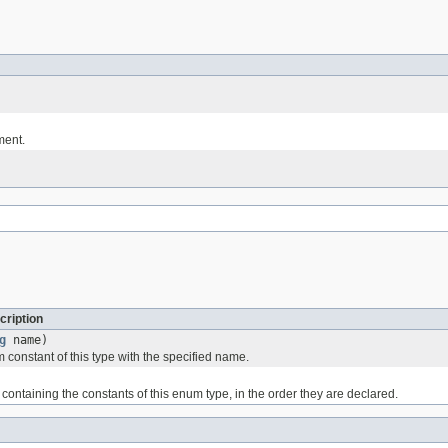
ment.
cription
g
name)
 constant of this type with the specified name.
containing the constants of this enum type, in the order they are declared.