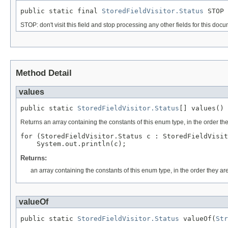
public static final 
StoredFieldVisitor.Status
 STOP
STOP: don't visit this field and stop processing any other fields for this doc
Method Detail
values
public static 
StoredFieldVisitor.Status
[] values()
Returns an array containing the constants of this enum type, in the order th
for (StoredFieldVisitor.Status c : StoredFieldVisit
Returns:
an array containing the constants of this enum type, in the order they ar
valueOf
public static 
StoredFieldVisitor.Status
 valueOf(
Str