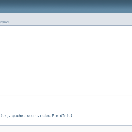
ethod
d(org.apache.lucene.index.FieldInfo)
.