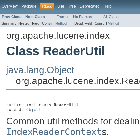
Overview
Package
Use
Tree
Deprecated
Help
Class
Prev Class
Next Class
Frames
No Frames
All Classes
Summary:
Nested |
Field |
Constr |
Method
Detail:
Field |
Constr |
Method
org.apache.lucene.index
Class ReaderUtil
java.lang.Object
org.apache.lucene.index.Read
public final class 
ReaderUtil
extends 
Object
Common util methods for deali
IndexReaderContext
s.