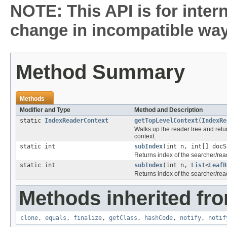
NOTE: This API is for inter
change in incompatible ways
Method Summary
Methods
Modifier and Type
Method and Description
static
IndexReaderContext
getTopLevelContext
(
IndexRe
Walks up the reader tree and return
context.
static int
subIndex
(int n, int[] docS
Returns index of the searcher/re
static int
subIndex
(int n,
List
<
LeafR
Returns index of the searcher/re
Methods inherited fro
clone
,
equals
,
finalize
,
getClass
,
hashCode
,
notify
,
notif