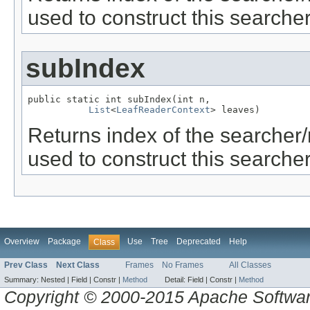
used to construct this searcher
subIndex
public static int subIndex(int n,

List
<
LeafReaderContext
> leaves)
Returns index of the searcher
used to construct this searcher
Overview
Package
Use
Tree
Deprecated
Help
Class
Prev Class
Next Class
Frames
No Frames
All Classes
Summary:
Nested |
Field |
Constr |
Method
Detail:
Field |
Constr |
Method
Copyright © 2000-2015 Apache Software