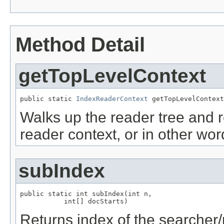
Method Detail
getTopLevelContext
public static 
IndexReaderContext
 getTopLevelContext
Walks up the reader tree and re
reader context, or in other wor
subIndex
public static int subIndex(int n,

           int[] docStarts)
Returns index of the searcher