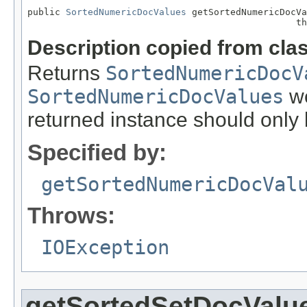
public 
SortedNumericDocValues
 getSortedNumericDocVa
                                                 th
Description copied from cla
Returns
SortedNumericDocV
SortedNumericDocValues
we
returned instance should only 
Specified by:
getSortedNumericDocVal
Throws:
IOException
getSortedSetDocValu