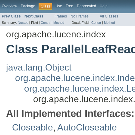
Overview
Package
Use
Tree
Deprecated
Help
Class
Prev Class
Next Class
Frames
No Frames
All Classes
Summary:
Nested
|
Field |
Constr
|
Method
Detail:
Field |
Constr
|
Method
org.apache.lucene.index
Class ParallelLeafRea
java.lang.Object
org.apache.lucene.index.Ind
org.apache.lucene.index.L
org.apache.lucene.index
All Implemented Interfaces:
Closeable
,
AutoCloseable