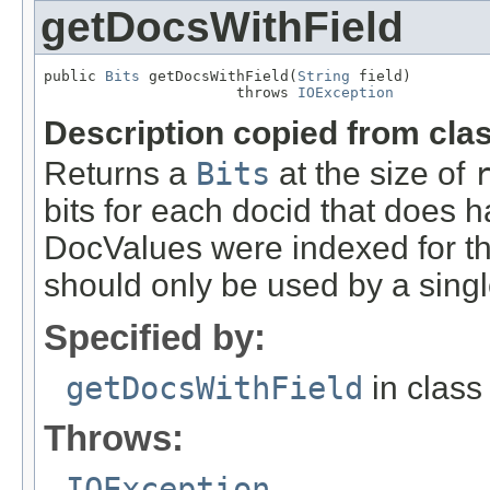
getDocsWithField
public 
Bits
 getDocsWithField(
String
 field)

                      throws 
IOException
Description copied from cla
Returns a
Bits
at the size of
bits for each docid that does hav
DocValues were indexed for thi
should only be used by a sing
Specified by:
getDocsWithField
in clas
Throws:
IOException