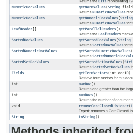
Returns the
Bits
representing liv
NumericDocValues
getNormValues
(
String
field
Returns
NumericDocValues
repr
NumericDocValues
getNumericDocValues
(
String
Returns
NumericDocValues
for t
LeafReader
[]
getParallelReaders
()
Returns the
LeafReader
s that we
SortedDocValues
getSortedDocValues
(
String
Returns
SortedDocValues
for th
SortedNumericDocValues
getSortedNumericDocValues
(
Returns
SortedNumericDocVal
SortedSetDocValues
getSortedSetDocValues
(
Stri
Returns
SortedSetDocValues
fo
Fields
getTermVectors
(int docID)
Retrieve term vectors for this doc
int
maxDoc
()
Returns one greater than the lar
int
numDocs
()
Returns the number of documents i
void
removeCoreClosedListener
(
L
Expert: removes a CoreClosedList
String
toString
()
Methods inherited fr