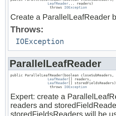
LeafReader
... readers)

                   throws 
IOException
Create a ParallelLeafReader b
Throws:
IOException
ParallelLeafReader
public ParallelLeafReader(boolean closeSubReaders,

LeafReader
[] readers,

LeafReader
[] storedFieldsReaders)

                   throws 
IOException
Expert: create a ParallelLeaf
readers and storedFieldReade
storedFieldsReaders will be u