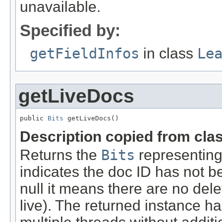
unavailable.
Specified by:
getFieldInfos
in class
Le
getLiveDocs
public 
Bits
 getLiveDocs()
Description copied from cla
Returns the
Bits
representing 
indicates the doc ID has not be
null it means there are no de
live). The returned instance h