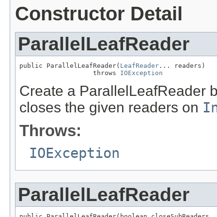
Constructor Detail
ParallelLeafReader
public ParallelLeafReader(
LeafReader
... readers)

                   throws 
IOException
Create a ParallelLeafReader b
closes the given readers on
I
Throws:
IOException
ParallelLeafReader
public ParallelLeafReader(boolean closeSubReaders,
