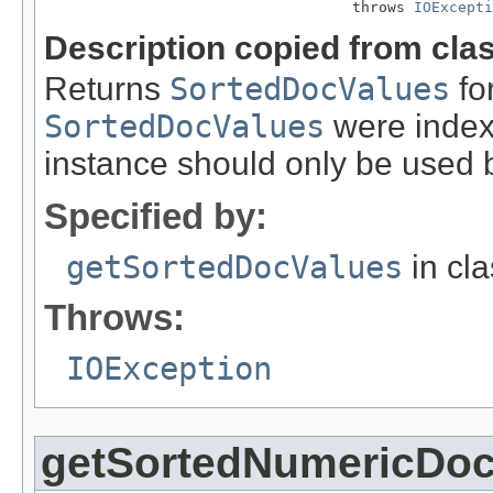
                                   throws 
IOExcepti
Description copied from cla
Returns
SortedDocValues
for
SortedDocValues
were indexe
instance should only be used b
Specified by:
getSortedDocValues
in cl
Throws:
IOException
getSortedNumericDoc