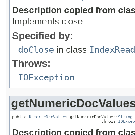
Description copied from cla
Implements close.
Specified by:
doClose
in class
IndexRea
Throws:
IOException
getNumericDocValue
public 
NumericDocValues
 getNumericDocValues(
String
 
                                     throws 
IOExcep
Description copied from cla