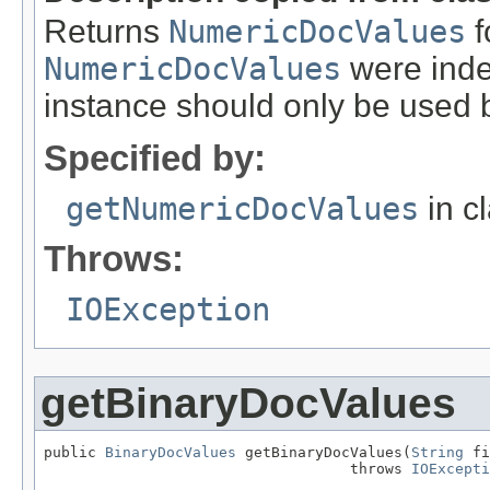
Returns
NumericDocValues
f
NumericDocValues
were index
instance should only be used b
Specified by:
getNumericDocValues
in c
Throws:
IOException
getBinaryDocValues
public 
BinaryDocValues
 getBinaryDocValues(
String
 fi
                                   throws 
IOExcepti