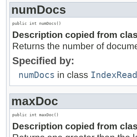
numDocs
public int numDocs()
Description copied from cla
Returns the number of documen
Specified by:
numDocs
in class
IndexRea
maxDoc
public int maxDoc()
Description copied from cla