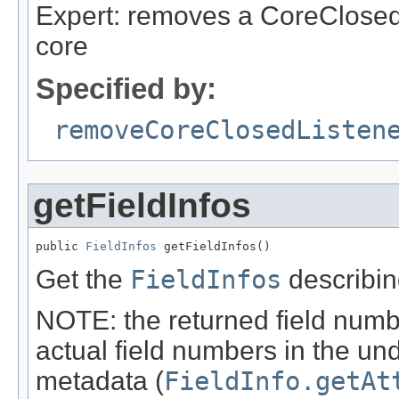
Expert: removes a CoreClosedL
core
Specified by:
removeCoreClosedListen
getFieldInfos
public 
FieldInfos
 getFieldInfos()
Get the
FieldInfos
describing
NOTE: the returned field numbe
actual field numbers in the un
metadata (
FieldInfo.getAt