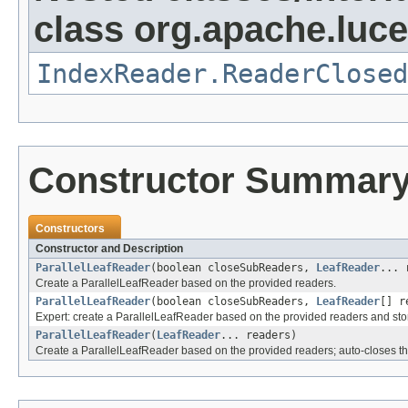
class org.apache.luce
IndexReader.ReaderClosed
Constructor Summar
Constructors
Constructor and Description
ParallelLeafReader
(boolean closeSubReaders,
LeafReader
... 
Create a ParallelLeafReader based on the provided readers.
ParallelLeafReader
(boolean closeSubReaders,
LeafReader
[] r
Expert: create a ParallelLeafReader based on the provided readers and st
ParallelLeafReader
(
LeafReader
... readers)
Create a ParallelLeafReader based on the provided readers; auto-closes t