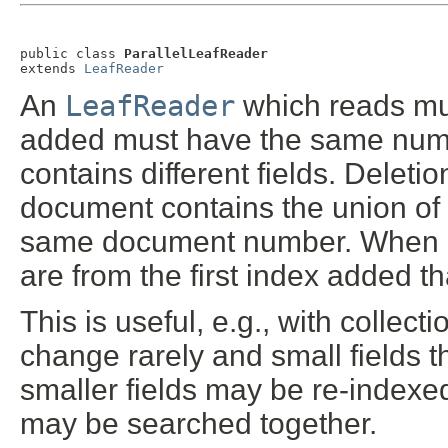
public class 
ParallelLeafReader
extends 
LeafReader
An
LeafReader
which reads mul
added must have the same numbe
contains different fields. Deleti
document contains the union of t
same document number. When se
are from the first index added tha
This is useful, e.g., with collect
change rarely and small fields 
smaller fields may be re-indexe
may be searched together.