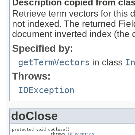
Description copied from cla
Retrieve term vectors for this 
not indexed. The returned Field
document inverted index (the d
Specified by:
getTermVectors
in class
I
Throws:
IOException
doClose
protected void doClose()

                throws 
IOException