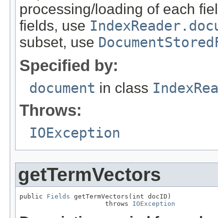
processing/loading of each fiel
fields, use
IndexReader.doc
subset, use
DocumentStored
Specified by:
document
in class
IndexRe
Throws:
IOException
getTermVectors
public 
Fields
 getTermVectors(int docID)

                      throws 
IOException