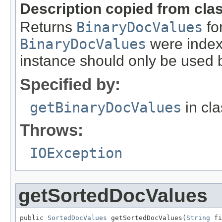
Description copied from cla
Returns
BinaryDocValues
for
BinaryDocValues
were indexe
instance should only be used b
Specified by:
getBinaryDocValues
in cl
Throws:
IOException
getSortedDocValues
public 
SortedDocValues
 getSortedDocValues(
String
 fi