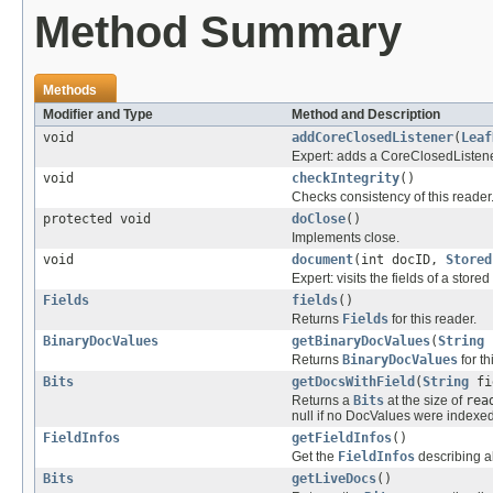
Method Summary
Methods
Modifier and Type
Method and Description
void
addCoreClosedListener
(
Leaf
Expert: adds a CoreClosedListener
void
checkIntegrity
()
Checks consistency of this reader
protected void
doClose
()
Implements close.
void
document
(int docID,
Stored
Expert: visits the fields of a stor
Fields
fields
()
Returns
Fields
for this reader.
BinaryDocValues
getBinaryDocValues
(
String
Returns
BinaryDocValues
for th
Bits
getDocsWithField
(
String
fi
Returns a
Bits
at the size of
rea
null if no DocValues were indexed f
FieldInfos
getFieldInfos
()
Get the
FieldInfos
describing all
Bits
getLiveDocs
()