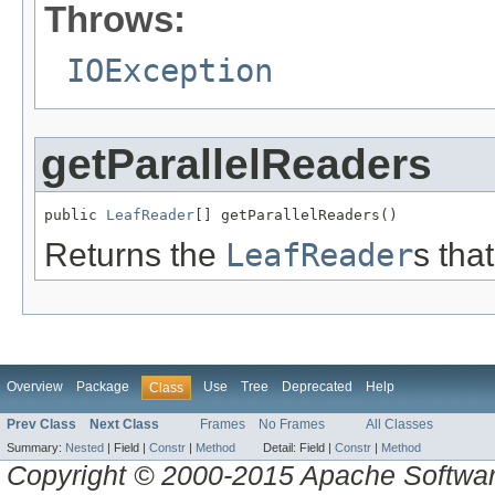
Throws:
IOException
getParallelReaders
public 
LeafReader
[] getParallelReaders()
Returns the
LeafReader
s tha
Overview
Package
Use
Tree
Deprecated
Help
Class
Prev Class
Next Class
Frames
No Frames
All Classes
Summary:
Nested
|
Field |
Constr
|
Method
Detail:
Field |
Constr
|
Method
Copyright © 2000-2015 Apache Software