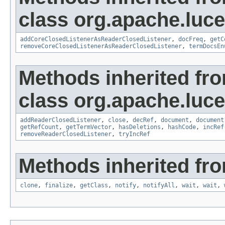
class org.apache.luce
addCoreClosedListenerAsReaderClosedListener
,
docFreq
,
getC
removeCoreClosedListenerAsReaderClosedListener
,
termDocsEn
Methods inherited fr
class org.apache.luce
addReaderClosedListener
,
close
,
decRef
,
document
,
document
getRefCount
,
getTermVector
,
hasDeletions
,
hashCode
,
incRef
removeReaderClosedListener
,
tryIncRef
Methods inherited fro
clone
,
finalize
,
getClass
,
notify
,
notifyAll
,
wait
,
wait
,