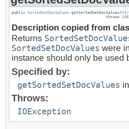
public 
SortedSetDocValues
 getSortedSetDocValues(
Str
                                         throws 
IOE
Description copied from cla
Returns
SortedSetDocValue
SortedSetDocValues
were in
instance should only be used b
Specified by:
getSortedSetDocValues
in
Throws:
IOException