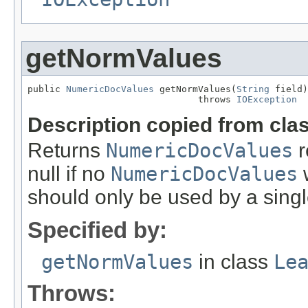
getNormValues
public 
NumericDocValues
 getNormValues(
String
 field)

                               throws 
IOException
Description copied from cla
Returns
NumericDocValues
r
null if no
NumericDocValues
w
should only be used by a singl
Specified by:
getNormValues
in class
Le
Throws: