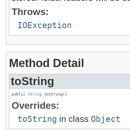
Throws:
IOException
Method Detail
toString
public 
String
 toString()
Overrides:
toString
in class
Object