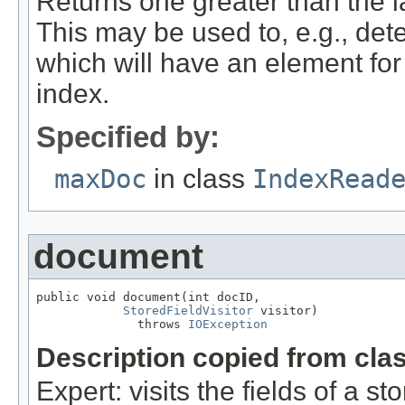
Returns one greater than the 
This may be used to, e.g., det
which will have an element fo
index.
Specified by:
maxDoc
in class
IndexRead
document
public void document(int docID,

StoredFieldVisitor
 visitor)

              throws 
IOException
Description copied from cla
Expert: visits the fields of a 