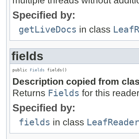
multiple threads without additi
Specified by:
getLiveDocs
in class
Leaf
fields
public 
Fields
 fields()
Description copied from cla
Returns
Fields
for this reader
Specified by:
fields
in class
LeafReade