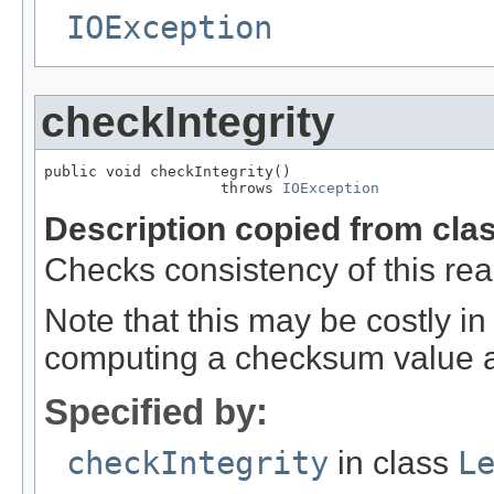
IOException
checkIntegrity
public void checkIntegrity()

                    throws 
IOException
Description copied from cla
Checks consistency of this rea
Note that this may be costly in
computing a checksum value ag
Specified by:
checkIntegrity
in class
L