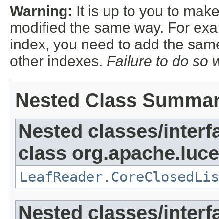
Warning:
It is up to you to mak
modified the same way. For exa
index, you need to add the sam
other indexes.
Failure to do so 
Nested Class Summa
Nested classes/interf
class org.apache.luce
LeafReader.CoreClosedLis
Nested classes/interf