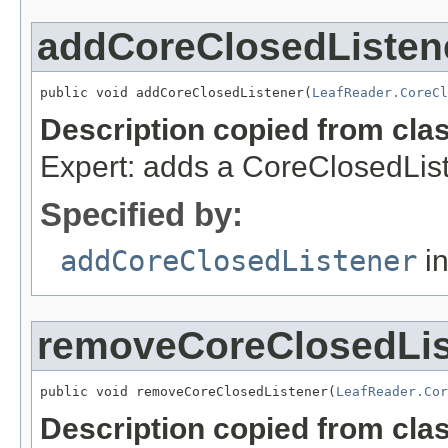
addCoreClosedListen
public void addCoreClosedListener(
LeafReader.CoreCl
Description copied from cla
Expert: adds a CoreClosedList
Specified by:
addCoreClosedListener
in
removeCoreClosedLis
public void removeCoreClosedListener(
LeafReader.Cor
Description copied from cla