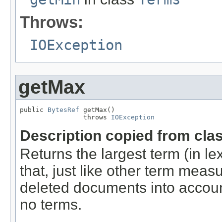
Throws:
IOException
getMax
public 
BytesRef
 getMax()

                throws 
IOException
Description copied from cla
Returns the largest term (in lex
that, just like other term mea
deleted documents into account
no terms.