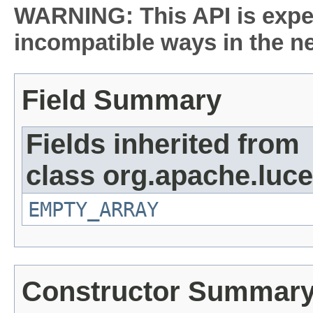
WARNING: This API is expe
incompatible ways in the ne
Field Summary
Fields inherited from
class org.apache.luce
EMPTY_ARRAY
Constructor Summar