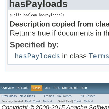
hasPayloads
public boolean hasPayloads()
Description copied from cla
Returns true if documents in th
Specified by:
hasPayloads
in class
Term
Overview
Package
Use
Tree
Deprecated
Help
Class
Prev Class
Next Class
Frames
No Frames
All Classes
Summary:
Nested |
Field
|
Constr
|
Method
Detail:
Field |
Constr
|
Method
Copyright © 2000-2015 Apache Software