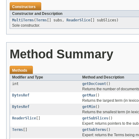
Constructors
Constructor and Description
MultiTerms
(
Terms
[] subs,
ReaderSlice
[] subSlices)
Sole constructor.
Method Summary
Methods
Modifier and Type
Method and Description
int
getDocCount
()
Returns the number of documents tha
BytesRef
getMax
()
Returns the largest term (in lexico
BytesRef
getMin
()
Returns the smallest term (in lexic
ReaderSlice
[]
getSubSlices
()
Expert: returns pointers to the s
Terms
[]
getSubTerms
()
Expert: returns the Terms being 