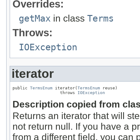
Overrides:
getMax
in class
Terms
Throws:
IOException
iterator
public 
TermsEnum
 iterator(
TermsEnum
 reuse)

                   throws 
IOException
Description copied from cla
Returns an iterator that will st
not return null. If you have a
from a different field, you can p