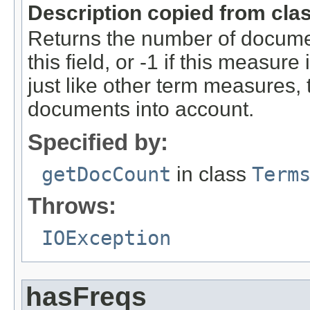
Description copied from cla
Returns the number of documen
this field, or -1 if this measure
just like other term measures,
documents into account.
Specified by:
getDocCount
in class
Term
Throws:
IOException
hasFreqs