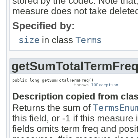
stored by the codec. Note that,
measure does not take delete
Specified by:
size
in class
Terms
getSumTotalTermFre
public long getSumTotalTermFreq()

                         throws 
IOException
Description copied from cla
Returns the sum of
TermsEnu
this field, or -1 if this measure 
fields omits term freq and posit