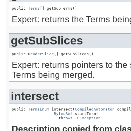
public 
Terms
[] getSubTerms()
Expert: returns the Terms bei
getSubSlices
public 
ReaderSlice
[] getSubSlices()
Expert: returns pointers to th
Terms being merged.
intersect
public 
TermsEnum
 intersect(
CompiledAutomaton
 compil
BytesRef
 startTerm)

                    throws 
IOException
Description copied from cla