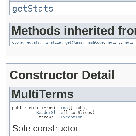
getStats
Methods inherited fro
clone
,
equals
,
finalize
,
getClass
,
hashCode
,
notify
,
notif
Constructor Detail
MultiTerms
public MultiTerms(
Terms
[] subs,

ReaderSlice
[] subSlices)

           throws 
IOException
Sole constructor.