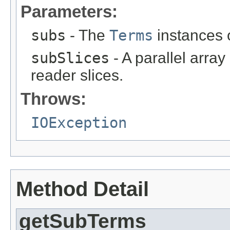
Parameters:
subs
- The
Terms
instances o
subSlices
- A parallel arra
reader slices.
Throws:
IOException
Method Detail
getSubTerms