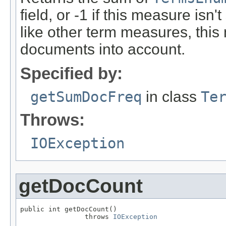
field, or -1 if this measure isn'
like other term measures, thi
documents into account.
Specified by:
getSumDocFreq
in class
Te
Throws:
IOException
getDocCount
public int getDocCount()

                throws 
IOException