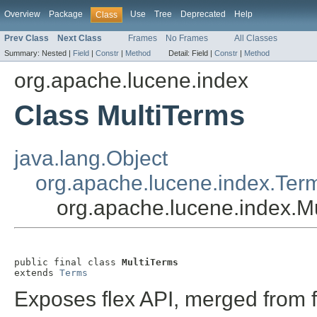
Overview
Package
Use
Tree
Deprecated
Help
Class
Prev Class
Next Class
Frames
No Frames
All Classes
Summary:
Nested |
Field
|
Constr
|
Method
Detail:
Field |
Constr
|
Method
org.apache.lucene.index
Class MultiTerms
java.lang.Object
org.apache.lucene.index.Ter
org.apache.lucene.index.M
public final class 
MultiTerms
extends 
Terms
Exposes flex API, merged from 