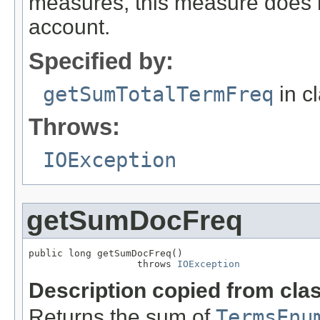
measures, this measure does 
account.
Specified by:
getSumTotalTermFreq
in c
Throws:
IOException
getSumDocFreq
public long getSumDocFreq()

                   throws 
IOException
Description copied from cla
Returns the sum of
TermsEnu