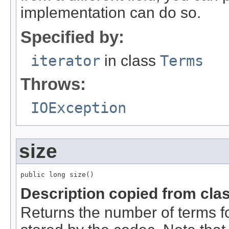
implementation can do so.
Specified by:
iterator
in class
Terms
Throws:
IOException
size
public long size()
Description copied from cla
Returns the number of terms for 