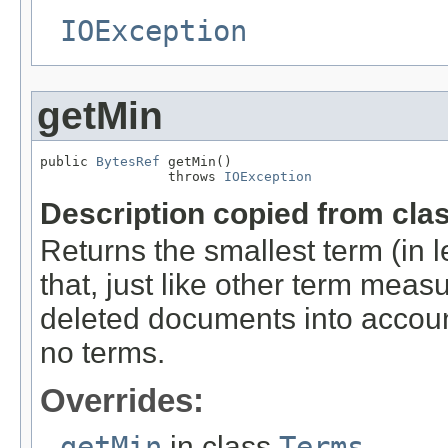
IOException
getMin
public 
BytesRef
 getMin()

                throws 
IOException
Description copied from cla
Returns the smallest term (in l
that, just like other term mea
deleted documents into account
no terms.
Overrides:
getMin
in class
Terms