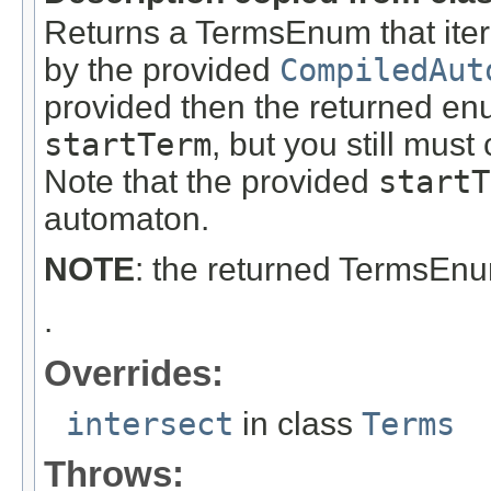
Returns a TermsEnum that itera
by the provided
CompiledAut
provided then the returned en
startTerm
, but you still must c
Note that the provided
startT
automaton.
NOTE
: the returned TermsEn
.
Overrides:
intersect
in class
Terms
Throws: