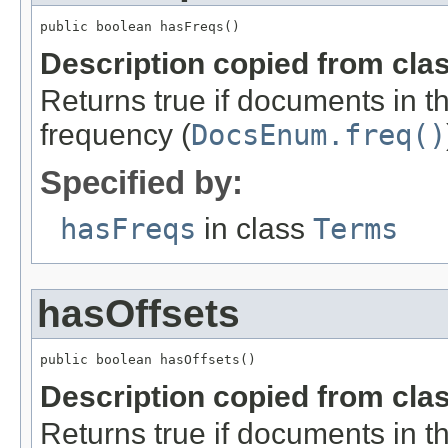
public boolean hasFreqs()
Description copied from cla
Returns true if documents in t
frequency (
DocsEnum.freq()
Specified by:
hasFreqs
in class
Terms
hasOffsets
public boolean hasOffsets()
Description copied from cla
Returns true if documents in thi