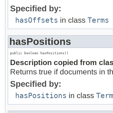
Specified by:
hasOffsets
in class
Terms
hasPositions
public boolean hasPositions()
Description copied from cla
Returns true if documents in thi
Specified by:
hasPositions
in class
Ter