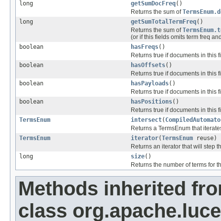
long
getSumDocFreq
()
Returns the sum of
TermsEnum.d
long
getSumTotalTermFreq
()
Returns the sum of
TermsEnum.t
(or if this fields omits term freq an
boolean
hasFreqs
()
Returns true if documents in this 
boolean
hasOffsets
()
Returns true if documents in this fi
boolean
hasPayloads
()
Returns true if documents in this f
boolean
hasPositions
()
Returns true if documents in this f
TermsEnum
intersect
(
CompiledAutomato
Returns a TermsEnum that iterates
TermsEnum
iterator
(
TermsEnum
reuse)
Returns an iterator that will step t
long
size
()
Returns the number of terms for thi
Methods inherited fr
class org.apache.luce