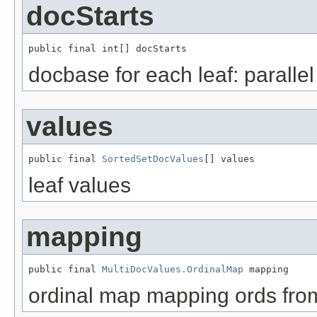
docStarts
public final int[] docStarts
docbase for each leaf: paralle
values
public final 
SortedSetDocValues
[] values
leaf values
mapping
public final 
MultiDocValues.OrdinalMap
 mapping
ordinal map mapping ords fr