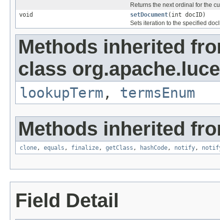
Returns the next ordinal for the c
void
setDocument
(int docID)
Sets iteration to the specified doc
Methods inherited fr
class org.apache.luce
lookupTerm
,
termsEnum
Methods inherited fro
clone
,
equals
,
finalize
,
getClass
,
hashCode
,
notify
,
notif
Field Detail