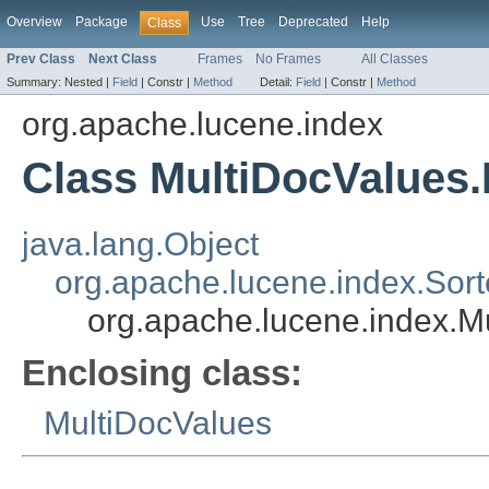
Overview
Package
Use
Tree
Deprecated
Help
Class
Prev Class
Next Class
Frames
No Frames
All Classes
Summary:
Nested |
Field
|
Constr |
Method
Detail:
Field
|
Constr |
Method
org.apache.lucene.index
Class MultiDocValues
java.lang.Object
org.apache.lucene.index.Sor
org.apache.lucene.index.M
Enclosing class:
MultiDocValues