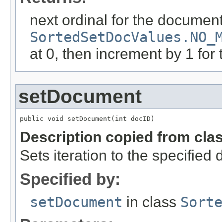
next ordinal for the document
SortedSetDocValues.NO_
at 0, then increment by 1 for 
setDocument
public void setDocument(int docID)
Description copied from cla
Sets iteration to the specified
Specified by:
setDocument
in class
Sort