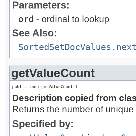
Parameters:
ord
- ordinal to lookup
See Also:
SortedSetDocValues.nex
getValueCount
public long getValueCount()
Description copied from cla
Returns the number of unique 
Specified by: