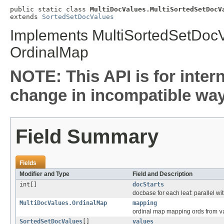
public static class 
MultiDocValues.MultiSortedSetDocV
extends 
SortedSetDocValues
Implements MultiSortedSetDocV
OrdinalMap
NOTE: This API is for inter
change in incompatible ways
Field Summary
Fields
Modifier and Type
Field and Description
int[]
docStarts
docbase for each leaf: parallel wi
MultiDocValues.OrdinalMap
mapping
ordinal map mapping ords from
v
SortedSetDocValues
[]
values