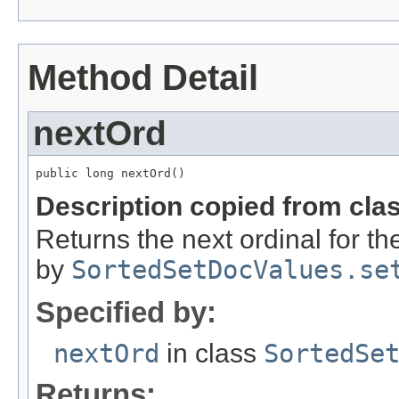
Method Detail
nextOrd
public long nextOrd()
Description copied from cla
Returns the next ordinal for t
by
SortedSetDocValues.se
Specified by:
nextOrd
in class
SortedSe
Returns: