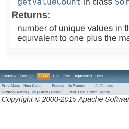
getValueCount
in class
So
Returns:
number of unique values in t
equivalent to one plus the m
Overview
Package
Use
Tree
Deprecated
Help
Class
Prev Class
Next Class
Frames
No Frames
All Classes
Summary:
Nested |
Field
|
Constr |
Method
Detail:
Field
|
Constr |
Method
Copyright © 2000-2015 Apache Software