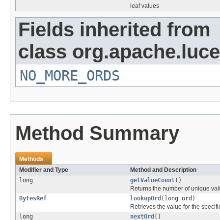
leaf values
Fields inherited from
class org.apache.luce
NO_MORE_ORDS
Method Summary
Methods
Modifier and Type
Method and Description
long
getValueCount
()
Returns the number of unique val
BytesRef
lookupOrd
(long ord)
Retrieves the value for the specifi
long
nextOrd
()