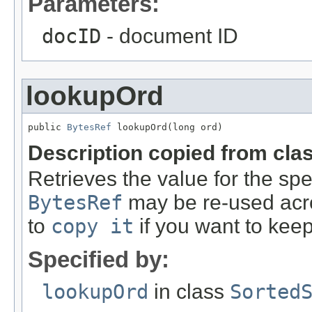
Parameters:
docID
- document ID
lookupOrd
public 
BytesRef
 lookupOrd(long ord)
Description copied from cla
Retrieves the value for the spe
BytesRef
may be re-used acro
to
copy it
if you want to keep
Specified by:
lookupOrd
in class
Sorted