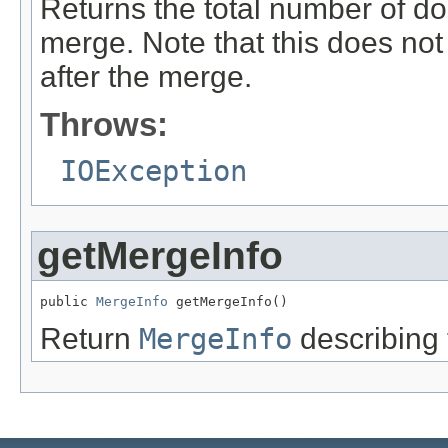
Returns the total number of do
merge. Note that this does no
after the merge.
Throws:
IOException
getMergeInfo
public 
MergeInfo
 getMergeInfo()
Return
MergeInfo
describing 