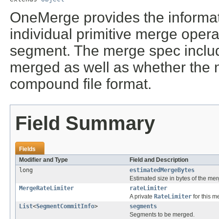
OneMerge provides the informat
individual primitive merge opera
segment. The merge spec includ
merged as well as whether the
compound file format.
Field Summary
Fields
Modifier and Type
Field and Description
long
estimatedMergeBytes
Estimated size in bytes of the me
MergeRateLimiter
rateLimiter
A private
RateLimiter
for this m
List
<
SegmentCommitInfo
>
segments
Segments to be merged.