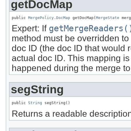
getDocMap
public 
MergePolicy.DocMap
 getDocMap(
MergeState
 merg
Expert: If
getMergeReaders(
method must be overridden to
doc ID (the doc ID that would r
actual doc ID. This mapping is
happened during the merge to
segString
public 
String
 segString()
Returns a readable description