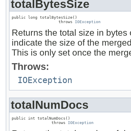
totalBytesSize
public long totalBytesSize()

                    throws 
IOException
Returns the total size in bytes
indicate the size of the merged
This is only set once the merge 
Throws:
IOException
totalNumDocs
public int totalNumDocs()

                 throws 
IOException