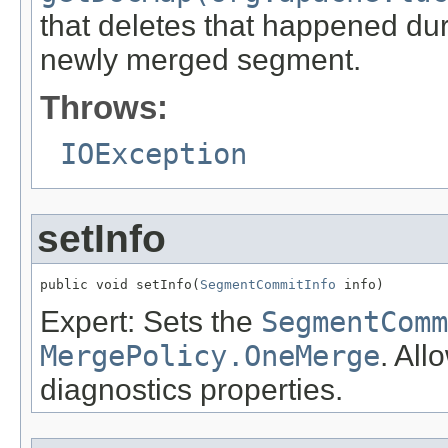
that deletes that happened dur
newly merged segment.
Throws:
IOException
setInfo
public void setInfo(
SegmentCommitInfo
 info)
Expert: Sets the
SegmentComm
MergePolicy.OneMerge
. All
diagnostics properties.