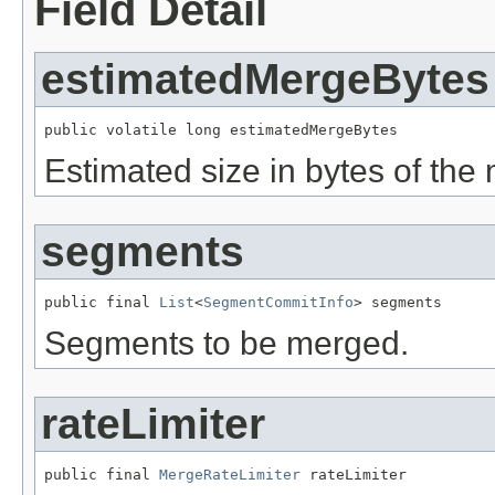
Field Detail
estimatedMergeBytes
public volatile long estimatedMergeBytes
Estimated size in bytes of th
segments
public final 
List
<
SegmentCommitInfo
> segments
Segments to be merged.
rateLimiter
public final 
MergeRateLimiter
 rateLimiter