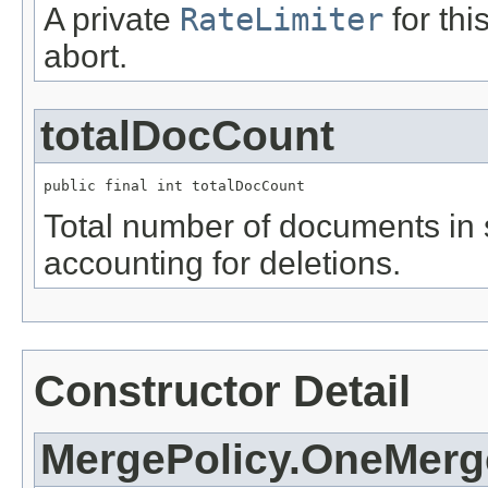
A private
RateLimiter
for thi
abort.
totalDocCount
public final int totalDocCount
Total number of documents in
accounting for deletions.
Constructor Detail
MergePolicy.OneMerg