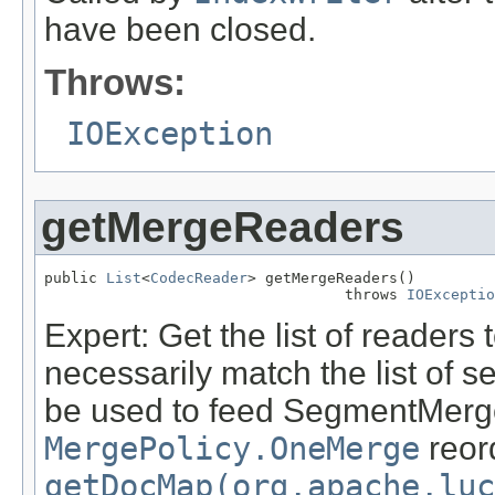
have been closed.
Throws:
IOException
getMergeReaders
public 
List
<
CodecReader
> getMergeReaders()

                                  throws 
IOExceptio
Expert: Get the list of readers 
necessarily match the list of
be used to feed SegmentMerger
MergePolicy.OneMerge
reord
getDocMap(org.apache.luc