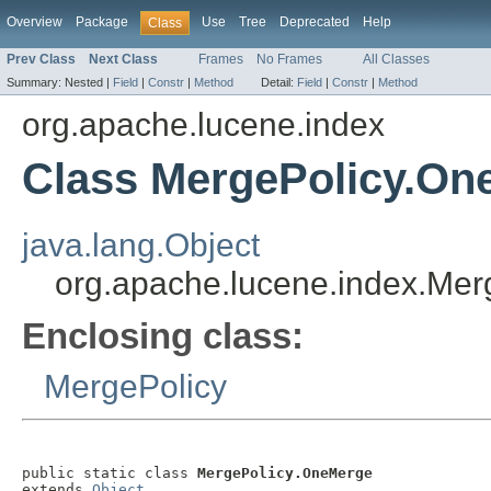
Overview
Package
Use
Tree
Deprecated
Help
Class
Prev Class
Next Class
Frames
No Frames
All Classes
Summary:
Nested |
Field
|
Constr
|
Method
Detail:
Field
|
Constr
|
Method
org.apache.lucene.index
Class MergePolicy.On
java.lang.Object
org.apache.lucene.index.Me
Enclosing class:
MergePolicy
public static class 
MergePolicy.OneMerge
extends 
Object