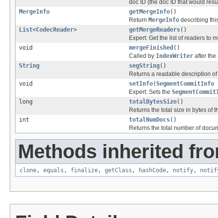
doc ID (the doc ID that would resu
MergeInfo
getMergeInfo
()
Return
MergeInfo
describing thi
List
<
CodecReader
>
getMergeReaders
()
Expert: Get the list of readers to 
void
mergeFinished
()
Called by
IndexWriter
after the
String
segString
()
Returns a readable description of 
void
setInfo
(
SegmentCommitInfo
Expert: Sets the
SegmentCommit
long
totalBytesSize
()
Returns the total size in bytes of 
int
totalNumDocs
()
Returns the total number of docum
Methods inherited fro
clone
,
equals
,
finalize
,
getClass
,
hashCode
,
notify
,
notif