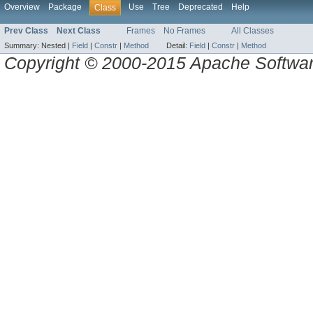
Overview
Package
Use
Tree
Deprecated
Help
Class
Prev Class
Next Class
Frames
No Frames
All Classes
Summary:
Nested |
Field
|
Constr
|
Method
Detail:
Field
|
Constr
|
Method
Copyright © 2000-2015 Apache Software