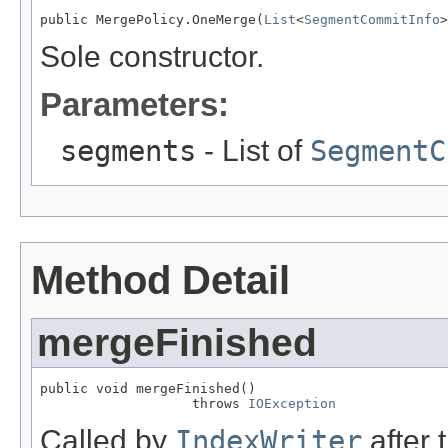
public MergePolicy.OneMerge(
List
<
SegmentCommitInfo
>
Sole constructor.
Parameters:
segments
- List of
SegmentC
Method Detail
mergeFinished
public void mergeFinished()

                   throws 
IOException
Called by
IndexWriter
after 