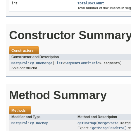
int
totalDocCount
Total number of documents in seg
Constructor Summar
Constructors
Constructor and Description
MergePolicy.OneMerge
(
List
<
SegmentCommitInfo
> segments)
Sole constructor.
Method Summary
Methods
Modifier and Type
Method and Description
MergePolicy.DocMap
getDocMap
(
MergeState
merge
Expert: If
getMergeReaders()
re