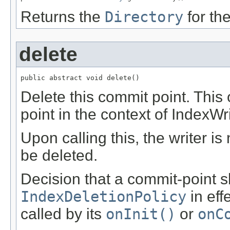
Returns the
Directory
for the
delete
public abstract void delete()
Delete this commit point. This
point in the context of IndexWr
Upon calling this, the writer is
be deleted.
Decision that a commit-point s
IndexDeletionPolicy
in eff
called by its
onInit()
or
onC