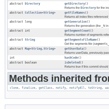
abstract
Directory
getDirectory
()
Returns the
Directory
for the in
abstract
Collection
<
String
>
getFileNames
()
Returns all index files referenced 
abstract long
getGeneration
()
Returns the generation (the _N i
abstract int
getSegmentCount
()
Returns number of segments refer
abstract
String
getSegmentsFileName
()
Get the segments file (
segments
abstract
Map
<
String
,
String
>
getUserData
()
Returns userData, previously pas
int
hashCode
()
abstract boolean
isDeleted
()
Returns true if this commit should
Methods inherited fro
clone
,
finalize
,
getClass
,
notify
,
notifyAll
,
toString
,
wa