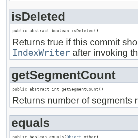
isDeleted
public abstract boolean isDeleted()
Returns true if this commit sho
IndexWriter
after invoking t
getSegmentCount
public abstract int getSegmentCount()
Returns number of segments r
equals
public boolean equals(
Object
 other)