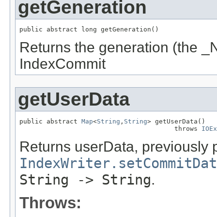
getGeneration
public abstract long getGeneration()
Returns the generation (the _N
IndexCommit
getUserData
public abstract 
Map
<
String
,
String
> getUserData()

                                        throws 
IOEx
Returns userData, previously 
IndexWriter.setCommitDat
String -> String
.
Throws: