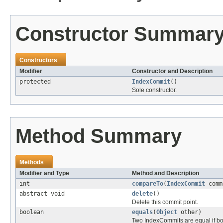
Constructor Summar
Constructors
Modifier
Constructor and Description
protected
IndexCommit
()
Sole constructor.
Method Summary
Methods
Modifier and Type
Method and Description
int
compareTo
(
IndexCommit
comm
abstract void
delete
()
Delete this commit point.
boolean
equals
(
Object
other)
Two IndexCommits are equal if bot