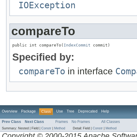
IOException
compareTo
public int compareTo(
IndexCommit
 commit)
Specified by:
compareTo
in interface
Comp
Overview
Package
Use
Tree
Deprecated
Help
Class
Prev Class
Next Class
Frames
No Frames
All Classes
Summary:
Nested |
Field |
Constr
|
Method
Detail:
Field |
Constr
|
Method
Copyright © 2000-2015 Apache Software