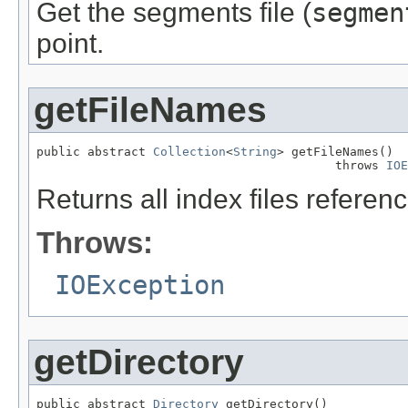
Get the segments file (
segmen
point.
getFileNames
public abstract 
Collection
<
String
> getFileNames()

                                         throws 
IOE
Returns all index files referen
Throws:
IOException
getDirectory
public abstract 
Directory
 getDirectory()