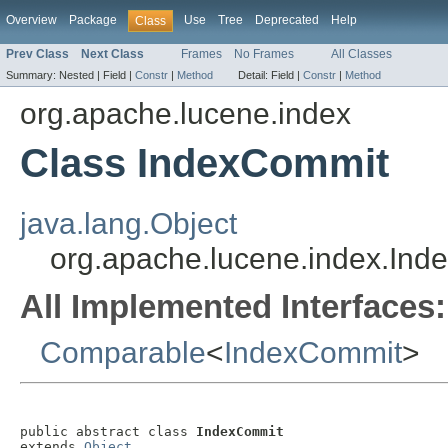
Overview
Package
Use
Tree
Deprecated
Help
Class
Prev Class
Next Class
Frames
No Frames
All Classes
Summary:
Nested |
Field |
Constr
|
Method
Detail:
Field |
Constr
|
Method
org.apache.lucene.index
Class IndexCommit
java.lang.Object
org.apache.lucene.index.In
All Implemented Interfaces:
Comparable
<
IndexCommit
>
public abstract class 
IndexCommit
extends 
Object