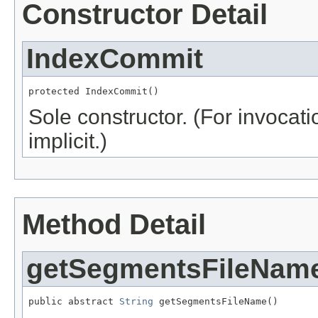
Constructor Detail
IndexCommit
protected IndexCommit()
Sole constructor. (For invocati
implicit.)
Method Detail
getSegmentsFileNam
public abstract 
String
 getSegmentsFileName()