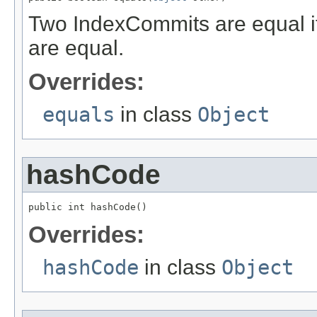
Two IndexCommits are equal if
are equal.
Overrides:
equals
in class
Object
hashCode
public int hashCode()
Overrides:
hashCode
in class
Object