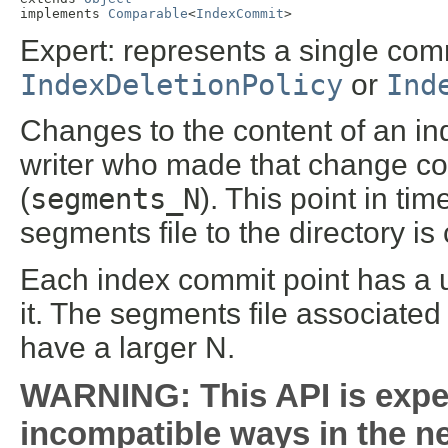
implements 
Comparable
<
IndexCommit
>
Expert: represents a single com
IndexDeletionPolicy
or
Ind
Changes to the content of an ind
writer who made that change co
(
segments_N
). This point in ti
segments file to the directory i
Each index commit point has a 
it. The segments file associated
have a larger N.
WARNING: This API is expe
incompatible ways in the ne