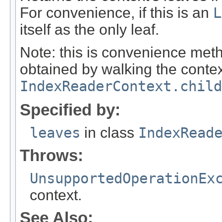
For convenience, if this is an
L
itself as the only leaf.
Note: this is convenience met
obtained by walking the contex
IndexReaderContext.child
Specified by:
leaves
in class
IndexRead
Throws:
UnsupportedOperationEx
context.
See Also: