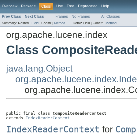
Overview
Package
Use
Tree
Deprecated
Help
Class
Prev Class
Next Class
Frames
No Frames
All Classes
Summary:
Nested |
Field
|
Constr |
Method
Detail:
Field |
Constr |
Method
org.apache.lucene.index
Class CompositeRead
java.lang.Object
org.apache.lucene.index.Ind
org.apache.lucene.index.
public final class 
CompositeReaderContext
extends 
IndexReaderContext
IndexReaderContext
for
Comp