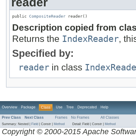
reader
public 
CompositeReader
 reader()
Description copied from cla
Returns the
IndexReader
, th
Specified by:
reader
in class
IndexRead
Overview
Package
Use
Tree
Deprecated
Help
Class
Prev Class
Next Class
Frames
No Frames
All Classes
Summary:
Nested |
Field
|
Constr |
Method
Detail:
Field |
Constr |
Method
Copyright © 2000-2015 Apache Software