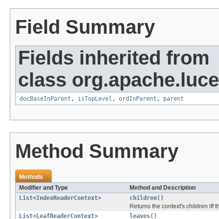
Field Summary
Fields inherited from
class org.apache.luce
docBaseInParent
,
isTopLevel
,
ordInParent
,
parent
Method Summary
Methods
Modifier and Type
Method and Description
List
<
IndexReaderContext
>
children
()
Returns the context's children iff 
List
<
LeafReaderContext
>
leaves
()