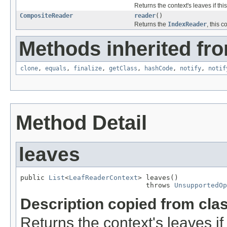
Returns the context's leaves if this
CompositeReader
reader
()
Returns the
IndexReader
, this 
Methods inherited fro
clone
,
equals
,
finalize
,
getClass
,
hashCode
,
notify
,
notif
Method Detail
leaves
public 
List
<
LeafReaderContext
> leaves()

                               throws 
UnsupportedOp
Description copied from cla
Returns the context's leaves if 