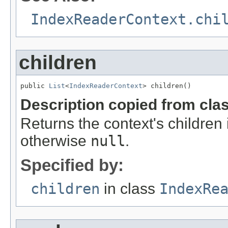
IndexReaderContext.chi
children
public 
List
<
IndexReaderContext
> children()
Description copied from cla
Returns the context's children 
otherwise
null
.
Specified by:
children
in class
IndexRe