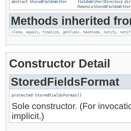
abstract
StoredFieldsWriter
fieldsWriter
(
Directory
dir
Returns a
StoredFieldsWriter
Methods inherited fro
clone
,
equals
,
finalize
,
getClass
,
hashCode
,
notify
,
notif
Constructor Detail
StoredFieldsFormat
protected StoredFieldsFormat()
Sole constructor. (For invocati
implicit.)