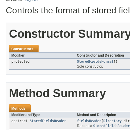
Controls the format of stored fie
Constructor Summar
Constructors
Modifier
Constructor and Description
protected
StoredFieldsFormat
()
Sole constructor.
Method Summary
Methods
Modifier and Type
Method and Description
abstract
StoredFieldsReader
fieldsReader
(
Directory
dir
Returns a
StoredFieldsReader