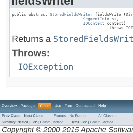
fieldsWriter
public abstract 
StoredFieldsWriter
 fieldsWriter(
Dir
SegmentInfo
 si,

IOContext
 context)

                                         throws 
IOE
Returns a
StoredFieldsWri
Throws:
IOException
Overview
Package
Use
Tree
Deprecated
Help
Class
Prev Class
Next Class
Frames
No Frames
All Classes
Summary:
Nested |
Field |
Constr
|
Method
Detail:
Field |
Constr
|
Method
Copyright © 2000-2015 Apache Software