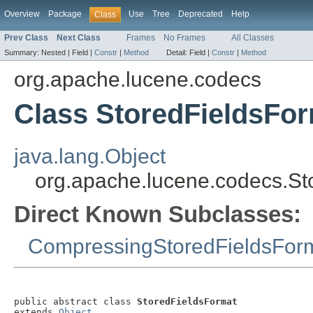
Overview
Package
Use
Tree
Deprecated
Help
Class
Prev Class
Next Class
Frames
No Frames
All Classes
Summary:
Nested |
Field |
Constr
|
Method
Detail:
Field |
Constr
|
Method
org.apache.lucene.codecs
Class StoredFieldsFo
java.lang.Object
org.apache.lucene.codecs.St
Direct Known Subclasses:
CompressingStoredFieldsFor
public abstract class 
StoredFieldsFormat
extends 
Object