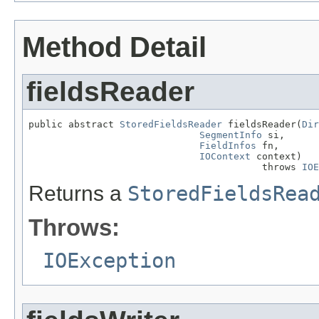
Method Detail
fieldsReader
public abstract 
StoredFieldsReader
 fieldsReader(
Dir
SegmentInfo
 si,

FieldInfos
 fn,

IOContext
 context)

                                         throws 
IOE
Returns a
StoredFieldsRea
Throws:
IOException