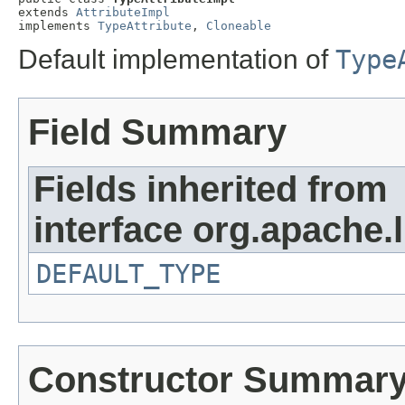
extends 
AttributeImpl
implements 
TypeAttribute
, 
Cloneable
Default implementation of
Type
Field Summary
Fields inherited from
interface org.apache.
DEFAULT_TYPE
Constructor Summar