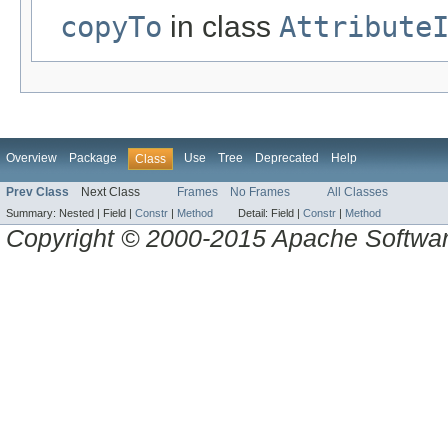
copyTo
in class
Attribute
Overview
Package
Use
Tree
Deprecated
Help
Class
Prev Class
Next Class
Frames
No Frames
All Classes
Summary:
Nested |
Field |
Constr
|
Method
Detail:
Field |
Constr
|
Method
Copyright © 2000-2015 Apache Software