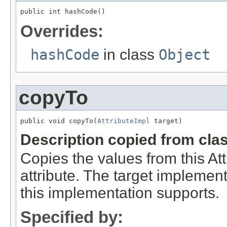
public int hashCode()
Overrides:
hashCode
in class
Object
copyTo
public void copyTo(
AttributeImpl
 target)
Description copied from cla
Copies the values from this Att
attribute. The target implement
this implementation supports.
Specified by: