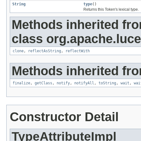
String
type
()
Returns this Token's lexical type.
Methods inherited fr
class org.apache.lucen
clone
,
reflectAsString
,
reflectWith
Methods inherited fro
finalize
,
getClass
,
notify
,
notifyAll
,
toString
,
wait
,
wai
Constructor Detail
TypeAttributeImpl