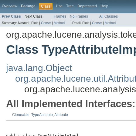
Overview
Package
Use
Tree
Deprecated
Help
Class
Prev Class
Next Class
Frames
No Frames
All Classes
Summary:
Nested |
Field |
Constr
|
Method
Detail:
Field |
Constr
|
Method
org.apache.lucene.analysis.toke
Class TypeAttributeIm
java.lang.Object
org.apache.lucene.util.Attribu
org.apache.lucene.analysis.
All Implemented Interfaces:
Cloneable
,
TypeAttribute
,
Attribute
public class 
TypeAttributeImpl