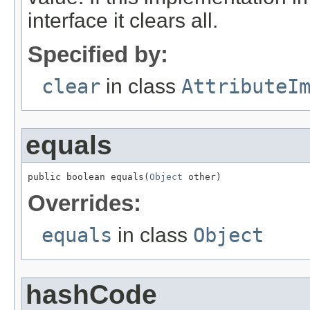
interface it clears all.
Specified by:
clear
in class
AttributeI
equals
public boolean equals(
Object
 other)
Overrides:
equals
in class
Object
hashCode