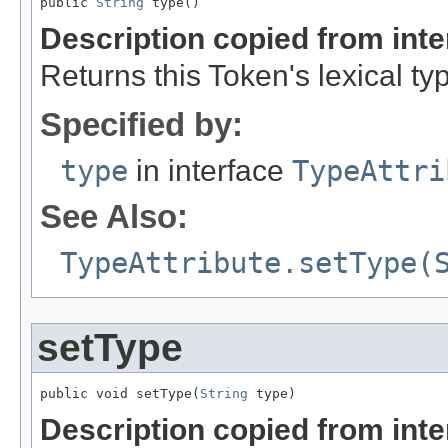
public 
String
 type()
Description copied from int
Returns this Token's lexical ty
Specified by:
type
in interface
TypeAttri
See Also:
TypeAttribute.setType(
setType
public void setType(
String
 type)
Description copied from int