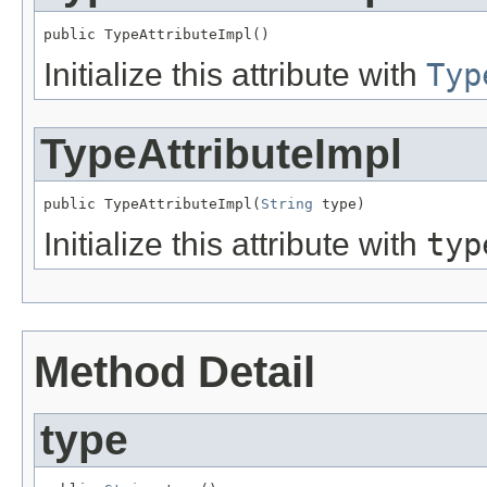
public TypeAttributeImpl()
Initialize this attribute with
Typ
TypeAttributeImpl
public TypeAttributeImpl(
String
 type)
Initialize this attribute with
typ
Method Detail
type