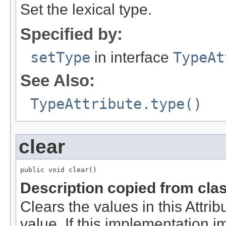
Set the lexical type.
Specified by:
setType
in interface
TypeAt
See Also:
TypeAttribute.type()
clear
public void clear()
Description copied from cla
Clears the values in this Attribu
value. If this implementation 