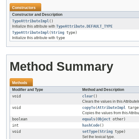
Constructors
Constructor and Description
TypeAttributeImpl
()
Initialize this attribute with
TypeAttribute.DEFAULT_TYPE
TypeAttributeImpl
(
String
type)
Initialize this attribute with
type
Method Summary
Methods
Modifier and Type
Method and Description
void
clear
()
Clears the values in this AttributeI
void
copyTo
(
AttributeImpl
targe
Copies the values from this Attribu
boolean
equals
(
Object
other)
int
hashCode
()
void
setType
(
String
type)
Set the lexical type.