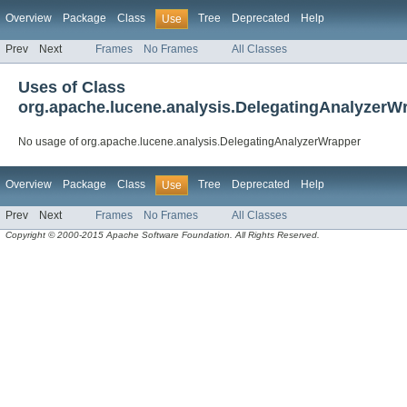
Overview
Package
Class
Tree
Deprecated
Help
Use
Prev
Next
Frames
No Frames
All Classes
Uses of Class
org.apache.lucene.analysis.DelegatingAnalyzerW
No usage of org.apache.lucene.analysis.DelegatingAnalyzerWrapper
Overview
Package
Class
Tree
Deprecated
Help
Use
Prev
Next
Frames
No Frames
All Classes
Copyright © 2000-2015 Apache Software Foundation. All Rights Reserved.