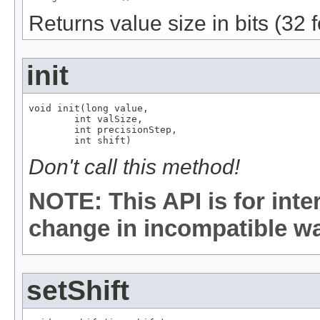
Returns value size in bits (32 
init
void init(long value,

        int valSize,

        int precisionStep,

        int shift)
Don't call this method!
NOTE: This API is for int
change in incompatible way
setShift