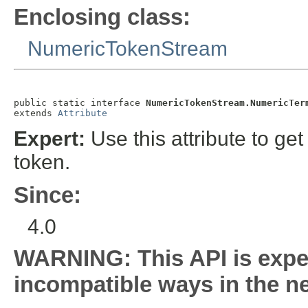
Enclosing class:
NumericTokenStream
public static interface 
NumericTokenStream.NumericTer
extends 
Attribute
Expert:
Use this attribute to get
token.
Since:
4.0
WARNING: This API is expe
incompatible ways in the ne