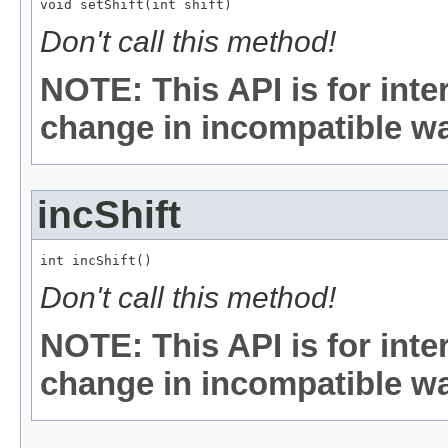
void setShift(int shift)
Don't call this method!
NOTE: This API is for int
change in incompatible way
incShift
int incShift()
Don't call this method!
NOTE: This API is for int
change in incompatible way