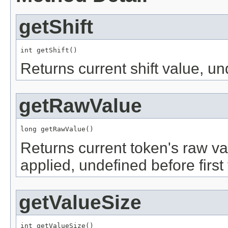
getShift
int getShift()
Returns current shift value, un
getRawValue
long getRawValue()
Returns current token's raw v
applied, undefined before first
getValueSize
int getValueSize()