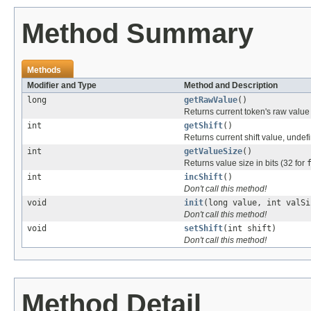
Method Summary
Methods
Modifier and Type
Method and Description
long
getRawValue
()
Returns current token's raw valu
int
getShift
()
Returns current shift value, undefi
int
getValueSize
()
Returns value size in bits (32 for
int
incShift
()
Don't call this method!
void
init
(long value, int valSi
Don't call this method!
void
setShift
(int shift)
Don't call this method!
Method Detail