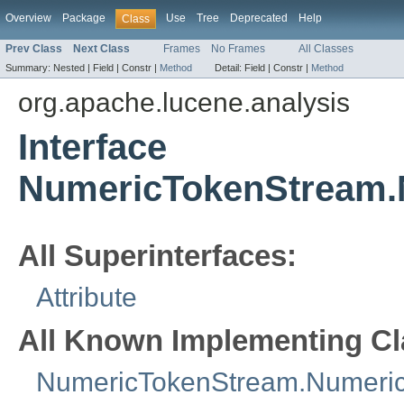
Overview
Package
Use
Tree
Deprecated
Help
Class
Prev Class
Next Class
Frames
No Frames
All Classes
Summary:
Nested |
Field |
Constr |
Method
Detail:
Field |
Constr |
Method
org.apache.lucene.analysis
Interface
NumericTokenStream.
All Superinterfaces:
Attribute
All Known Implementing Cl
NumericTokenStream.NumericT