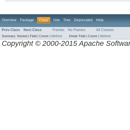
Overview
Package
Use
Tree
Deprecated
Help
Class
Prev Class
Next Class
Frames
No Frames
All Classes
Summary:
Nested |
Field |
Constr |
Method
Detail:
Field |
Constr |
Method
Copyright © 2000-2015 Apache Software