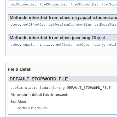
getStopwordSet
,
loadStopwordSet
,
loadStopwordSet
,
loadStop
Methods inherited from class org.apache.lucene.ana
close
,
getOffsetGap
,
getPositionIncrementGap
,
getReuseStra
Methods inherited from class java.lang.
Object
clone
,
equals
,
finalize
,
getClass
,
hashCode
,
notify
,
notif
Field Detail
DEFAULT_STOPWORD_FILE
public static final 
String
 DEFAULT_STOPWORD_FILE
File containing default Turkish stopwords.
See Also:
Constant Field Values