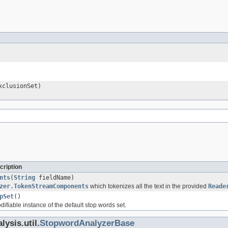
clusionSet)
cription
nts
(
String
fieldName)
zer.TokenStreamComponents
which tokenizes all the text in the provided
Reade
pSet
()
fiable instance of the default stop words set.
ysis.util.
StopwordAnalyzerBase