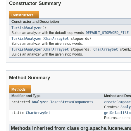
Constructor Summary
Constructors
Constructor and Description
TurkishAnalyzer
()
Builds an analyzer with the default stop words:
DEFAULT_STOPWORD_FILE
.
TurkishAnalyzer
(
CharArraySet
stopwords)
Builds an analyzer with the given stop words.
TurkishAnalyzer
(
CharArraySet
stopwords,
CharArraySet
stemEx
Builds an analyzer with the given stop words.
Method Summary
Methods
Modifier and Type
Method and Des
protected
Analyzer.TokenStreamComponents
createCompone
Creates a
Analy
static
CharArraySet
getDefaultSto
Returns an unmodi
Methods inherited from class org.apache.lucene.anal