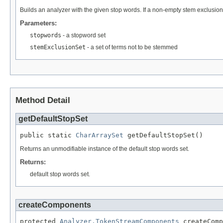
Builds an analyzer with the given stop words. If a non-empty stem exclusion 
Parameters:
stopwords
- a stopword set
stemExclusionSet
- a set of terms not to be stemmed
Method Detail
getDefaultStopSet
public static 
CharArraySet
 getDefaultStopSet()
Returns an unmodifiable instance of the default stop words set.
Returns:
default stop words set.
createComponents
protected 
Analyzer.TokenStreamComponents
 createComp