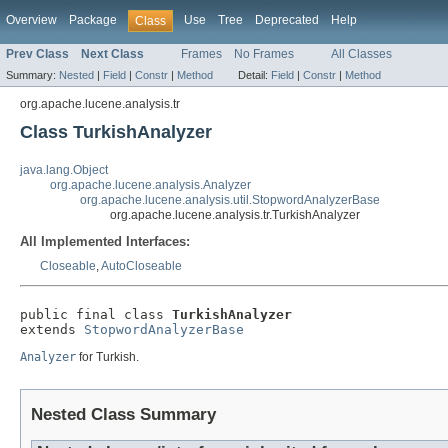
Overview
Package
Use
Tree
Deprecated
Help
Class
Prev Class
Next Class
Frames
No Frames
All Classes
Summary:
Nested
|
Field
|
Constr
|
Method
Detail:
Field
|
Constr
|
Method
org.apache.lucene.analysis.tr
Class TurkishAnalyzer
java.lang.Object
org.apache.lucene.analysis.Analyzer
org.apache.lucene.analysis.util.StopwordAnalyzerBase
org.apache.lucene.analysis.tr.TurkishAnalyzer
All Implemented Interfaces:
Closeable
,
AutoCloseable
public final class 
TurkishAnalyzer
extends 
StopwordAnalyzerBase
Analyzer
for Turkish.
Nested Class Summary