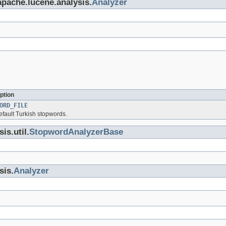
apache.lucene.analysis.
Analyzer
ption
ORD_FILE
efault Turkish stopwords.
is.util.
StopwordAnalyzerBase
sis.
Analyzer