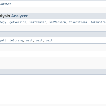
wordSet
lysis.
Analyzer
tegy
,
getVersion
,
initReader
,
setVersion
,
tokenStream
,
tokenStre
yAll
,
toString
,
wait
,
wait
,
wait