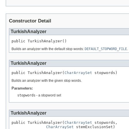
Constructor Detail
TurkishAnalyzer
public TurkishAnalyzer()
Builds an analyzer with the default stop words:
DEFAULT_STOPWORD_FILE
.
TurkishAnalyzer
public TurkishAnalyzer(
CharArraySet
 stopwords)
Builds an analyzer with the given stop words.
Parameters:
stopwords
- a stopword set
TurkishAnalyzer
public TurkishAnalyzer(
CharArraySet
 stopwords,

CharArraySet
 stemExclusionSet)