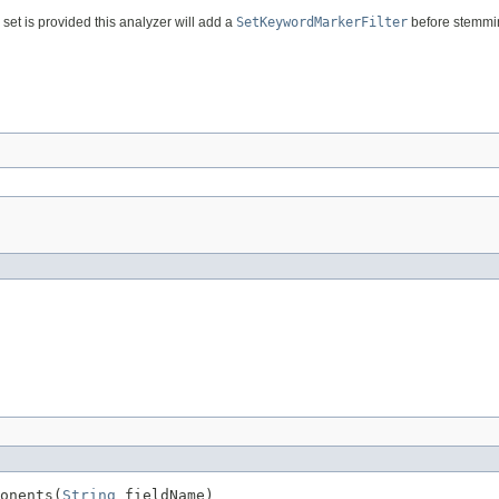
set is provided this analyzer will add a
SetKeywordMarkerFilter
before stemmi
onents(
String
 fieldName)