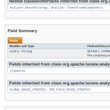
Nested classes/interfaces inherited from class org.
Analyzer.ReuseStrategy
,
Analyzer.TokenStreamComponents
Field Summary
Fields
Modifier and Type
Field and Descri
static
String
DEFAULT_STOPW
File containing d
Fields inherited from class org.apache.lucene.analys
stopwords
Fields inherited from class org.apache.lucene.analy
GLOBAL_REUSE_STRATEGY
,
PER_FIELD_REUSE_STRATEGY