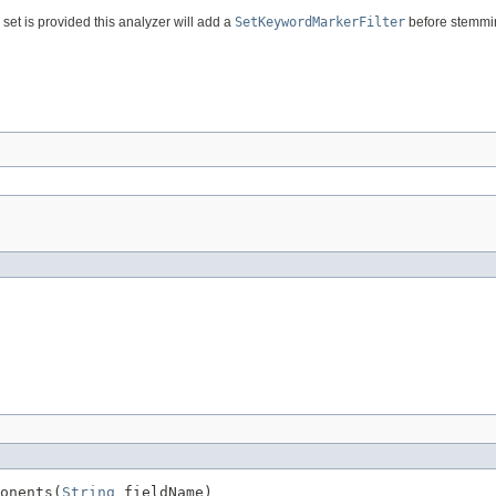
set is provided this analyzer will add a
SetKeywordMarkerFilter
before stemmi
onents(
String
 fieldName)