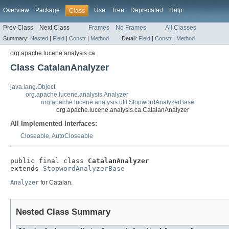
Overview
Package
Use
Tree
Deprecated
Help
Class
Prev Class
Next Class
Frames
No Frames
All Classes
Summary:
Nested
|
Field
|
Constr
|
Method
Detail:
Field
|
Constr
|
Method
org.apache.lucene.analysis.ca
Class CatalanAnalyzer
java.lang.Object
org.apache.lucene.analysis.Analyzer
org.apache.lucene.analysis.util.StopwordAnalyzerBase
org.apache.lucene.analysis.ca.CatalanAnalyzer
All Implemented Interfaces:
Closeable
,
AutoCloseable
public final class 
CatalanAnalyzer
extends 
StopwordAnalyzerBase
Analyzer
for Catalan.
Nested Class Summary