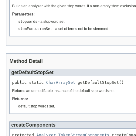
Builds an analyzer with the given stop words. If a non-empty stem exclusion 
Parameters:
stopwords
- a stopword set
stemExclusionSet
- a set of terms not to be stemmed
Method Detail
getDefaultStopSet
public static 
CharArraySet
 getDefaultStopSet()
Returns an unmodifiable instance of the default stop words set.
Returns:
default stop words set.
createComponents
protected 
Analyzer.TokenStreamComponents
 createComp