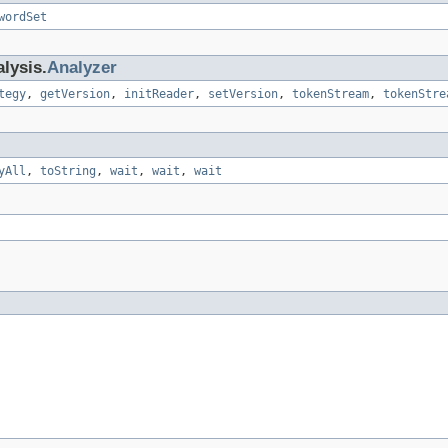
wordSet
lysis.
Analyzer
tegy
,
getVersion
,
initReader
,
setVersion
,
tokenStream
,
tokenStre
yAll
,
toString
,
wait
,
wait
,
wait