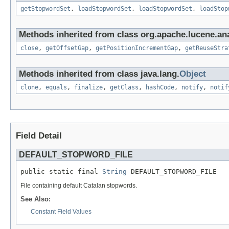
getStopwordSet
,
loadStopwordSet
,
loadStopwordSet
,
loadStop
Methods inherited from class org.apache.lucene.ana
close
,
getOffsetGap
,
getPositionIncrementGap
,
getReuseStra
Methods inherited from class java.lang.
Object
clone
,
equals
,
finalize
,
getClass
,
hashCode
,
notify
,
notif
Field Detail
DEFAULT_STOPWORD_FILE
public static final 
String
 DEFAULT_STOPWORD_FILE
File containing default Catalan stopwords.
See Also:
Constant Field Values