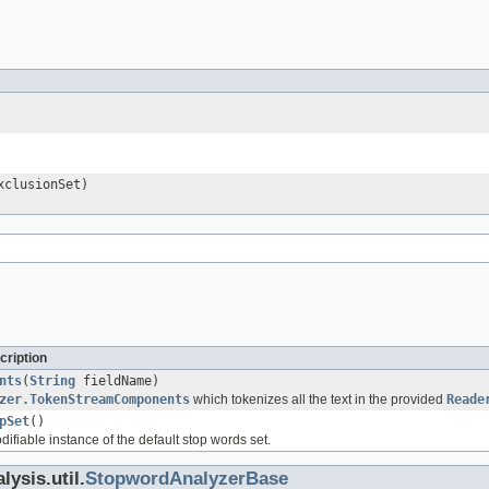
clusionSet)
cription
nts
(
String
fieldName)
zer.TokenStreamComponents
which tokenizes all the text in the provided
Reade
pSet
()
fiable instance of the default stop words set.
ysis.util.
StopwordAnalyzerBase