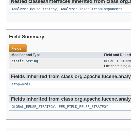
Nested classes/interfaces inherited from class org.
Analyzer.ReuseStrategy
,
Analyzer.TokenStreamComponents
Field Summary
Fields
Modifier and Type
Field and Descri
static
String
DEFAULT_STOPW
File containing 
Fields inherited from class org.apache.lucene.analys
stopwords
Fields inherited from class org.apache.lucene.analy
GLOBAL_REUSE_STRATEGY
,
PER_FIELD_REUSE_STRATEGY