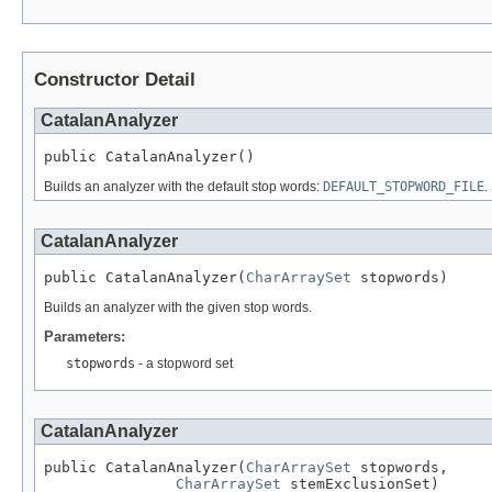
Constructor Detail
CatalanAnalyzer
public CatalanAnalyzer()
Builds an analyzer with the default stop words:
DEFAULT_STOPWORD_FILE
.
CatalanAnalyzer
public CatalanAnalyzer(
CharArraySet
 stopwords)
Builds an analyzer with the given stop words.
Parameters:
stopwords
- a stopword set
CatalanAnalyzer
public CatalanAnalyzer(
CharArraySet
 stopwords,

CharArraySet
 stemExclusionSet)