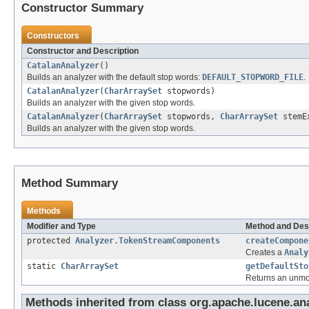
Constructor Summary
Constructors
Constructor and Description
CatalanAnalyzer
()
Builds an analyzer with the default stop words:
DEFAULT_STOPWORD_FILE
.
CatalanAnalyzer
(
CharArraySet
stopwords)
Builds an analyzer with the given stop words.
CatalanAnalyzer
(
CharArraySet
stopwords,
CharArraySet
stemEx
Builds an analyzer with the given stop words.
Method Summary
Methods
Modifier and Type
Method and Des
protected
Analyzer.TokenStreamComponents
createCompone
Creates a
Analy
static
CharArraySet
getDefaultSto
Returns an unmodi
Methods inherited from class org.apache.lucene.anal