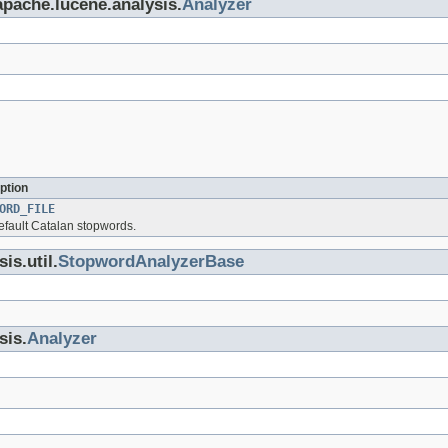
apache.lucene.analysis.
Analyzer
ption
ORD_FILE
default Catalan stopwords.
is.util.
StopwordAnalyzerBase
sis.
Analyzer