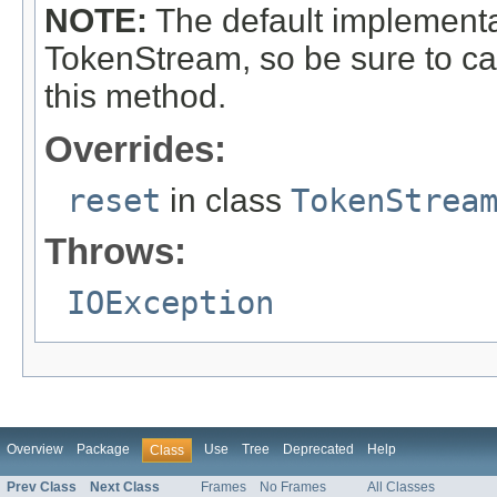
NOTE:
The default implementat
TokenStream, so be sure to ca
this method.
Overrides:
reset
in class
TokenStrea
Throws:
IOException
Overview
Package
Use
Tree
Deprecated
Help
Class
Prev Class
Next Class
Frames
No Frames
All Classes