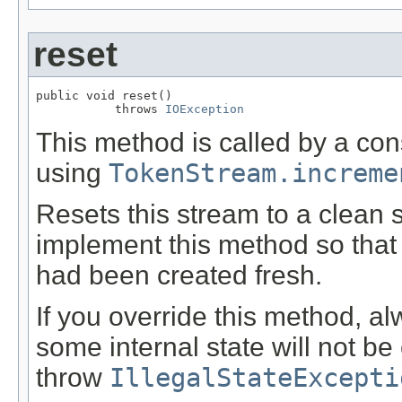
reset
public void reset()

           throws 
IOException
This method is called by a co
using
TokenStream.increme
Resets this stream to a clean 
implement this method so that 
had been created fresh.
If you override this method, al
some internal state will not be 
throw
IllegalStateExcepti