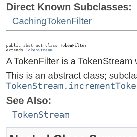
Direct Known Subclasses:
CachingTokenFilter
public abstract class 
TokenFilter
extends 
TokenStream
A TokenFilter is a TokenStream
This is an abstract class; subcl
TokenStream.incrementToke
See Also:
TokenStream