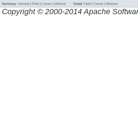
Summary:
Nested
|
Field
|
Constr
|
Method
Detail:
Field
|
Constr
|
Method
Copyright © 2000-2014 Apache Software