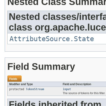
Nested Class Summa
Nested classes/interf
class org.apache.lucen
AttributeSource.State
Field Summary
Fields
Modifier and Type
Field and Description
protected
TokenStream
input
The source of tokens for this filter.
Fields inherited from