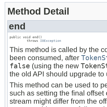
Method Detail
end
public void end()

         throws 
IOException
This method is called by the c
been consumed, after
TokenS
false
(using the new
TokenS
the old API should upgrade to u
This method can be used to pe
such as setting the final offset 
stream might differ from the of