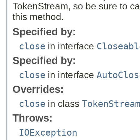
TokenStream, so be sure to ca
this method.
Specified by:
close
in interface
Closeabl
Specified by:
close
in interface
AutoClos
Overrides:
close
in class
TokenStrea
Throws:
IOException