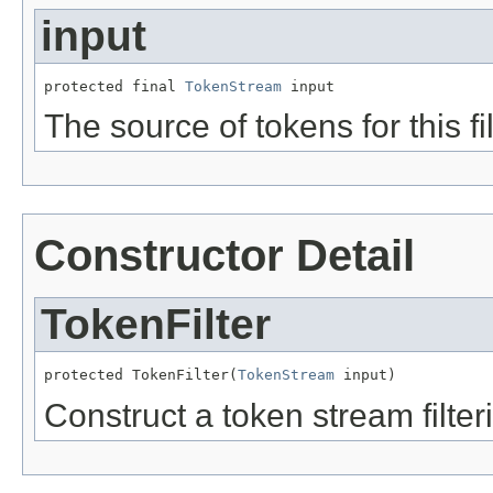
input
protected final 
TokenStream
 input
The source of tokens for this fil
Constructor Detail
TokenFilter
protected TokenFilter(
TokenStream
 input)
Construct a token stream filter