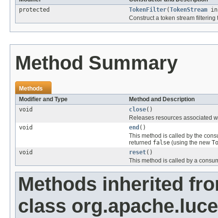
protected
TokenFilter
(
TokenStream
in
Construct a token stream filtering 
Method Summary
Methods
Modifier and Type
Method and Description
void
close
()
Releases resources associated wi
void
end
()
This method is called by the cons
returned
false
(using the new
T
void
reset
()
This method is called by a consu
Methods inherited fr
class org.apache.luce