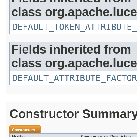
class org.apache.luce
DEFAULT_TOKEN_ATTRIBUTE_
Fields inherited from
class org.apache.lucen
DEFAULT_ATTRIBUTE_FACTOR
Constructor Summar
Constructors
Modifier
Constructor and Description