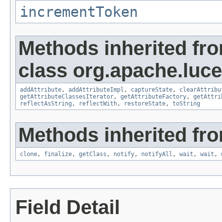
incrementToken
Methods inherited fr
class org.apache.lucen
addAttribute
,
addAttributeImpl
,
captureState
,
clearAttribu
getAttributeClassesIterator
,
getAttributeFactory
,
getAttri
reflectAsString
,
reflectWith
,
restoreState
,
toString
Methods inherited fro
clone
,
finalize
,
getClass
,
notify
,
notifyAll
,
wait
,
wait
,
Field Detail