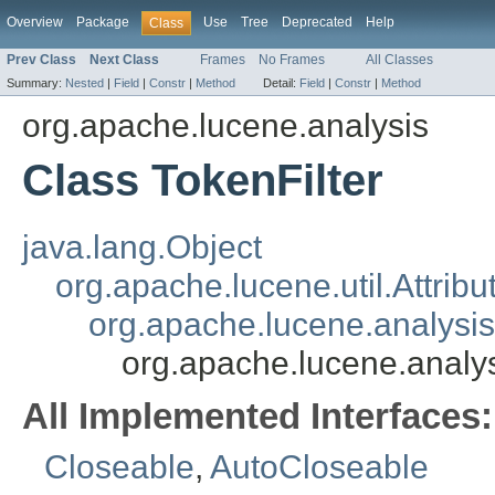
Overview
Package
Use
Tree
Deprecated
Help
Class
Prev Class
Next Class
Frames
No Frames
All Classes
Summary:
Nested
|
Field
|
Constr
|
Method
Detail:
Field
|
Constr
|
Method
org.apache.lucene.analysis
Class TokenFilter
java.lang.Object
org.apache.lucene.util.Attrib
org.apache.lucene.analysi
org.apache.lucene.analys
All Implemented Interfaces:
Closeable
,
AutoCloseable