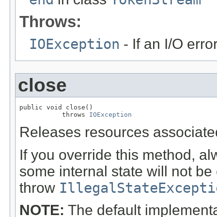
Throws:
IOException
- If an I/O erro
close
public void close()

           throws 
IOException
Releases resources associated
If you override this method, al
some internal state will not be 
throw
IllegalStateExcepti
NOTE:
The default implementat