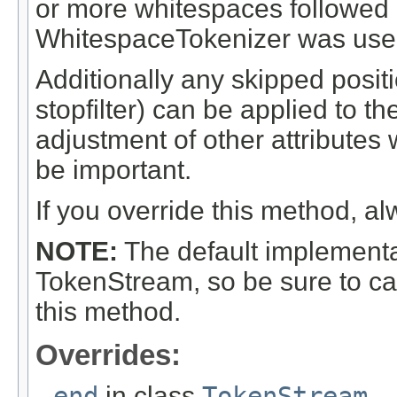
or more whitespaces followed af
WhitespaceTokenizer was use
Additionally any skipped posi
stopfilter) can be applied to t
adjustment of other attribute
be important.
If you override this method, al
NOTE:
The default implementat
TokenStream, so be sure to ca
this method.
Overrides:
end
in class
TokenStream