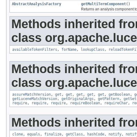
AbstractAnalysisFactory
getMultiTermComponent
()
Returns an analysis component to 
Methods inherited fr
class org.apache.lucen
availableTokenFilters
,
forName
,
lookupClass
,
reloadTokenFi
Methods inherited fr
class org.apache.lucen
assureMatchVersion
,
get
,
get
,
get
,
get
,
get
,
getBoolean
,
g
getLuceneMatchVersion
,
getOriginalArgs
,
getPattern
,
getSet
require
,
require
,
require
,
requireBoolean
,
requireChar
,
re
Methods inherited fro
clone
,
equals
,
finalize
,
getClass
,
hashCode
,
notify
,
notif