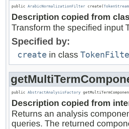
public 
ArabicNormalizationFilter
 create(
TokenStream
Description copied from cla
Transform the specified input
Specified by:
create
in class
TokenFilt
getMultiTermCompon
public 
AbstractAnalysisFactory
 getMultiTermComponen
Description copied from int
Returns an analysis component 
queries. The returned compone