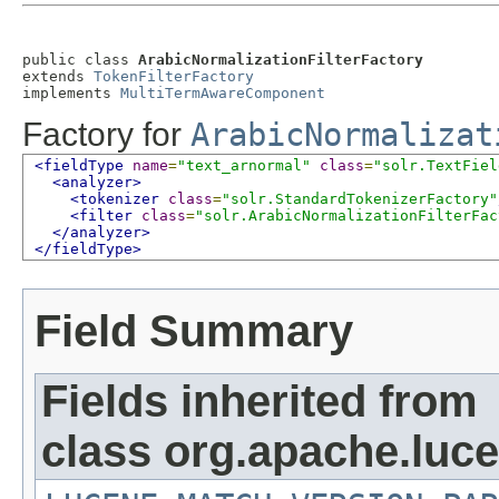
public class 
ArabicNormalizationFilterFactory
extends 
TokenFilterFactory
implements 
MultiTermAwareComponent
Factory for
ArabicNormalizat
<fieldType
name
=
"text_arnormal"
class
=
"solr.TextFiel
<analyzer>
<tokenizer
class
=
"solr.StandardTokenizerFactory"
<filter
class
=
"solr.ArabicNormalizationFilterFac
</analyzer>
</fieldType>
Field Summary
Fields inherited from
class org.apache.lucen