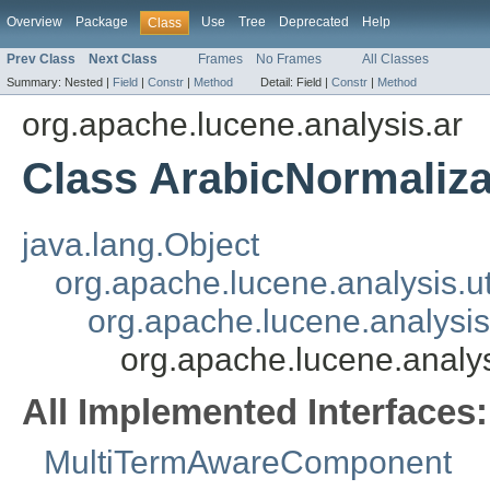
Overview
Package
Use
Tree
Deprecated
Help
Class
Prev Class
Next Class
Frames
No Frames
All Classes
Summary:
Nested |
Field
|
Constr
|
Method
Detail:
Field |
Constr
|
Method
org.apache.lucene.analysis.ar
Class ArabicNormaliza
java.lang.Object
org.apache.lucene.analysis.ut
org.apache.lucene.analysis.
org.apache.lucene.analys
All Implemented Interfaces:
MultiTermAwareComponent