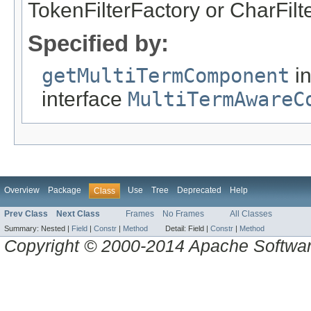
TokenFilterFactory or CharFilt
Specified by:
getMultiTermComponent
i
interface
MultiTermAwareC
Overview
Package
Use
Tree
Deprecated
Help
Class
Prev Class
Next Class
Frames
No Frames
All Classes
Summary:
Nested |
Field
|
Constr
|
Method
Detail:
Field |
Constr
|
Method
Copyright © 2000-2014 Apache Software