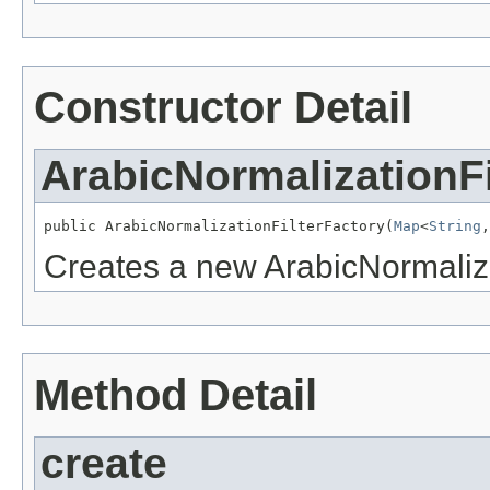
Constructor Detail
ArabicNormalizationFi
public ArabicNormalizationFilterFactory(
Map
<
String
,
Creates a new ArabicNormaliza
Method Detail
create