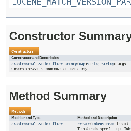
LUCENE_MATCH_VERSION_PAR
Constructor Summar
Constructors
Constructor and Description
ArabicNormalizationFilterFactory
(
Map
<
String
,
String
> args)
Creates a new ArabicNormalizationFilterFactory
Method Summary
Methods
Modifier and Type
Method and Description
ArabicNormalizationFilter
create
(
TokenStream
input)
Transform the specified input To