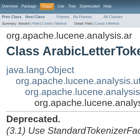
Overview
Package
Use
Tree
Deprecated
Help
Class
Prev Class
Next Class
Frames
No Frames
All Classes
Summary:
Nested |
Field
|
Constr
|
Method
Detail:
Field |
Constr
|
Method
org.apache.lucene.analysis.ar
Class ArabicLetterTok
java.lang.Object
org.apache.lucene.analysis.ut
org.apache.lucene.analysis.
org.apache.lucene.analys
Deprecated.
(3.1) Use StandardTokenizerFac