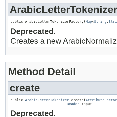
ArabicLetterTokenize
public ArabicLetterTokenizerFactory(
Map
<
String
,
Stri
Deprecated.
Creates a new ArabicNormaliza
Method Detail
create
public 
ArabicLetterTokenizer
 create(
AttributeFactor
Reader
 input)
Deprecated.