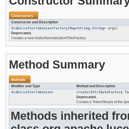
Constructor Summar
Constructors
Constructor and Description
ArabicLetterTokenizerFactory
(
Map
<
String
,
String
> args)
Deprecated.
Creates a new ArabicNormalizationFilterFactory
Method Summary
Methods
Modifier and Type
Method and Description
ArabicLetterTokenizer
create
(
AttributeFactory
fa
Deprecated.
Creates a TokenStream of the spec
Methods inherited fr
class org.apache.lucen