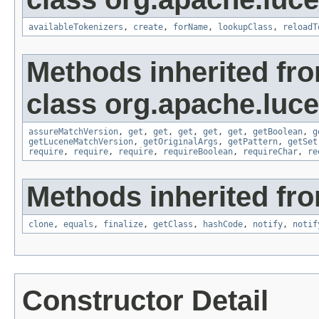
availableTokenizers
,
create
,
forName
,
lookupClass
,
reloadT
Methods inherited fr
class org.apache.lucen
assureMatchVersion
,
get
,
get
,
get
,
get
,
get
,
getBoolean
,
g
getLuceneMatchVersion
,
getOriginalArgs
,
getPattern
,
getSet
require
,
require
,
require
,
requireBoolean
,
requireChar
,
re
Methods inherited fro
clone
,
equals
,
finalize
,
getClass
,
hashCode
,
notify
,
notif
Constructor Detail