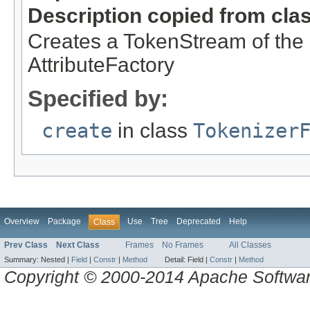
Description copied from cla
Creates a TokenStream of the s
AttributeFactory
Specified by:
create
in class
Tokenizer
Overview
Package
Use
Tree
Deprecated
Help
Class
Prev Class
Next Class
Frames
No Frames
All Classes
Summary:
Nested |
Field
|
Constr
|
Method
Detail:
Field |
Constr
|
Method
Copyright © 2000-2014 Apache Software