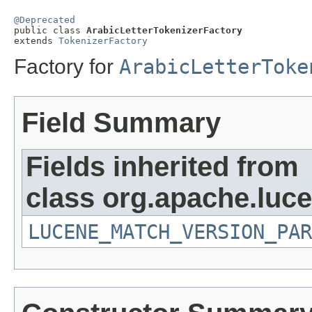
@Deprecated

public class 
ArabicLetterTokenizerFactory
extends 
TokenizerFactory
Factory for
ArabicLetterToke
Field Summary
Fields inherited from
class org.apache.lucen
LUCENE_MATCH_VERSION_PAR