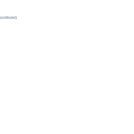
ctionModel
)