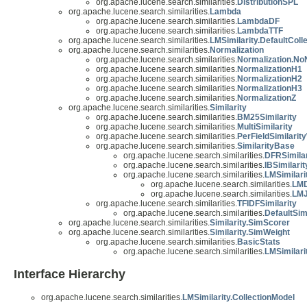
org.apache.lucene.search.similarities.
DistributionSPL
org.apache.lucene.search.similarities.
Lambda
org.apache.lucene.search.similarities.
LambdaDF
org.apache.lucene.search.similarities.
LambdaTTF
org.apache.lucene.search.similarities.
LMSimilarity.DefaultColl
org.apache.lucene.search.similarities.
Normalization
org.apache.lucene.search.similarities.
Normalization.No
org.apache.lucene.search.similarities.
NormalizationH1
org.apache.lucene.search.similarities.
NormalizationH2
org.apache.lucene.search.similarities.
NormalizationH3
org.apache.lucene.search.similarities.
NormalizationZ
org.apache.lucene.search.similarities.
Similarity
org.apache.lucene.search.similarities.
BM25Similarity
org.apache.lucene.search.similarities.
MultiSimilarity
org.apache.lucene.search.similarities.
PerFieldSimilarit
org.apache.lucene.search.similarities.
SimilarityBase
org.apache.lucene.search.similarities.
DFRSimilar
org.apache.lucene.search.similarities.
IBSimilarit
org.apache.lucene.search.similarities.
LMSimilari
org.apache.lucene.search.similarities.
LMD
org.apache.lucene.search.similarities.
LMJ
org.apache.lucene.search.similarities.
TFIDFSimilarity
org.apache.lucene.search.similarities.
DefaultSimi
org.apache.lucene.search.similarities.
Similarity.SimScorer
org.apache.lucene.search.similarities.
Similarity.SimWeight
org.apache.lucene.search.similarities.
BasicStats
org.apache.lucene.search.similarities.
LMSimilari
Interface Hierarchy
org.apache.lucene.search.similarities.
LMSimilarity.CollectionModel