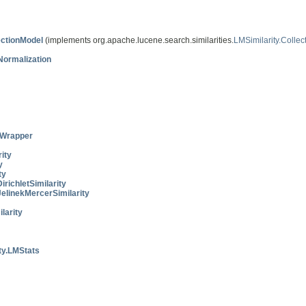
ectionModel
(implements org.apache.lucene.search.similarities.
LMSimilarity.Colle
Normalization
yWrapper
ity
y
ty
irichletSimilarity
elinekMercerSimilarity
larity
ty.LMStats