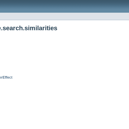
search.similarities
erEffect