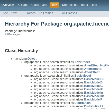
Overview
Package
Class
Use
Deprecated
Index
Help
Tree
Prev
Next
Frames
No Frames
All Classes
Hierarchy For Package org.apache.lucene.
Package Hierarchies:
All Packages
Class Hierarchy
java.lang.
Object
org.apache.lucene.search.similarities.
AfterEffect
org.apache.lucene.search.similarities.
AfterEffect.NoAft
org.apache.lucene.search.similarities.
AfterEffectB
org.apache.lucene.search.similarities.
AfterEffectL
org.apache.lucene.search.similarities.
BasicModel
org.apache.lucene.search.similarities.
BasicModelBE
org.apache.lucene.search.similarities.
BasicModelD
org.apache.lucene.search.similarities.
BasicModelG
org.apache.lucene.search.similarities.
BasicModelIF
org.apache.lucene.search.similarities.
BasicModelIn
org.apache.lucene.search.similarities.
BasicModelIne
org.apache.lucene.search.similarities.
BasicModelP
org.apache.lucene.search.similarities.
Distribution
org.apache.lucene.search.similarities.
DistributionLL