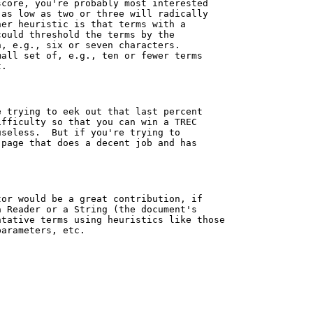
core, you're probably most interested

as low as two or three will radically

er heuristic is that terms with a

ould threshold the terms by the

, e.g., six or seven characters.

all set of, e.g., ten or fewer terms

.

 trying to eek out that last percent

fficulty so that you can win a TREC

seless.  But if you're trying to

page that does a decent job and has

or would be a great contribution, if

 Reader or a String (the document's

tative terms using heuristics like those

arameters, etc.
