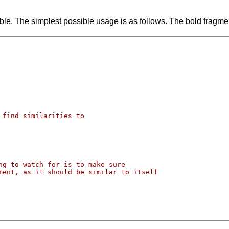
exible. The simplest possible usage is as follows. The bold fragment
 find similarities to
ng to watch for is to make sure
ment, as it should be similar to itself