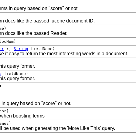
rms in query based on "score" or not.
turn docs like the passed lucene document ID.
me)
urn docs like the passed Reader.
docNum)
er
r,
String
fieldName)
 it easy to return the most interesting words in a document.
his query former.
g
fieldName)
his query former.
)
 in query based on "score" or not.
tor)
e when boosting terms
ames)
ill be used when generating the 'More Like This' query.