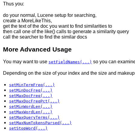
Thus you:
do your normal, Lucene setup for searching,
create a MoreLikeThis,
get the text of the doc you want to find similarities to
then call one of the like() calls to generate a similarity query
call the searcher to find the similar docs
More Advanced Usage
You may want to use
so you can examine mu
setFieldNames(...)
Depending on the size of your index and the size and makeup o
setMinTermFreq(...)
setMinDocFreq(...)
setMaxDocFreq(...)
setMaxDocFreqPct(...)
setMinWordLen(...)
setMaxWordLen(...)
setMaxQueryTerms(...)
setMaxNumTokensParsed(...)
setStopWord(...)