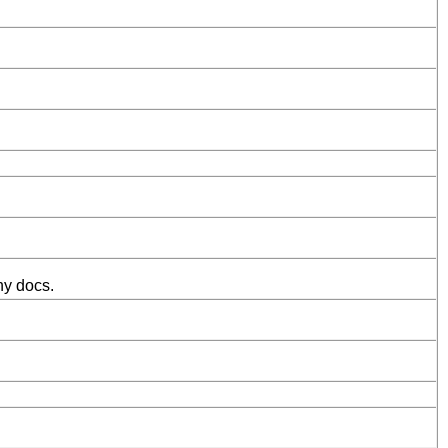
ny docs.