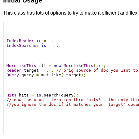
Initial Usage
This class has lots of options to try to make it efficient and fl
IndexReader
 ir 
=
...
IndexSearcher
is
=
...
MoreLikeThis
 mlt 
=
new
MoreLikeThis
(
ir
);
Reader
 target 
=
...
// orig source of doc you want to
Query
 query 
=
 mlt
.
like
(
 target
);
Hits
 hits 
=
is
.
search
(
query
);
// now the usual iteration thru 'hits' - the only thi
//you ignore the doc if it matches your 'target' docu