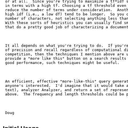
 or at all.  Since you're trying to maximize a tf*idf s
 in terms with a high tf. Choosing a tf threshold even 
 reduce the number of terms under consideration.  Anoth
 high idf (i.e., a low df) tend to be longer.  So you c
 number of characters, not selecting anything less than
 With these sorts of heuristics you can usually find sm
 that do a pretty good job of characterizing a document
 It all depends on what you're trying to do.  If you're
 of precision and recall regardless of computational di
 competition, then the techniques I mention above are u
 provide a "more like this" button on a search results 
 good performance, such techniques might be useful.

 An efficient, effective "more-like-this" query generat
 anyone's interested.  I'd imagine that it would take a
 text), analyzer Analyzer, and return a set of represen
 above.  The frequency and length thresholds could be p
 Doug
