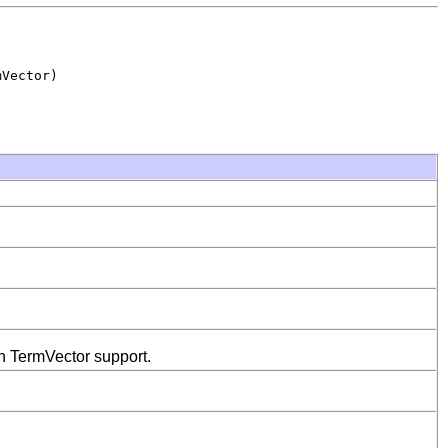
Vector)

th TermVector support.