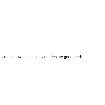
control how the similarity queries are generated: