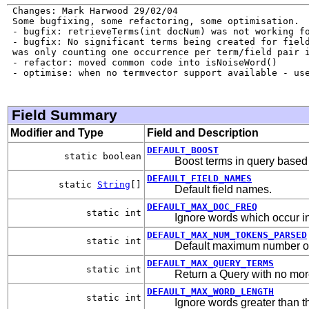
 Changes: Mark Harwood 29/02/04

 Some bugfixing, some refactoring, some optimisation.

 - bugfix: retrieveTerms(int docNum) was not working fo
 - bugfix: No significant terms being created for field
 was only counting one occurrence per term/field pair i
 - refactor: moved common code into isNoiseWord()

 - optimise: when no termvector support available - use
Field Summary
Modifier and Type
Field and Description
DEFAULT_BOOST
static boolean
Boost terms in query based
DEFAULT_FIELD_NAMES
static
String
[]
Default field names.
DEFAULT_MAX_DOC_FREQ
static int
Ignore words which occur i
DEFAULT_MAX_NUM_TOKENS_PARSED
static int
Default maximum number of t
DEFAULT_MAX_QUERY_TERMS
static int
Return a Query with no mor
DEFAULT_MAX_WORD_LENGTH
static int
Ignore words greater than thi