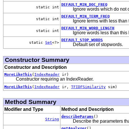
DEFAULT_MIN_DOC_FREQ
static int
Ignore words which do not o
DEFAULT_MIN_TERM_FREQ
static int
Ignore terms with less than 
DEFAULT_MIN_WORD_LENGTH
static int
Ignore words less than this l
DEFAULT_STOP_WORDS
static
Set
<?>
Default set of stopwords.
Constructor Summary
Constructor and Description
MoreLikeThis
(
IndexReader
ir)
Constructor requiring an IndexReader.
MoreLikeThis
(
IndexReader
ir,
TFIDFSimilarity
sim)
Method Summary
Modifier and Type
Method and Description
describeParams
()
String
Describe the parameters that
getAnalyzer
()