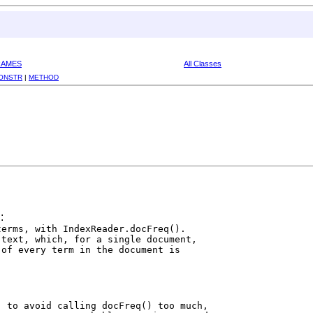
RAMES
All Classes
ONSTR
|
METHOD
:
erms, with IndexReader.docFreq().

text, which, for a single document,

of every term in the document is

 to avoid calling docFreq() too much,
