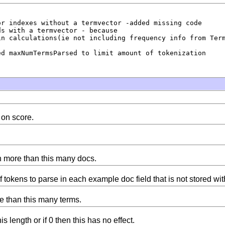
r indexes without a termvector -added missing code

s with a termvector - because

n calculations(ie not including frequency info from Term
d maxNumTermsParsed to limit amount of tokenization

 on score.
n more than this many docs.
okens to parse in each example doc field that is not stored wi
e than this many terms.
s length or if 0 then this has no effect.