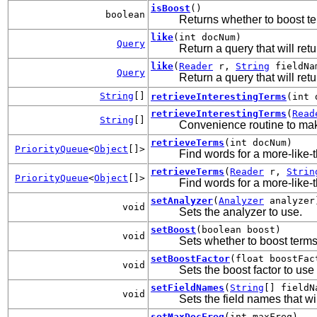
isBoost
()
boolean
Returns whether to boost te
like
(int docNum)
Query
Return a query that will re
like
(
Reader
r,
String
fieldNa
Query
Return a query that will ret
String
[]
retrieveInterestingTerms
(int 
retrieveInterestingTerms
(
Read
String
[]
Convenience routine to make
retrieveTerms
(int docNum)
PriorityQueue
<
Object
[]>
Find words for a more-like-t
retrieveTerms
(
Reader
r,
Strin
PriorityQueue
<
Object
[]>
Find words for a more-like-t
setAnalyzer
(
Analyzer
analyzer
void
Sets the analyzer to use.
setBoost
(boolean boost)
void
Sets whether to boost terms
setBoostFactor
(float boostFac
void
Sets the boost factor to us
setFieldNames
(
String
[] fieldN
void
Sets the field names that w
setMaxDocFreq
(int maxFreq)