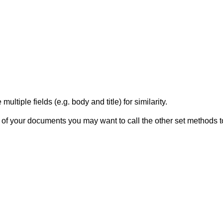
ltiple fields (e.g. body and title) for similarity.
f your documents you may want to call the other set methods to 