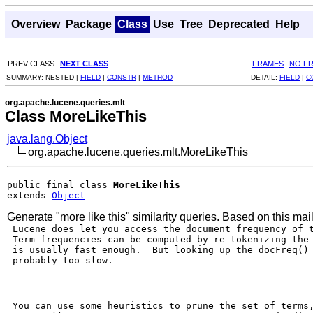
Overview
Package
Class
Use
Tree
Deprecated
Help
PREV CLASS
NEXT CLASS
FRAMES
NO F
SUMMARY:
NESTED |
FIELD
|
CONSTR
|
METHOD
DETAIL:
FIELD
|
C
org.apache.lucene.queries.mlt
Class MoreLikeThis
java.lang.Object
org.apache.lucene.queries.mlt.MoreLikeThis
public final class 
MoreLikeThis
extends 
Object
Generate "more like this" similarity queries. Based on this mail
 Lucene does let you access the document frequency of t
 Term frequencies can be computed by re-tokenizing the 
 is usually fast enough.  But looking up the docFreq() 
 probably too slow.

 You can use some heuristics to prune the set of terms,