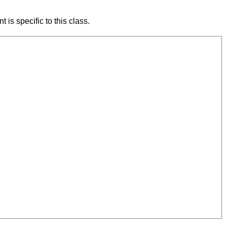
 is specific to this class.