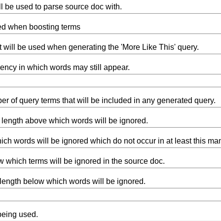
ll be used to parse source doc with.
sed when boosting terms
t will be used when generating the 'More Like This' query.
ncy in which words may still appear.
 of query terms that will be included in any generated query.
ength above which words will be ignored.
ich words will be ignored which do not occur in at least this ma
 which terms will be ignored in the source doc.
ength below which words will be ignored.
being used.