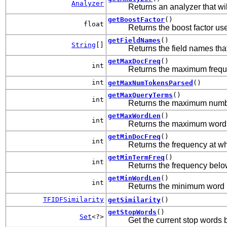
Analyzer
Returns an analyzer that wi
getBoostFactor
()
float
Returns the boost factor u
getFieldNames
()
String
[]
Returns the field names tha
getMaxDocFreq
()
int
Returns the maximum freque
int
getMaxNumTokensParsed
()
getMaxQueryTerms
()
int
Returns the maximum number
getMaxWordLen
()
int
Returns the maximum word l
getMinDocFreq
()
int
Returns the frequency at wh
getMinTermFreq
()
int
Returns the frequency below
getMinWordLen
()
int
Returns the minimum word l
TFIDFSimilarity
getSimilarity
()
getStopWords
()
Set
<?>
Get the current stop words 