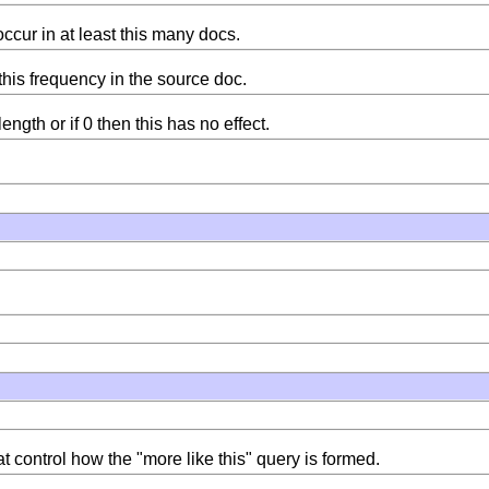
ccur in at least this many docs.
this frequency in the source doc.
ength or if 0 then this has no effect.
 control how the "more like this" query is formed.