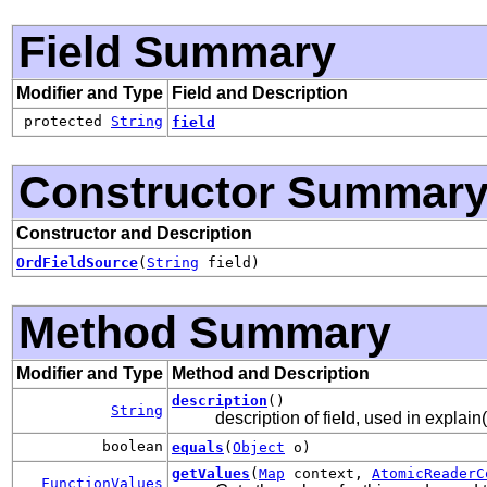
Field Summary
Modifier and Type
Field and Description
protected
String
field
Constructor Summar
Constructor and Description
OrdFieldSource
(
String
field)
Method Summary
Modifier and Type
Method and Description
description
()
String
description of field, used in explain(
boolean
equals
(
Object
o)
getValues
(
Map
context,
AtomicReaderC
FunctionValues