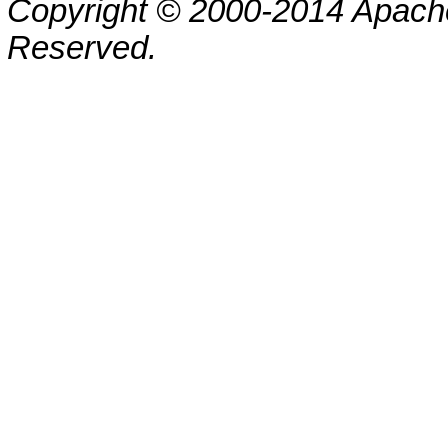
Copyright © 2000-2014 Apache
Reserved.