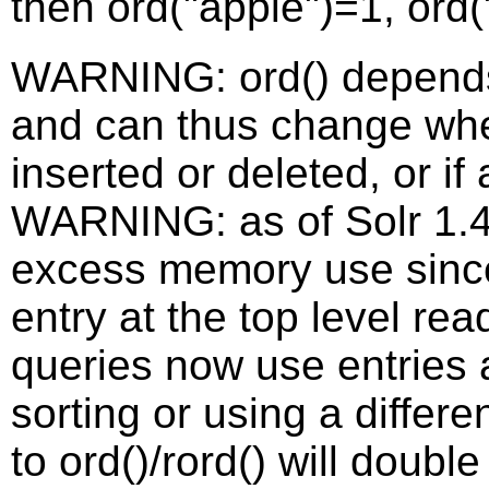
then ord("apple")=1, ord
WARNING: ord() depends 
and can thus change wh
inserted or deleted, or if
WARNING: as of Solr 1.4,
excess memory use sinc
entry at the top level rea
queries now use entries 
sorting or using a differe
to ord()/rord() will doub