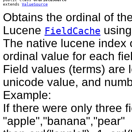
extends 
ValueSource
Obtains the ordinal of the
Lucene
using 
FieldCache
The native lucene index 
ordinal value for each fie
Field values (terms) are 
unicode value, and numbe
Example:
If there were only three f
"apple","banana","pear"