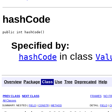
hashCode
public int hashCode()
Specified by:
in class
hashCode
Val
Overview
Package
Class
Use
Tree
Deprecated
Help
PREV CLASS
NEXT CLASS
FRAMES
NO F
All Classes
SUMMARY:
NESTED |
FIELD
|
CONSTR
|
METHOD
DETAIL:
FIELD
|
C