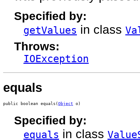
Specified by:
in class
getValues
Va
Throws:
IOException
equals
public boolean equals(
Object
 o)
Specified by:
in class
equals
Value