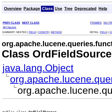
Overview
Package
Class
Use
Tree
Deprecated
Help
PREV CLASS
NEXT CLASS
FRAMES
NO F
All Classes
SUMMARY:
NESTED |
FIELD
|
CONSTR
|
METHOD
DETAIL:
FIELD
|
C
org.apache.lucene.queries.func
Class OrdFieldSource
java.lang.Object
org.apache.lucene.quer
org.apache.lucene.qu
public class 
OrdFieldSource