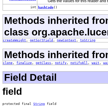
Gets the values for this reader and
int
hashCode
()
Methods inherited fr
class org.apache.luce
createWeight
,
getSortField
,
newContext
,
toString
Methods inherited fro
clone
,
finalize
,
getClass
,
notify
,
notifyAll
,
wait
,
wa
Field Detail
field
protected final 
String
 field