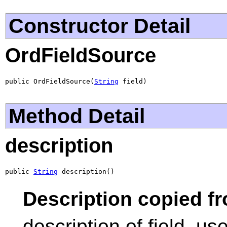
Constructor Detail
OrdFieldSource
public OrdFieldSource(
String
 field)
Method Detail
description
public 
String
 description()
Description copied f
description of field, us