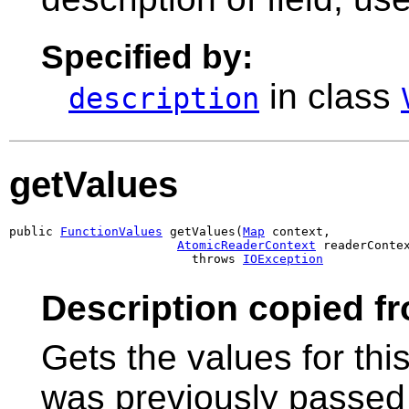
Specified by:
in class
description
getValues
public 
FunctionValues
 getValues(
Map
 context,

AtomicReaderContext
 readerContex
                         throws 
IOException
Description copied f
Gets the values for thi
was previously passed 