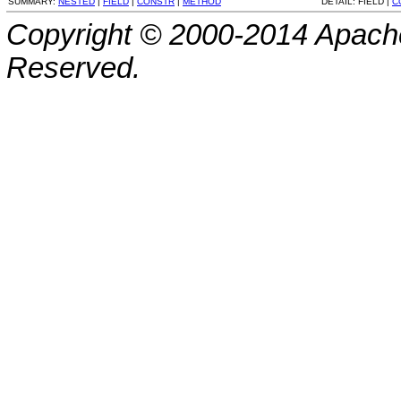
SUMMARY:
NESTED
|
FIELD
|
CONSTR
|
METHOD
DETAIL:
FIELD |
C
Copyright © 2000-2014 Apache
Reserved.