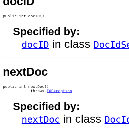
docID
public int docID()
Specified by:
in class
docID
DocIdS
nextDoc
public int nextDoc()

            throws 
IOException
Specified by:
in class
nextDoc
DocI