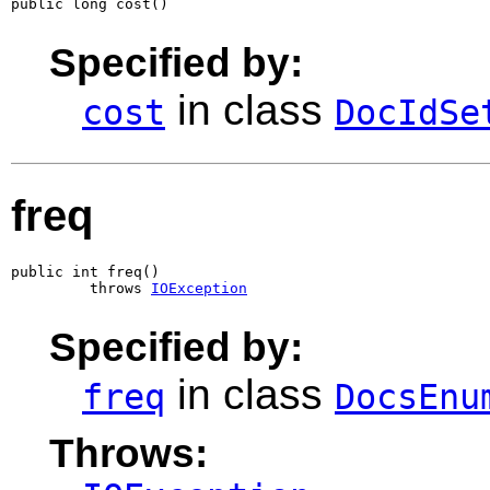
public long cost()
Specified by:
in class
cost
DocIdSe
freq
public int freq()

         throws 
IOException
Specified by:
in class
freq
DocsEnu
Throws: