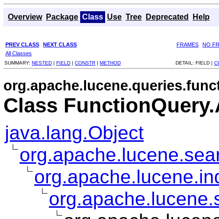
Overview
Package
Class
Use
Tree
Deprecated
Help
PREV CLASS
NEXT CLASS
FRAMES
NO F
All Classes
SUMMARY:
NESTED
|
FIELD
|
CONSTR
|
METHOD
DETAIL:
FIELD |
C
org.apache.lucene.queries.func
Class FunctionQuery.
java.lang.Object
org.apache.lucene.sear
org.apache.lucene.i
org.apache.lucene.