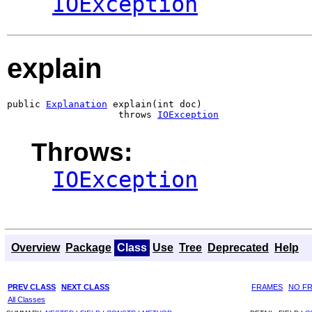
IOException
explain
public 
Explanation
 explain(int doc)

                    throws 
IOException
Throws:
IOException
Overview
Package
Class
Use
Tree
Deprecated
Help
PREV CLASS
NEXT CLASS
FRAMES
NO F
All Classes