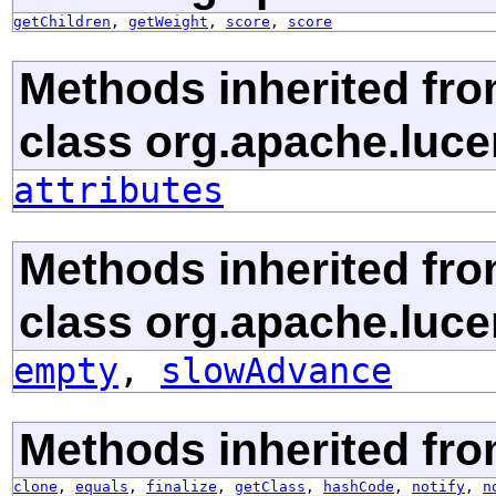
getChildren
,
getWeight
,
score
,
score
Methods inherited fr
class org.apache.luce
attributes
Methods inherited fr
class org.apache.luce
empty
,
slowAdvance
Methods inherited fro
clone
,
equals
,
finalize
,
getClass
,
hashCode
,
notify
,
n