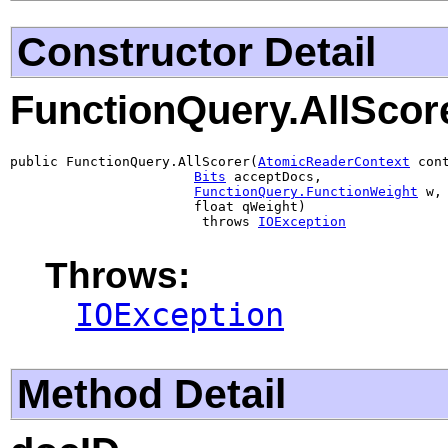
Constructor Detail
FunctionQuery.AllScor
public FunctionQuery.AllScorer(
AtomicReaderContext
 cont
Bits
 acceptDocs,

FunctionQuery.FunctionWeight
 w,

                       float qWeight)

                        throws 
IOException
Throws:
IOException
Method Detail