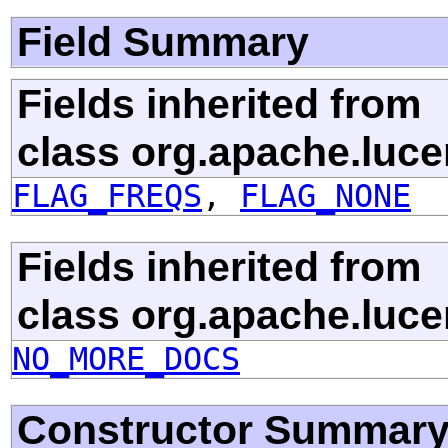
Field Summary
Fields inherited from
class org.apache.luce
FLAG_FREQS
,
FLAG_NONE
Fields inherited from
class org.apache.luce
NO_MORE_DOCS
Constructor Summar