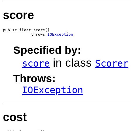
score
public float score()

            throws 
IOException
Specified by:
in class
score
Scorer
Throws:
IOException
cost