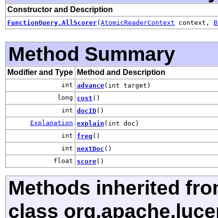
Constructor and Description
FunctionQuery.AllScorer
(
AtomicReaderContext
context,
B
Method Summary
Modifier and Type
Method and Description
int
advance
(int target)
long
cost
()
int
docID
()
Explanation
explain
(int doc)
int
freq
()
int
nextDoc
()
float
score
()
Methods inherited fr
class org.apache.luce