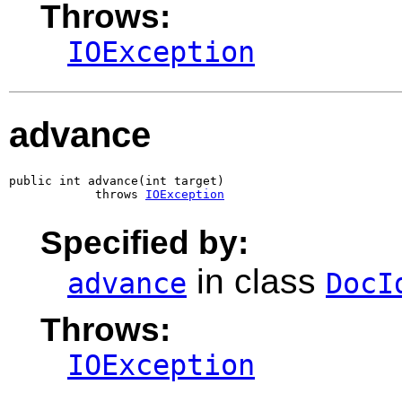
Throws:
IOException
advance
public int advance(int target)

            throws 
IOException
Specified by:
in class
advance
DocI
Throws:
IOException