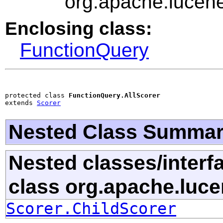
org.apache.lucene
Enclosing class:
FunctionQuery
protected class 
FunctionQuery.AllScorer
extends 
Scorer
Nested Class Summa
Nested classes/interf
class org.apache.luce
Scorer.ChildScorer