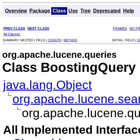
Overview
Package
Class
Use
Tree
Deprecated
Help
PREV CLASS
NEXT CLASS
FRAMES
NO F
All Classes
SUMMARY:
NESTED |
FIELD |
CONSTR
|
METHOD
DETAIL:
FIELD |
C
org.apache.lucene.queries
Class BoostingQuery
java.lang.Object
org.apache.lucene.sea
org.apache.lucene.q
All Implemented Interfac