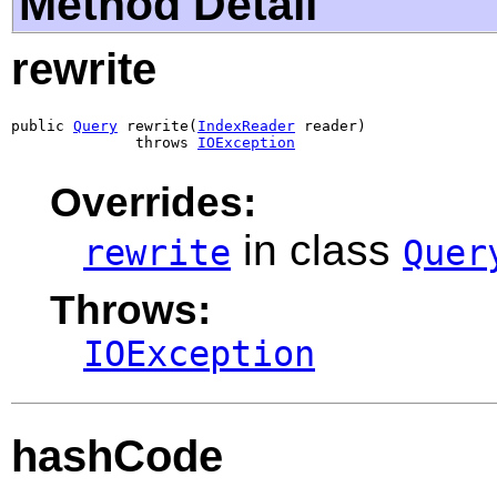
Method Detail
rewrite
public 
Query
 rewrite(
IndexReader
 reader)

              throws 
IOException
Overrides:
in class
rewrite
Quer
Throws:
IOException
hashCode