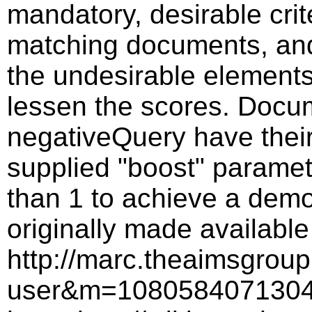
mandatory, desirable crite
matching documents, and
the undesirable elements
lessen the scores. Docu
negativeQuery have their
supplied "boost" paramete
than 1 to achieve a demo
originally made availab
http://marc.theaimsgrou
user&m=1080584071304