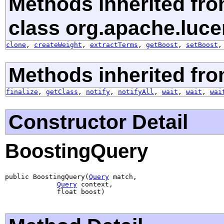
Methods inherited fr
class org.apache.luce
clone
,
createWeight
,
extractTerms
,
getBoost
,
setBoost
Methods inherited fro
finalize
,
getClass
,
notify
,
notifyAll
,
wait
,
wait
,
wai
Constructor Detail
BoostingQuery
public BoostingQuery(
Query
 match,

Query
 context,

             float boost)