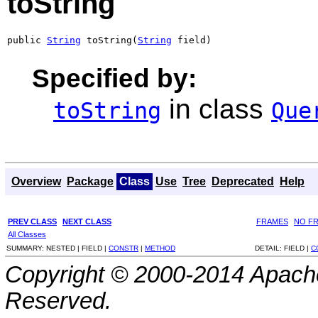
toString
public 
String
 toString(
String
 field)
Specified by:
in class
toString
Que
Overview
Package
Class
Use
Tree
Deprecated
Help
PREV CLASS
NEXT CLASS
FRAMES
NO F
All Classes
SUMMARY:
NESTED |
FIELD |
CONSTR
|
METHOD
DETAIL:
FIELD |
C
Copyright © 2000-2014 Apache
Reserved.