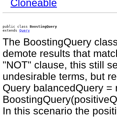
Cloneable
public class 
BoostingQuery
extends 
Query
The BoostingQuery class 
demote results that matc
"NOT" clause, this still 
undesirable terms, but re
Query balancedQuery =
BoostingQuery(positiveQu
In this scenario the posi