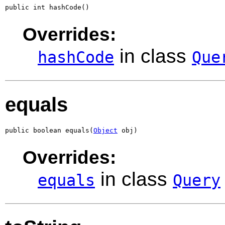
public int hashCode()
Overrides:
in class
hashCode
Que
equals
public boolean equals(
Object
 obj)
Overrides:
in class
equals
Query