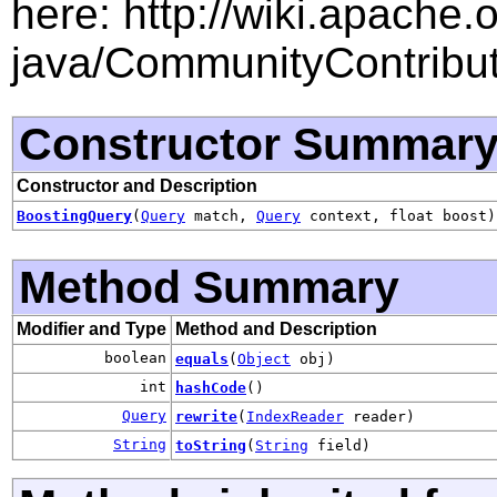
here: http://wiki.apache.
java/CommunityContribu
Constructor Summar
Constructor and Description
BoostingQuery
(
Query
match,
Query
context, float boost)
Method Summary
Modifier and Type
Method and Description
boolean
equals
(
Object
obj)
int
hashCode
()
Query
rewrite
(
IndexReader
reader)
String
toString
(
String
field)