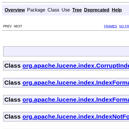
Overview
Package
Class
Use
Tree
Deprecated
Help
PREV
NEXT
FRAMES
NO F
Class
org.apache.lucene.index.CorruptIn
Class
org.apache.lucene.index.IndexFor
Class
org.apache.lucene.index.IndexForm
Class
org.apache.lucene.index.IndexNotF