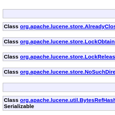
Class
org.apache.lucene.store.AlreadyCl
Class
org.apache.lucene.store.LockObtain
Class
org.apache.lucene.store.LockRelea
Class
org.apache.lucene.store.NoSuchDir
Class
org.apache.lucene.util.BytesRefH
Serializable