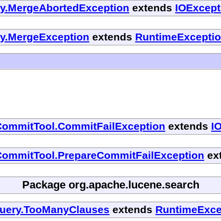
cy.MergeAbortedException
extends
IOExcept
cy.MergeException
extends
RuntimeExcepti
CommitTool.CommitFailException
extends
I
CommitTool.PrepareCommitFailException
ex
Package org.apache.lucene.search
Query.TooManyClauses
extends
RuntimeExce