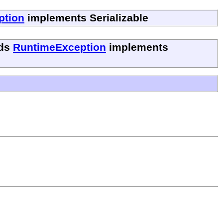
ption
implements Serializable
ds
RuntimeException
implements