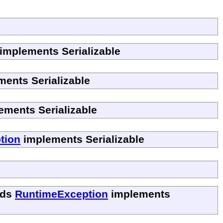
implements Serializable
ents Serializable
ements Serializable
tion
implements Serializable
nds
RuntimeException
implements