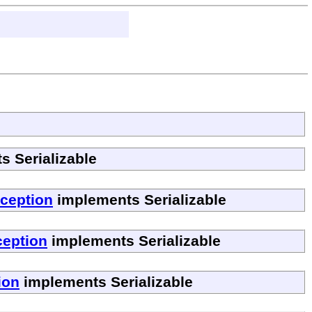
 Serializable
ception
implements Serializable
ception
implements Serializable
ion
implements Serializable