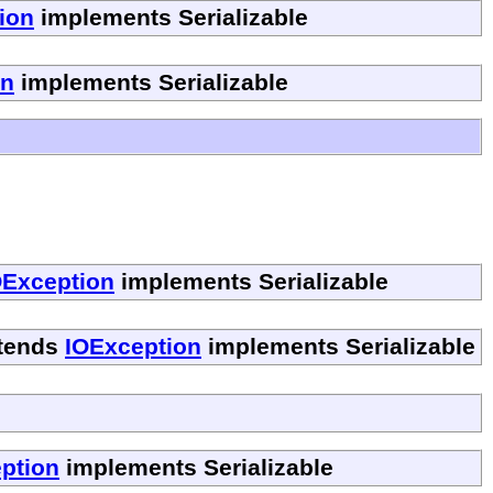
ion
implements Serializable
on
implements Serializable
OException
implements Serializable
tends
IOException
implements Serializable
ption
implements Serializable