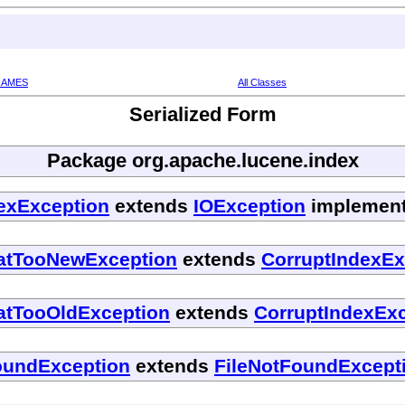
RAMES
All Classes
Serialized Form
Package org.apache.lucene.index
dexException
extends
IOException
implements
matTooNewException
extends
CorruptIndexEx
atTooOldException
extends
CorruptIndexEx
oundException
extends
FileNotFoundExcept