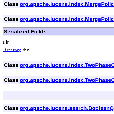
Class
org.apache.lucene.index.MergePoli
Class
org.apache.lucene.index.MergePoli
Serialized Fields
dir
Directory
 dir
Class
org.apache.lucene.index.TwoPhase
Class
org.apache.lucene.index.TwoPhase
Class
org.apache.lucene.search.Boolean