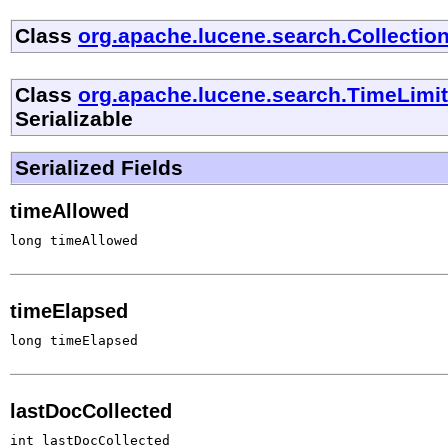
Class
org.apache.lucene.search.Collectio
Class
org.apache.lucene.search.TimeLimi
Serializable
Serialized Fields
timeAllowed
long timeAllowed
timeElapsed
long timeElapsed
lastDocCollected
int lastDocCollected