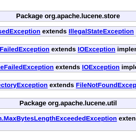
Package org.apache.lucene.store
osedException
extends
IllegalStateException
FailedException
extends
IOException
implem
seFailedException
extends
IOException
impl
ectoryException
extends
FileNotFoundExcep
Package org.apache.lucene.util
ash.MaxBytesLengthExceededException
exte