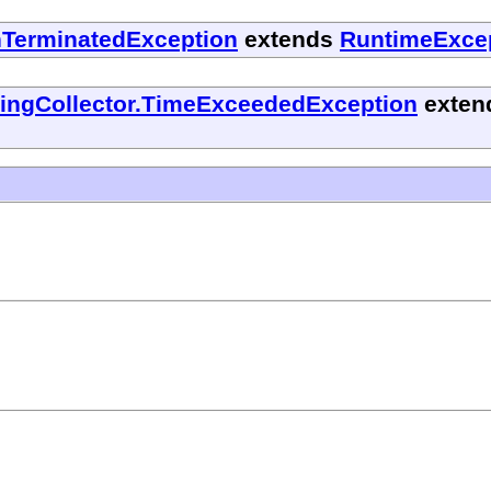
nTerminatedException
extends
RuntimeExce
tingCollector.TimeExceededException
exten