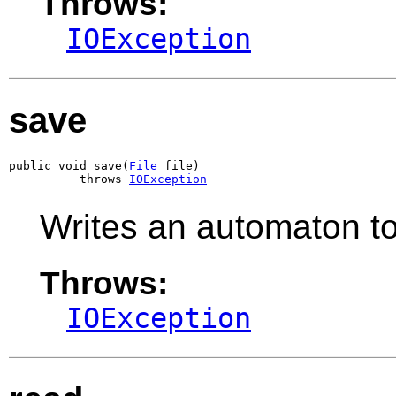
Throws:
IOException
save
public void save(
File
 file)

          throws 
IOException
Writes an automaton to 
Throws:
IOException