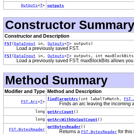
Outputs
<
T
>
outputs
Constructor Summar
Constructor and Description
FST
(
DataInput
in,
Outputs
<
T
> outputs)
Load a previously saved FST.
FST
(
DataInput
in,
Outputs
<
T
> outputs, int maxBlockBits
Load a previously saved FST; maxBlockBits allows you to
Method Summary
Modifier and Type
Method and Description
findTargetArc
(int labelToMatch,
FST.
FST.Arc
<
T
>
Finds an arc leaving the incoming ar
long
getArcCount
()
long
getArcWithOutputCount
()
getBytesReader
()
FST.BytesReader
Returns a
for this
FST.BytesReader