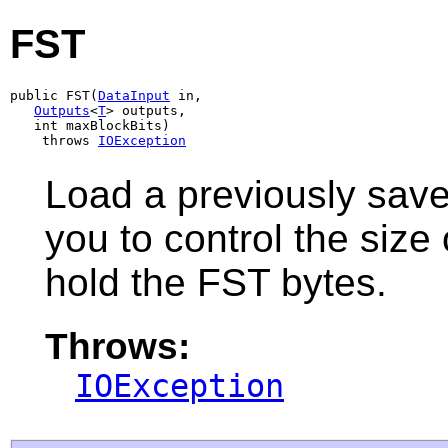
FST
public FST(
DataInput
 in,

Outputs
<
T
> outputs,

   int maxBlockBits)

    throws 
IOException
Load a previously sav
you to control the size
hold the FST bytes.
Throws:
IOException