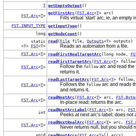
T
getEmptyOutput
()
getFirstArc
(
FST.Arc
<
T
> arc)
FST.Arc
<
T
>
Fills virtual 'start' arc, ie, an empt
FST.INPUT_TYPE
getInputType
()
long
getNodeCount
()
read
(
File
file,
Outputs
<T> outputs)
static
Reads an automaton from a file.
<T>
FST
<T>
FST.Arc
<
T
>
readFirstRealTargetArc
(long node,
FS
readFirstTargetArc
(
FST.Arc
<
T
> follo
Follow the
arc and read the f
follow
FST.Arc
<
T
>
returns it.
readLastTargetArc
(
FST.Arc
<
T
> follow
Follows the
arc and reads the
follow
FST.Arc
<
T
>
and returns it.
readNextArc
(
FST.Arc
<
T
> arc,
FST.Byte
FST.Arc
<
T
>
In-place read; returns the arc.
readNextArcLabel
(
FST.Arc
<
T
> arc,
FST
int
Peeks at next arc's label; does not a
readNextRealArc
(
FST.Arc
<
T
> arc,
FST.
FST.Arc
<
T
>
Never returns null, but you should nev
void
readRootArcs
(
FST.Arc
<
T
>[] arcs)