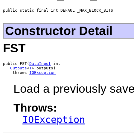
public static final int DEFAULT_MAX_BLOCK_BITS
Constructor Detail
FST
public FST(
DataInput
 in,

Outputs
<
T
> outputs)

    throws 
IOException
Load a previously sav
Throws:
IOException