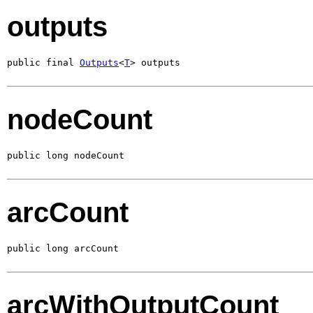
outputs
public final 
Outputs
<
T
> outputs
nodeCount
public long nodeCount
arcCount
public long arcCount
arcWithOutputCount