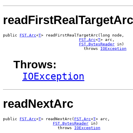
readFirstRealTargetAr
public 
FST.Arc
<
T
> readFirstRealTargetArc(long node,

FST.Arc
<
T
> arc,

FST.BytesReader
 in)

                                  throws 
IOException
Throws:
IOException
readNextArc
public 
FST.Arc
<
T
> readNextArc(
FST.Arc
<
T
> arc,

FST.BytesReader
 in)

                       throws 
IOException