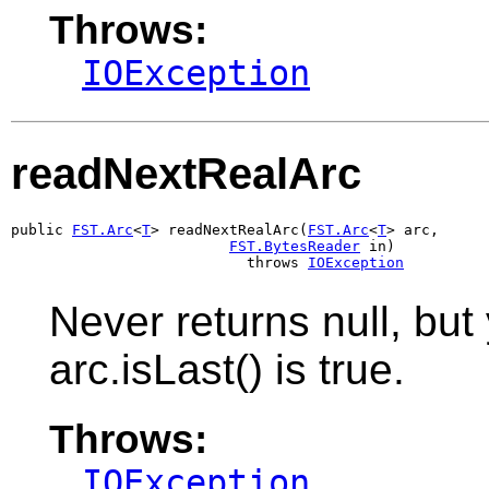
Throws:
IOException
readNextRealArc
public 
FST.Arc
<
T
> readNextRealArc(
FST.Arc
<
T
> arc,

FST.BytesReader
 in)

                           throws 
IOException
Never returns null, but 
arc.isLast() is true.
Throws:
IOException