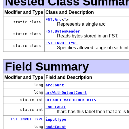
Nested Class Summa
Modifier and Type
Class and Description
FST.Arc
<
T
>
static class
Represents a single arc.
FST.BytesReader
static class
Reads bytes stored in an FST.
FST.INPUT_TYPE
static class
Specifies allowed range of each int 
Field Summary
Modifier and Type
Field and Description
long
arcCount
long
arcWithOutputCount
static int
DEFAULT_MAX_BLOCK_BITS
END_LABEL
static int
If arc has this label then that arc is
FST.INPUT_TYPE
inputType
long
nodeCount