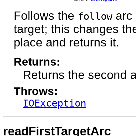
Follows the
arc 
follow
target; this changes t
place and returns it.
Returns:
Returns the second 
Throws:
IOException
readFirstTargetArc