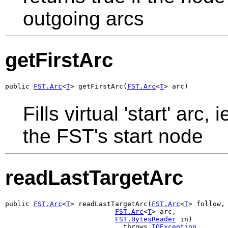
outgoing arcs
getFirstArc
public 
FST.Arc
<
T
> getFirstArc(
FST.Arc
<
T
> arc)
Fills virtual 'start' arc
the FST's start node
readLastTargetArc
public 
FST.Arc
<
T
> readLastTargetArc(
FST.Arc
<
T
> follow,

FST.Arc
<
T
> arc,

FST.BytesReader
 in)

                             throws 
IOException