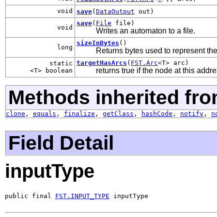
void
save
(
DataOutput
out)
save
(
File
file)
void
Writes an automaton to a file.
sizeInBytes
()
long
Returns bytes used to represent th
targetHasArcs
(
FST.Arc
<T> arc)
static
returns true if the node at this add
<T> boolean
Methods inherited fro
clone
,
equals
,
finalize
,
getClass
,
hashCode
,
notify
,
n
Field Detail
inputType
public final 
FST.INPUT_TYPE
 inputType