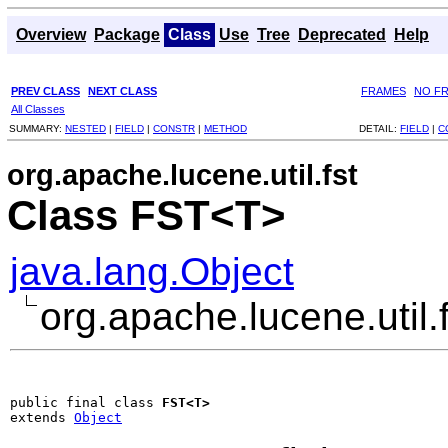
Overview
Package
Class
Use
Tree
Deprecated
Help
PREV CLASS
NEXT CLASS
FRAMES
NO F
All Classes
SUMMARY:
NESTED
|
FIELD
|
CONSTR
|
METHOD
DETAIL:
FIELD
|
C
org.apache.lucene.util.fst
Class FST<T>
java.lang.Object
org.apache.lucene.util
public final class 
FST<T>
extends 
Object