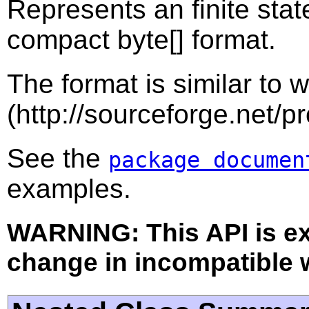
Represents an finite sta
compact byte[] format.
The format is similar to 
(http://sourceforge.net/pr
See the
package documen
examples.
WARNING: This API is e
change in incompatible w