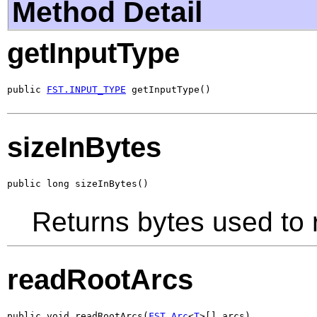
Method Detail
getInputType
public 
FST.INPUT_TYPE
 getInputType()
sizeInBytes
public long sizeInBytes()
Returns bytes used to 
readRootArcs
public void readRootArcs(
FST.Arc
<
T
>[] arcs)
