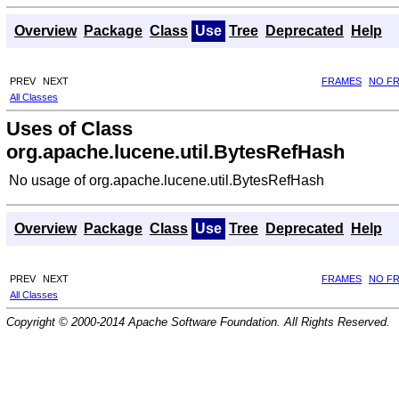
Overview
Package
Class
Use
Tree
Deprecated
Help
PREV
NEXT
FRAMES
NO F
All Classes
Uses of Class
org.apache.lucene.util.BytesRefHash
No usage of org.apache.lucene.util.BytesRefHash
Overview
Package
Class
Use
Tree
Deprecated
Help
PREV
NEXT
FRAMES
NO F
All Classes
Copyright © 2000-2014 Apache Software Foundation. All Rights Reserved.