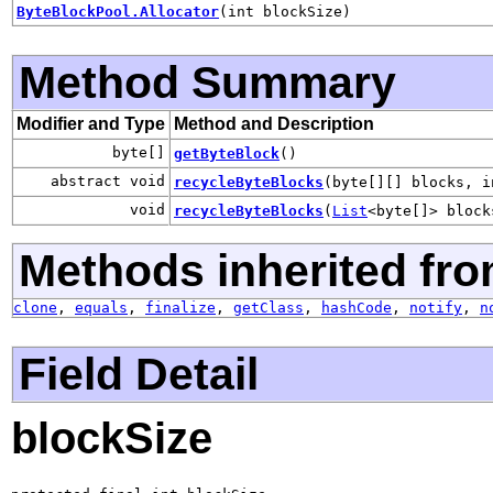
ByteBlockPool.Allocator
(int blockSize)
Method Summary
Modifier and Type
Method and Description
byte[]
getByteBlock
()
abstract void
recycleByteBlocks
(byte[][] blocks, i
void
recycleByteBlocks
(
List
<byte[]> block
Methods inherited fro
clone
,
equals
,
finalize
,
getClass
,
hashCode
,
notify
,
n
Field Detail
blockSize