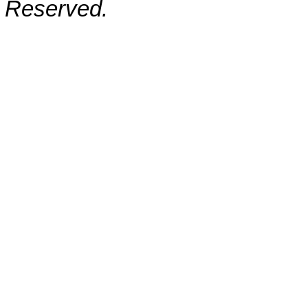
Reserved.