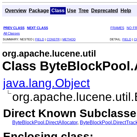
Overview
Package
Class
Use
Tree
Deprecated
Help
PREV CLASS
NEXT CLASS
FRAMES
NO F
All Classes
SUMMARY:
NESTED |
FIELD
|
CONSTR
|
METHOD
DETAIL:
FIELD
|
C
org.apache.lucene.util
Class ByteBlockPool.
java.lang.Object
org.apache.lucene.util
Direct Known Subclasse
ByteBlockPool.DirectAllocator
,
ByteBlockPool.DirectTrack
Enclosing class: