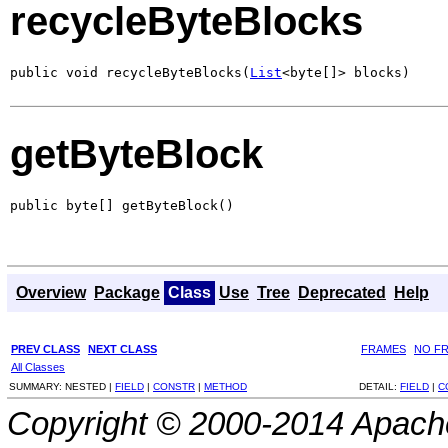
recycleByteBlocks
public void recycleByteBlocks(
List
<byte[]> blocks)
getByteBlock
public byte[] getByteBlock()
Overview
Package
Class
Use
Tree
Deprecated
Help
PREV CLASS
NEXT CLASS
FRAMES
NO F
All Classes
SUMMARY:
NESTED |
FIELD
|
CONSTR
|
METHOD
DETAIL:
FIELD
|
C
Copyright © 2000-2014 Apache