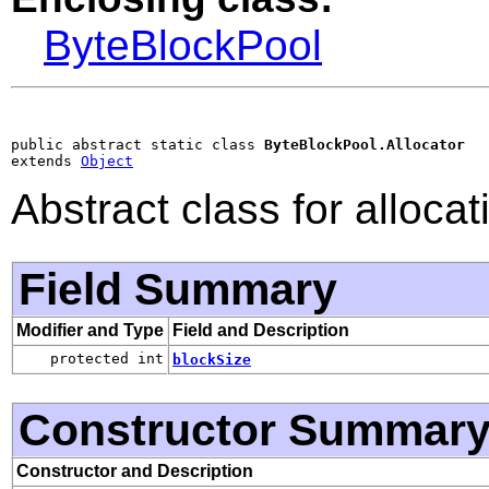
ByteBlockPool
public abstract static class 
ByteBlockPool.Allocator
extends 
Object
Abstract class for alloca
Field Summary
Modifier and Type
Field and Description
protected int
blockSize
Constructor Summar
Constructor and Description