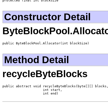
protected final int blockSize
Constructor Detail
ByteBlockPool.Allocat
public ByteBlockPool.Allocator(int blockSize)
Method Detail
recycleByteBlocks
public abstract void recycleByteBlocks(byte[][] blocks,
                     int start,

                     int end)