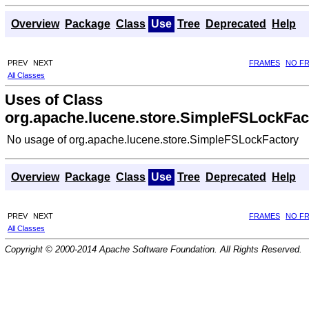
Overview
Package
Class
Use
Tree
Deprecated
Help
PREV
NEXT
FRAMES
NO F
All Classes
Uses of Class
org.apache.lucene.store.SimpleFSLockFac
No usage of org.apache.lucene.store.SimpleFSLockFactory
Overview
Package
Class
Use
Tree
Deprecated
Help
PREV
NEXT
FRAMES
NO F
All Classes
Copyright © 2000-2014 Apache Software Foundation. All Rights Reserved.