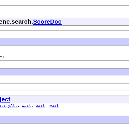
cene.search.
ScoreDoc
e)
ject
otifyAll
,
wait
,
wait
,
wait