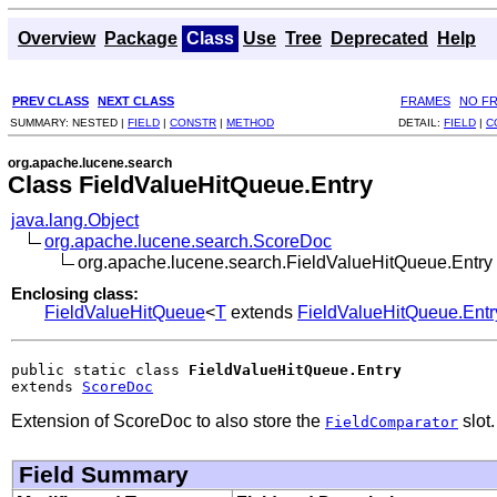
Overview
Package
Class
Use
Tree
Deprecated
Help
PREV CLASS
NEXT CLASS
FRAMES
NO F
SUMMARY:
NESTED |
FIELD
|
CONSTR
|
METHOD
DETAIL:
FIELD
|
C
org.apache.lucene.search
Class FieldValueHitQueue.Entry
java.lang.Object
org.apache.lucene.search.ScoreDoc
org.apache.lucene.search.FieldValueHitQueue.Entry
Enclosing class:
FieldValueHitQueue
<
T
extends
FieldValueHitQueue.Entr
public static class 
FieldValueHitQueue.Entry
extends 
ScoreDoc
Extension of ScoreDoc to also store the
slot.
FieldComparator
Field Summary