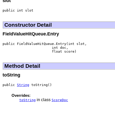
slot
public int slot
Constructor Detail
FieldValueHitQueue.Entry
public FieldValueHitQueue.Entry(int slot,

                        int doc,

                        float score)
Method Detail
toString
public 
String
 toString()
Overrides:
in class
toString
ScoreDoc