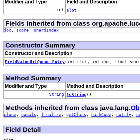
Modifier and Type
Field and Description
int
slot
Fields inherited from class org.apache.lu
doc
,
score
,
shardIndex
Constructor Summary
Constructor and Description
FieldValueHitQueue.Entry
(int slot, int doc, float scor
Method Summary
Modifier and Type
Method and Description
String
toString
()
Methods inherited from class java.lang.
Ob
clone
,
equals
,
finalize
,
getClass
,
hashCode
,
notify
,
n
Field Detail