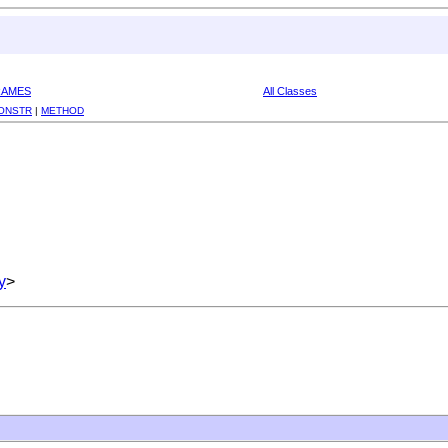
RAMES
All Classes
ONSTR
|
METHOD
y
>